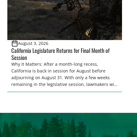
August 3, 2026
California Legislature Returns for Final Month of
Session
Why It Matters: After a month-long recess,
California is back in session for August before
adjourning on August 31. With only a few weeks
remaining in the legislative session, lawmakers will
make final decisions on several bills that could
significantly impact California’s sportsmen and
women. From firearm regulations to hunter safety
and forest management, these […]