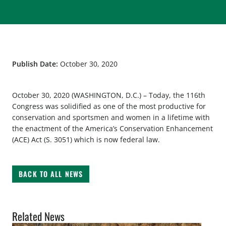
Publish Date:
October 30, 2020
October 30, 2020 (WASHINGTON, D.C.) – Today, the 116th
Congress was solidified as one of the most productive for
conservation and sportsmen and women in a lifetime with
the enactment of the America’s Conservation Enhancement
(ACE) Act (S. 3051) which is now federal law.
BACK TO ALL NEWS
Related News