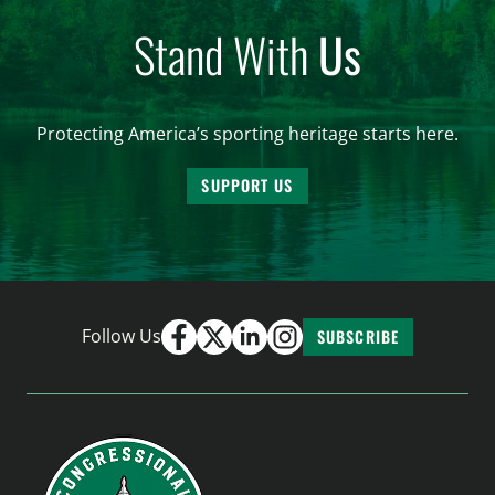
Stand With
Us
Protecting America’s sporting heritage starts here.
SUPPORT US
Follow Us
SUBSCRIBE