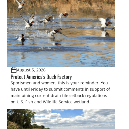
August 5, 2026
Protect America’s Duck Factory
Sportsmen and women, this is your reminder: You
have until Friday to submit comments in support of
maintaining current drain tile setback regulations
on U.S. Fish and Wildlife Service wetland
easements. These voluntary easements are a
cornerstone of wetland conservation in the Prairie
Pothole Region – America’s “Duck Factory.” They’re
also made possible in large […]