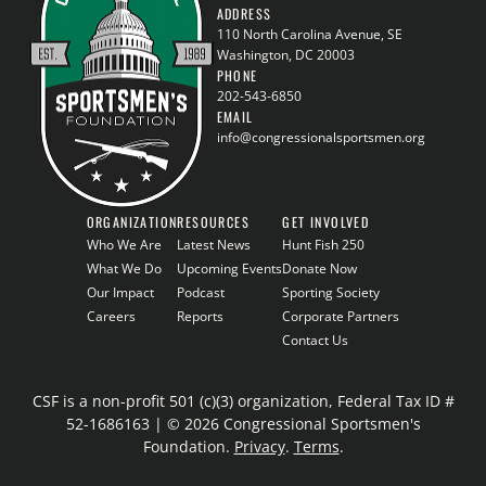
ADDRESS
110 North Carolina Avenue, SE
Washington, DC 20003
PHONE
202-543-6850
EMAIL
info@congressionalsportsmen.org
ORGANIZATION
RESOURCES
GET INVOLVED
Who We Are
Latest News
Hunt Fish 250
What We Do
Upcoming Events
Donate Now
Our Impact
Podcast
Sporting Society
Careers
Reports
Corporate Partners
Contact Us
CSF is a non-profit 501 (c)(3) organization, Federal Tax ID #
52-1686163 | © 2026 Congressional Sportsmen's
Foundation.
Privacy
.
Terms
.