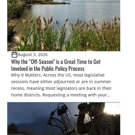
August 3, 2026
Why the “Off-Season” is a Great Time to Get
Involved in the Public Policy Process
Why It Matters: Across the US, most legislative
sessions have either adjourned or are in summer
recess, meaning most legislators are back in their
home districts. Requesting a meeting with your
legislator(s) outside of the hustle and bustle of the
legislative season is the perfect time for sportsmen
and women to become familiar with their state
representative’s stance on sporting issues as well
[…]