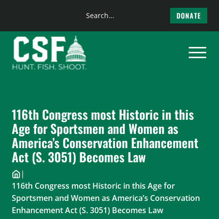
Search
DONATE
the
Skip
site
to
content
116th Congress most Historic in this
Age for Sportsmen and Women as
America’s Conservation Enhancement
Act (S. 3051) Becomes Law
|
116th Congress most Historic in this Age for
Sportsmen and Women as America’s Conservation
Enhancement Act (S. 3051) Becomes Law