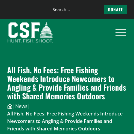
Search
DONATE
the
Skip
site
to
content
All Fish, No Fees: Free Fishing
Weekends Introduce Newcomers to
Angling & Provide Families and Friends
with Shared Memories Outdoors
|
News
|
All Fish, No Fees: Free Fishing Weekends Introduce
Newcomers to Angling & Provide Families and
Friends with Shared Memories Outdoors