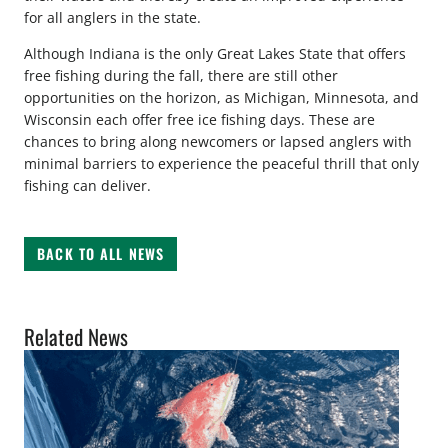
for all anglers in the state.
Although Indiana is the only Great Lakes State that offers
free fishing during the fall, there are still other
opportunities on the horizon, as Michigan, Minnesota, and
Wisconsin each offer free ice fishing days. These are
chances to bring along newcomers or lapsed anglers with
minimal barriers to experience the peaceful thrill that only
fishing can deliver.
BACK TO ALL NEWS
Related News