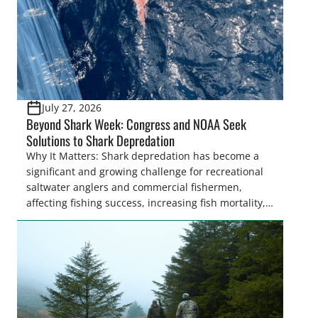
July 27, 2026
Beyond Shark Week: Congress and NOAA Seek
Solutions to Shark Depredation
Why It Matters: Shark depredation has become a
significant and growing challenge for recreational
saltwater anglers and commercial fishermen,
affecting fishing success, increasing fish mortality,
and creating frustration on the water. While
Congress is on the verge of approving landmark
legislation to coordinate research and management
recommendations, the National Oceanic and
Atmospheric Administration (NOAA) Fisheries
recently announced the formation of […]