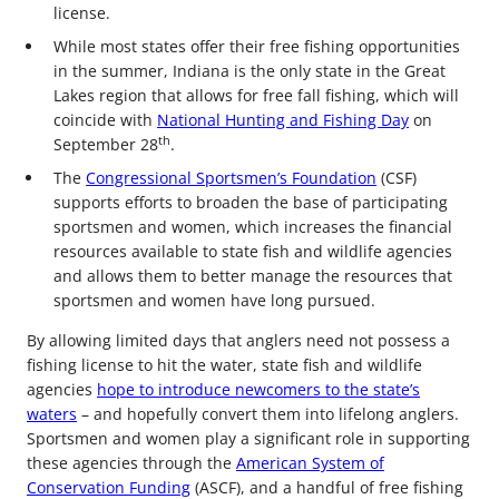
license.
While most states offer their free fishing opportunities
in the summer, Indiana is the only state in the Great
Lakes region that allows for free fall fishing, which will
coincide with
National Hunting and Fishing Day
on
th
September 28
.
The
Congressional Sportsmen’s Foundation
(CSF)
supports efforts to broaden the base of participating
sportsmen and women, which increases the financial
resources available to state fish and wildlife agencies
and allows them to better manage the resources that
sportsmen and women have long pursued.
By allowing limited days that anglers need not possess a
fishing license to hit the water, state fish and wildlife
agencies
hope to introduce newcomers to the state’s
waters
– and hopefully convert them into lifelong anglers.
Sportsmen and women play a significant role in supporting
these agencies through the
American System of
Conservation Funding
(ASCF), and a handful of free fishing