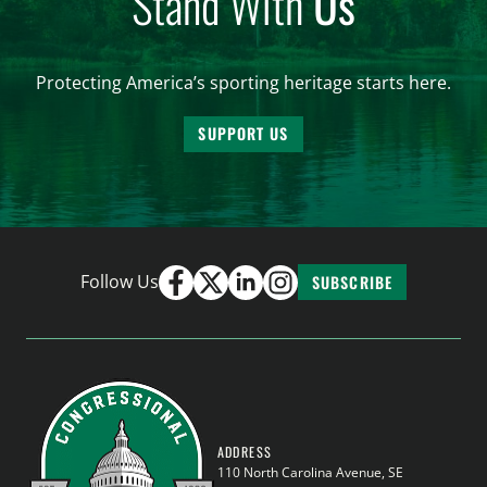
Stand With
Us
Protecting America’s sporting heritage starts here.
SUPPORT US
Follow Us
SUBSCRIBE
ADDRESS
110 North Carolina Avenue, SE