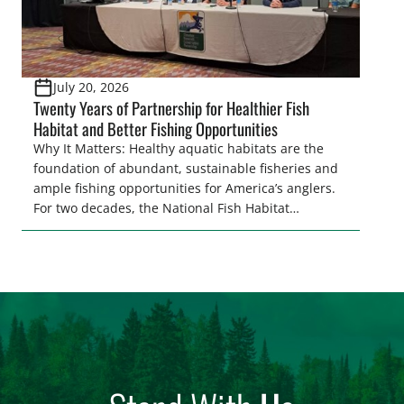
July 20, 2026
Twenty Years of Partnership for Healthier Fish
Habitat and Better Fishing Opportunities
Why It Matters: Healthy aquatic habitats are the
foundation of abundant, sustainable fisheries and
ample fishing opportunities for America’s anglers.
For two decades, the National Fish Habitat
Partnership (NFHP) has united federal and state
agencies, fishing conservation organizations,
industry, local communities, and private
landowners behind a common goal: restoring,
protecting, and enhancing the waters that support
fish and […]