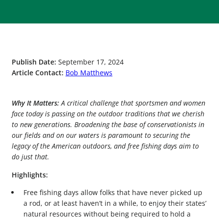
Publish Date:
September 17, 2024
Article Contact:
Bob Matthews
Why It Matters:
A critical challenge that sportsmen and women
face today is passing on the outdoor traditions that we cherish
to new generations. Broadening the base of conservationists in
our fields and on our waters is paramount to securing the
legacy of the American outdoors, and free fishing days aim to
do just that.
Highlights:
Free fishing days allow folks that have never picked up
a rod, or at least haven’t in a while, to enjoy their states’
natural resources without being required to hold a