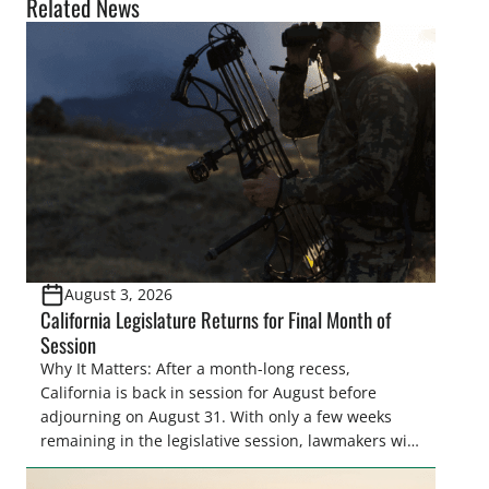
Related News
August 3, 2026
California Legislature Returns for Final Month of
Session
Why It Matters: After a month-long recess,
California is back in session for August before
adjourning on August 31. With only a few weeks
remaining in the legislative session, lawmakers will
make final decisions on several bills that could
significantly impact California’s sportsmen and