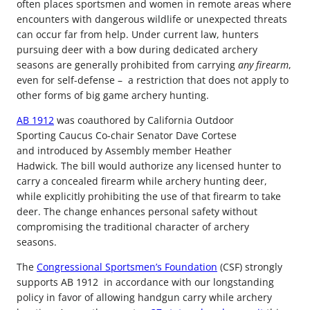
often places sportsmen and women in remote areas where
encounters with dangerous wildlife or unexpected threats
can occur far from help. Under current law, hunters
pursuing deer with a bow during dedicated archery
seasons are generally prohibited from carrying
any firearm
,
even for self-defense – a restriction that does not apply to
other forms of big game archery hunting.
AB 1912
was coauthored by California Outdoor
Sporting Caucus Co-chair Senator Dave Cortese
and introduced by Assembly member Heather
Hadwick. The bill would authorize any licensed hunter to
carry a concealed firearm while archery hunting deer,
while explicitly prohibiting the use of that firearm to take
deer. The change enhances personal safety without
compromising the traditional character of archery
seasons.
The
Congressional Sportsmen’s Foundation
(CSF) strongly
supports AB 1912 in accordance with our longstanding
policy in favor of allowing handgun carry while archery