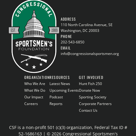
ADDRESS
110 North Carolina Avenue, SE
Washington, DC 20003
PHONE
202-543-6850
EMAIL
info@congressionalsportsmen.org
ORGANIZATION
RESOURCES
GET INVOLVED
Who We Are
Latest News
Hunt Fish 250
What We Do
Upcoming Events
Donate Now
Our Impact
Podcast
Sporting Society
Careers
Reports
Corporate Partners
Contact Us
CSF is a non-profit 501 (c)(3) organization, Federal Tax ID #
52-1686163 | © 2026 Congressional Sportsmen's