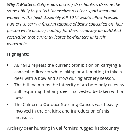
Why It Matters:
California’s archery deer hunters deserve the
same ability to protect themselves as other sportsmen and
women in the field. Assembly Bill 1912 would allow licensed
hunters to carry a firearm capable of being concealed on their
person while archery hunting for deer, removing an outdated
restriction that currently leaves bowhunters uniquely
vulnerable.
Highlights:
AB 1912 repeals the current prohibition on carrying a
concealed firearm while taking or attempting to take a
deer with a bow and arrow during archery season.
The bill maintains the integrity of archery-only rules by
still requiring that any deer harvested be taken with a
bow.
The California Outdoor Sporting Caucus was heavily
involved in the drafting and introduction of this
measure.
Archery deer hunting in California‘s rugged backcountry