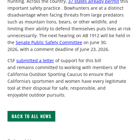
hunting. Across the country,
37 states already permit
this
important safety practice . Bowhunters are at a distinct
disadvantage when facing threats from large predators
such as mountain lions, bears, or other wildlife, and
limiting their ability to defend themselves puts lives at risk
unnecessarily. The next hearing on AB 1912 will be held in
the
Senate Public Safety Committee
on June 30,
2026, with a comment deadline of June 23, 2026.
CSF
submitted a letter
of support for this bill
and remains committed to working with members of the
California Outdoor Sporting Caucus to ensure that
California’s sportsmen and women have every legitimate
tool at their disposal for safe, responsible, and
enjoyable outdoor pursuits.
BACK TO ALL NEWS