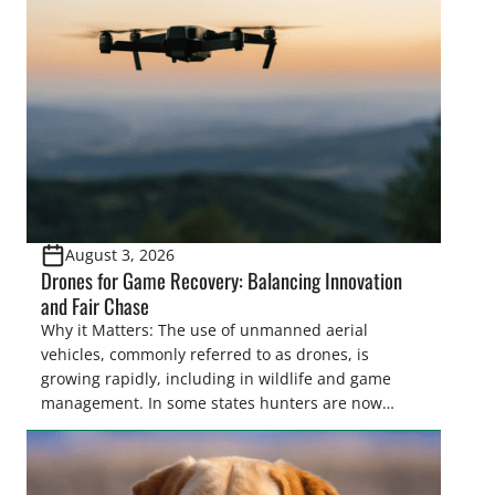
women. From firearm regulations to hunter safety
and forest management, these […]
August 3, 2026
Drones for Game Recovery: Balancing Innovation
and Fair Chase
Why it Matters: The use of unmanned aerial
vehicles, commonly referred to as drones, is
growing rapidly, including in wildlife and game
management. In some states hunters are now
utilizing drones for the recovery of wounded game
that cannot be found easily using traditional
tracking methods. Highlights: The use of drones in