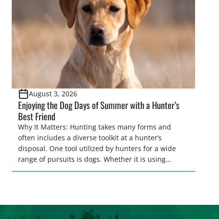
game recovery helps […]
August 3, 2026
Enjoying the Dog Days of Summer with a Hunter’s
Best Friend
Why It Matters: Hunting takes many forms and
often includes a diverse toolkit at a hunter’s
disposal. One tool utilized by hunters for a wide
range of pursuits is dogs. Whether it is using
hounds to pursue deer, bear, mountain lions and
more, or a hard-charging retriever for picking up
waterfowl, or pointing and flushing […]