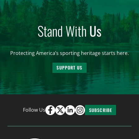
Stand With
Us
Protecting America’s sporting heritage starts here.
SUPPORT US
Follow Us
SUBSCRIBE