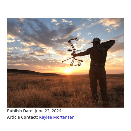
Publish Date:
June 22, 2026
Article Contact:
Kaylee Mortensen