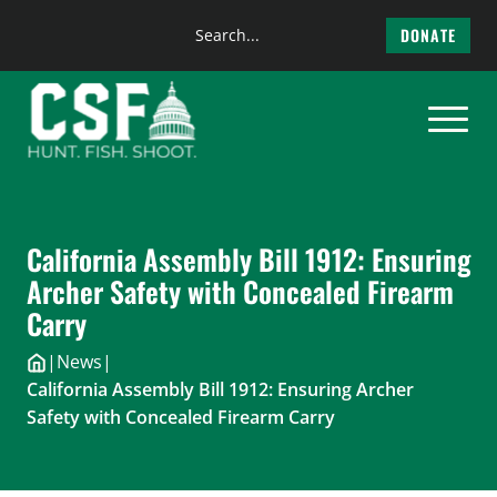
Search
DONATE
the
Skip
site
to
content
California Assembly Bill 1912: Ensuring
Archer Safety with Concealed Firearm
Carry
|
News
|
California Assembly Bill 1912: Ensuring Archer
Safety with Concealed Firearm Carry