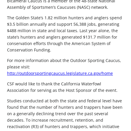
bicameral Caucus is a member of the 48-state National
Assembly of Sportsmen’s Caucuses (NASC) network.
The Golden State’s 1.82 million hunters and anglers spend
$3.5 billion annually and support 56,388 jobs, generating
$488 million in state and local taxes. Last year alone, the
state’s hunters and anglers generated $131.7 million for
conservation efforts through the American System of
Conservation Funding.
For more information about the Outdoor Sporting Caucus,
please visit:
http://outdoorsportingcaucus.legislature.ca.gov/home
CSF would like to thank the California Waterfowl
Association for serving as the Host Sponsor of the event.
Studies conducted at both the state and federal level have
found that the number of hunters and trappers have been
on a generally declining trend over the past several
decades. To increase recruitment, retention, and
reactivation (R3) of hunters and trappers, which initiative