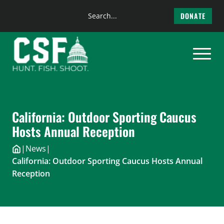
Search
DONATE
the
Skip
site
to
content
California: Outdoor Sporting Caucus
Hosts Annual Reception
|
News
|
California: Outdoor Sporting Caucus Hosts Annual
Reception