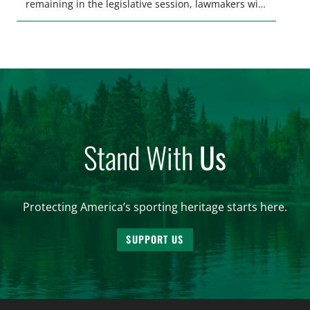
remaining in the legislative session, lawmakers will
make final decisions on several bills that could
significantly impact California’s sportsmen and
women. From firearm regulations to hunter safety
and forest management, these […]
Stand With
Us
Protecting America’s sporting heritage starts here.
SUPPORT US