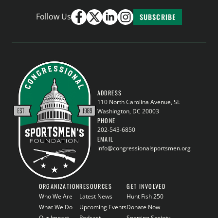
Follow Us
SUBSCRIBE
ADDRESS
110 North Carolina Avenue, SE
Washington, DC 20003
PHONE
202-543-6850
EMAIL
info@congressionalsportsmen.org
ORGANIZATION
RESOURCES
GET INVOLVED
Who We Are
Latest News
Hunt Fish 250
What We Do
Upcoming Events
Donate Now
Our Impact
Podcast
Sporting Society