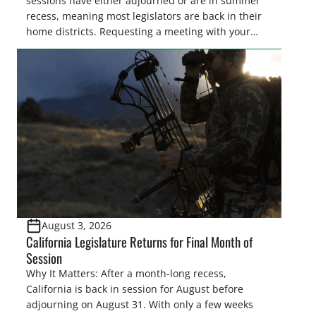
sessions have either adjourned or are in summer
recess, meaning most legislators are back in their
home districts. Requesting a meeting with your
legislator(s) outside of the hustle and bustle of the
legislative season is the perfect time for sportsmen
and women to become familiar with their state
representative’s stance on sporting issues as well
[…]
August 3, 2026
California Legislature Returns for Final Month of
Session
Why It Matters: After a month-long recess,
California is back in session for August before
adjourning on August 31. With only a few weeks