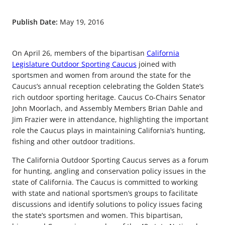
Publish Date:
May 19, 2016
On April 26, members of the bipartisan
California
Legislature Outdoor Sporting Caucus
joined with
sportsmen and women from around the state for the
Caucus’s annual reception celebrating the Golden State’s
rich outdoor sporting heritage. Caucus Co-Chairs Senator
John Moorlach, and Assembly Members Brian Dahle and
Jim Frazier were in attendance, highlighting the important
role the Caucus plays in maintaining California’s hunting,
fishing and other outdoor traditions.
The California Outdoor Sporting Caucus serves as a forum
for hunting, angling and conservation policy issues in the
state of California. The Caucus is committed to working
with state and national sportsmen’s groups to facilitate
discussions and identify solutions to policy issues facing
the state’s sportsmen and women. This bipartisan,