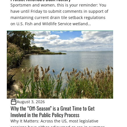
Sportsmen and women, this is your reminder: You
have until Friday to submit comments in support of
maintaining current drain tile setback regulations
on U.S. Fish and Wildlife Service wetland
easements. These voluntary easements are a
cornerstone of wetland conservation in the Prairie
Pothole Region – America’s “Duck Factory.” They’re
also made possible in large […]
August 3, 2026
Why the “Off-Season” is a Great Time to Get
Involved in the Public Policy Process
Why It Matters: Across the US, most legislative