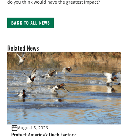
do you think would have the greatest impact?
BACK TO ALL NEWS
Related News
August 5, 2026
Protect America’s Duck Factory