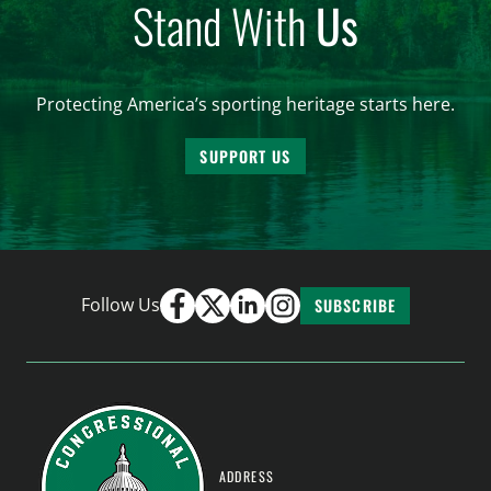
Stand With
Us
Protecting America’s sporting heritage starts here.
SUPPORT US
Follow Us
SUBSCRIBE
ADDRESS