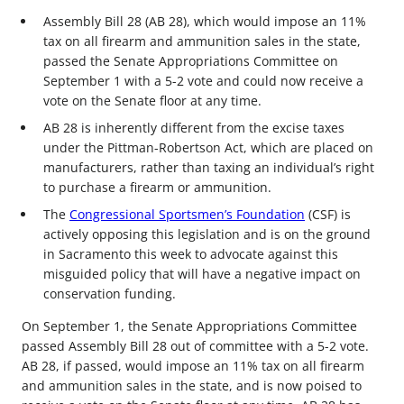
Assembly Bill 28 (AB 28), which would impose an 11%
tax on all firearm and ammunition sales in the state,
passed the Senate Appropriations Committee on
September 1 with a 5-2 vote and could now receive a
vote on the Senate floor at any time.
AB 28 is inherently different from the excise taxes
under the Pittman-Robertson Act, which are placed on
manufacturers, rather than taxing an individual’s right
to purchase a firearm or ammunition.
The
Congressional Sportsmen’s Foundation
(CSF) is
actively opposing this legislation and is on the ground
in Sacramento this week to advocate against this
misguided policy that will have a negative impact on
conservation funding.
On September 1, the Senate Appropriations Committee
passed Assembly Bill 28 out of committee with a 5-2 vote.
AB 28, if passed, would impose an 11% tax on all firearm
and ammunition sales in the state, and is now poised to