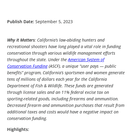
Publish Date:
September 5, 2023
Why It Matters
: California’s law-abiding hunters and
recreational shooters have long played a vital role in funding
conservation through various wildlife management efforts
throughout the state. Under the
American System of
Conservation Funding
(ASCF), a unique “user pays — public
benefits” program, California’s sportsmen and women generate
tens of millions of dollars each year for the California
Department of Fish & Wildlife. These funds are generated
through license sales and an 11% federal excise tax on
sporting-related goods, including firearms and ammunition.
Decreased firearm and ammunition purchases that result from
additional taxes and costs would have a negative impact on
conservation funding.
Highlights: