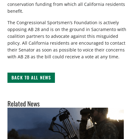
conservation funding from which all California residents
benefit.
The Congressional Sportsmen’s Foundation is actively
opposing AB 28 and is on the ground in Sacramento with
coalition partners to advocate against this misguided
policy. All California residents are encouraged to contact
their Senator as soon as possible to voice their concerns
with AB 28 as the bill could receive a vote at any time.
BACK TO ALL NEWS
Related News