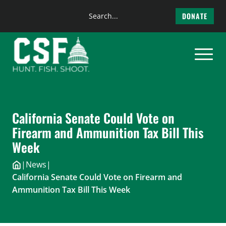
Search
DONATE
the
Skip
site
to
content
California Senate Could Vote on
Firearm and Ammunition Tax Bill This
Week
|
News
|
California Senate Could Vote on Firearm and
Ammunition Tax Bill This Week