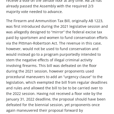
receive a vote on the Senate floor at any time. AB 28 has
already passed the Assembly with the required 2/3
majority vote needed to advance.
The Firearm and Ammunition Tax Bill, originally AB 1223,
was first introduced during the 2021 legislative session and
was allegedly designed to “mirror” the federal excise tax
paid by sportsmen and women to fund conservation efforts
via the Pittman-Robertson Act. The revenue in this case,
however, would not be used to fund conservation and
would instead go to a program purportedly intended to
stem the negative effects of illegal criminal activity
involving firearms. This bill was defeated on the floor
during the 2021 session, however proponents used
procedural maneuvers to add an “urgency clause” to the
legislation, which exempted the bill from regular deadlines
and rules and allowed the bill to be to be carried over to
the 2022 session. Having not received a floor vote by the
January 31, 2022 deadline, the proposal should have been
defeated for the biennial session, yet proponents once
again maneuvered their proposal forward by