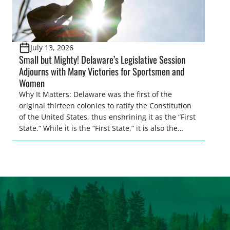
July 13, 2026
Small but Mighty! Delaware’s Legislative Session
Adjourns with Many Victories for Sportsmen and
Women
Why It Matters: Delaware was the first of the
original thirteen colonies to ratify the Constitution
of the United States, thus enshrining it as the “First
State.” While it is the “First State,” it is also the
second smallest state by total land area in the
entire U.S. Regardless of its size, Delaware
continues to punch above its weight class when […]