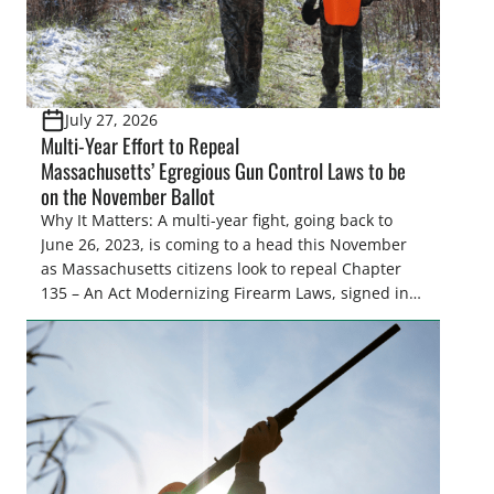
July 27, 2026
Multi-Year Effort to Repeal
Massachusetts’ Egregious Gun Control Laws to be
on the November Ballot
Why It Matters: A multi-year fight, going back to
June 26, 2023, is coming to a head this November
as Massachusetts citizens look to repeal Chapter
135 – An Act Modernizing Firearm Laws, signed into
law in 2024, to restore their rights as law-abiding
citizens. The Congressional Sportsmen’s
Foundation (CSF) engaged in strong opposition to
all the iterations (HB 4420, HB 4607, HB 4139 and
[…]