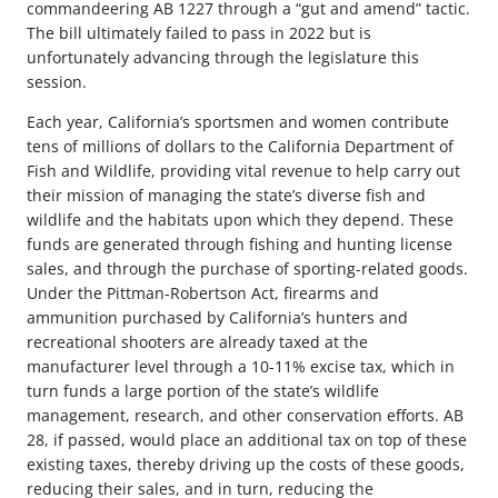
commandeering AB 1227 through a “gut and amend” tactic.
The bill ultimately failed to pass in 2022 but is
unfortunately advancing through the legislature this
session.
Each year, California’s sportsmen and women contribute
tens of millions of dollars to the California Department of
Fish and Wildlife, providing vital revenue to help carry out
their mission of managing the state’s diverse fish and
wildlife and the habitats upon which they depend. These
funds are generated through fishing and hunting license
sales, and through the purchase of sporting-related goods.
Under the Pittman-Robertson Act, firearms and
ammunition purchased by California’s hunters and
recreational shooters are already taxed at the
manufacturer level through a 10-11% excise tax, which in
turn funds a large portion of the state’s wildlife
management, research, and other conservation efforts. AB
28, if passed, would place an additional tax on top of these
existing taxes, thereby driving up the costs of these goods,
reducing their sales, and in turn, reducing the