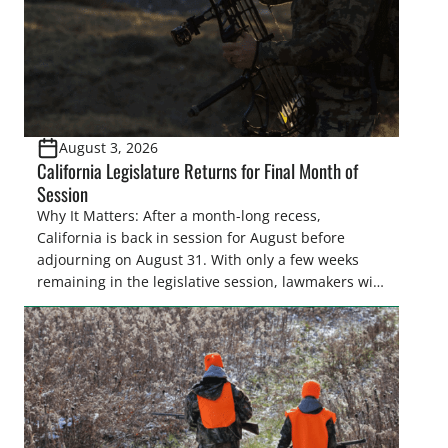
August 3, 2026
California Legislature Returns for Final Month of
Session
Why It Matters: After a month-long recess,
California is back in session for August before
adjourning on August 31. With only a few weeks
remaining in the legislative session, lawmakers will
make final decisions on several bills that could
significantly impact California’s sportsmen and
women. From firearm regulations to hunter safety
and forest management, these […]