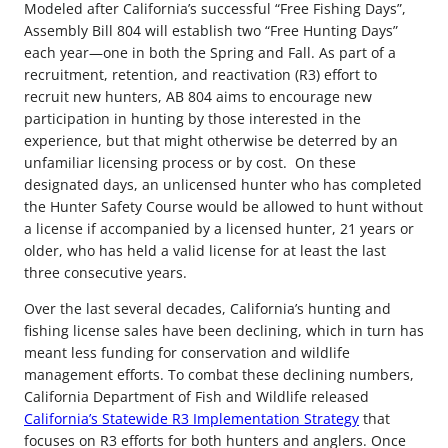
Modeled after California’s successful “Free Fishing Days”,
Assembly Bill 804 will establish two “Free Hunting Days”
each year—one in both the Spring and Fall. As part of a
recruitment, retention, and reactivation (R3) effort to
recruit new hunters, AB 804 aims to encourage new
participation in hunting by those interested in the
experience, but that might otherwise be deterred by an
unfamiliar licensing process or by cost. On these
designated days, an unlicensed hunter who has completed
the Hunter Safety Course would be allowed to hunt without
a license if accompanied by a licensed hunter, 21 years or
older, who has held a valid license for at least the last
three consecutive years.
Over the last several decades, California’s hunting and
fishing license sales have been declining, which in turn has
meant less funding for conservation and wildlife
management efforts. To combat these declining numbers,
California Department of Fish and Wildlife released
California’s Statewide R3 Implementation Strategy
that
focuses on R3 efforts for both hunters and anglers. Once