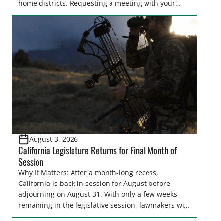
home districts. Requesting a meeting with your
legislator(s) outside of the hustle and bustle of the
legislative season is the perfect time for sportsmen
and women to become familiar with their state
representative’s stance on sporting issues as well
[…]
August 3, 2026
California Legislature Returns for Final Month of
Session
Why It Matters: After a month-long recess,
California is back in session for August before
adjourning on August 31. With only a few weeks
remaining in the legislative session, lawmakers will
make final decisions on several bills that could