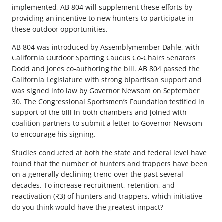
implemented, AB 804 will supplement these efforts by
providing an incentive to new hunters to participate in
these outdoor opportunities.
AB 804 was introduced by Assemblymember Dahle, with
California Outdoor Sporting Caucus Co-Chairs Senators
Dodd and Jones co-authoring the bill. AB 804 passed the
California Legislature with strong bipartisan support and
was signed into law by Governor Newsom on September
30. The Congressional Sportsmen’s Foundation testified in
support of the bill in both chambers and joined with
coalition partners to submit a letter to Governor Newsom
to encourage his signing.
Studies conducted at both the state and federal level have
found that the number of hunters and trappers have been
on a generally declining trend over the past several
decades. To increase recruitment, retention, and
reactivation (R3) of hunters and trappers, which initiative
do you think would have the greatest impact?