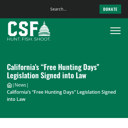
Search
DONATE
the
Skip
site
to
content
California’s “Free Hunting Days”
Legislation Signed into Law
|
News
|
California’s “Free Hunting Days” Legislation Signed
into Law