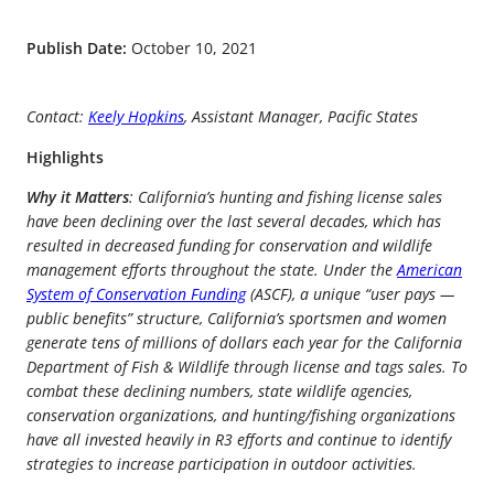
Publish Date:
October 10, 2021
Contact:
Keely Hopkins
, Assistant Manager, Pacific States
Highlights
Why it Matters
: California’s hunting and fishing license sales
have been declining over the last several decades, which has
resulted in decreased funding for conservation and wildlife
management efforts throughout the state. Under the
American
System of Conservation Funding
(ASCF), a unique “user pays —
public benefits” structure, California’s sportsmen and women
generate tens of millions of dollars each year for the California
Department of Fish & Wildlife through license and tags sales. To
combat these declining numbers, state wildlife agencies,
conservation organizations, and hunting/fishing organizations
have all invested heavily in R3 efforts and continue to identify
strategies to increase participation in outdoor activities.