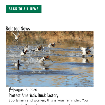
BACK TO ALL NEWS
Related News
August 5, 2026
Protect America’s Duck Factory
Sportsmen and women, this is your reminder: You