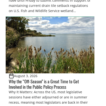
have until Friday to submit comments in support of
maintaining current drain tile setback regulations
on U.S. Fish and Wildlife Service wetland
easements. These voluntary easements are a
cornerstone of wetland conservation in the Prairie
Pothole Region – America’s “Duck Factory.” They’re
also made possible in large […]
August 3, 2026
Why the “Off-Season” is a Great Time to Get
Involved in the Public Policy Process
Why It Matters: Across the US, most legislative
sessions have either adjourned or are in summer
recess, meaning most legislators are back in their