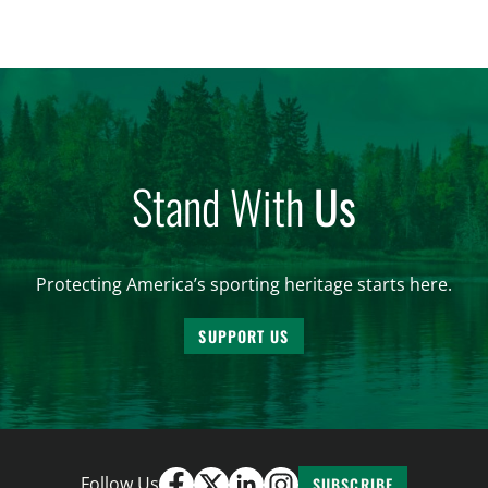
significantly impact California’s sportsmen and
women. From firearm regulations to hunter safety
and forest management, these […]
Stand With
Us
Protecting America’s sporting heritage starts here.
SUPPORT US
Follow Us
SUBSCRIBE