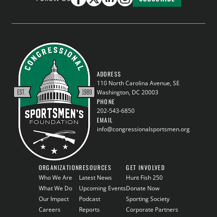
ADDRESS
110 North Carolina Avenue, SE
Washington, DC 20003
PHONE
202-543-6850
EMAIL
info@congressionalsportsmen.org
ORGANIZATION
RESOURCES
GET INVOLVED
Who We Are
Latest News
Hunt Fish 250
What We Do
Upcoming Events
Donate Now
Our Impact
Podcast
Sporting Society
Careers
Reports
Corporate Partners