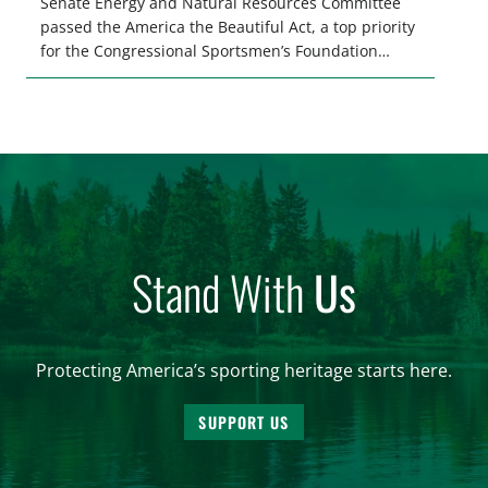
Senate Energy and Natural Resources Committee
passed the America the Beautiful Act, a top priority
for the Congressional Sportsmen’s Foundation
(CSF), which seeks to reauthorize and build upon
the 2020 Great American Outdoors Act. Our
uniquely American federal public lands are central
to our time-honored traditions […]
Stand With
Us
Protecting America’s sporting heritage starts here.
SUPPORT US