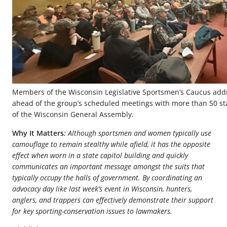
Members of the Wisconsin Legislative Sportsmen’s Caucus a
ahead of the group’s scheduled meetings with more than 50 s
of the Wisconsin General Assembly.
Why It Matters
:
Although sportsmen and women typically use
camouflage to remain stealthy while afield, it has the opposite
effect when worn in a state capitol building and quickly
communicates an important message amongst the suits that
typically occupy the halls of government. By coordinating an
advocacy day like last week’s event in Wisconsin, hunters,
anglers, and trappers can effectively demonstrate their support
for key sporting-conservation issues to lawmakers.