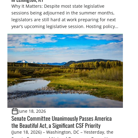
Why It Matters: Despite most state legislative
sessions being adjourned in the summer months,
legislators are still hard at work preparing for next
year’s upcoming legislative session. Hosting policy
centric events in conjunction with legislative
conferences, like the Southern Legislative
Conference, offers the Congressional Sportsmen’s
Foundation (CSF), an excellent opportunity to
discuss policy issues impacting sportsmen and
women and strategize for the upcoming legislative
sessions. Highlights: […]
June 18, 2026
Senate Committee Unanimously Passes America
the Beautiful Act, a Significant CSF Priority
(June 18, 2026) – Washington, DC – Yesterday, the