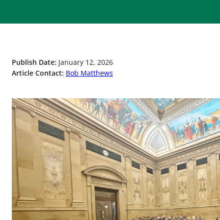
Publish Date:
January 12, 2026
Article Contact:
Bob Matthews