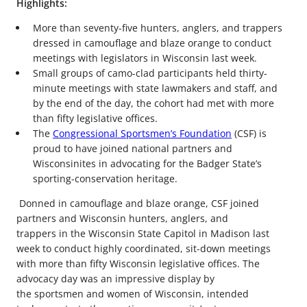
Highlights:
More than seventy-five hunters, anglers, and trappers
dressed in camouflage and blaze orange to conduct
meetings with legislators in Wisconsin last week.
Small groups of camo-clad participants held thirty-
minute meetings with state lawmakers and staff, and
by the end of the day, the cohort had met with more
than fifty legislative offices.
The
Congressional Sportsmen’s Foundation
(CSF) is
proud to have joined national partners and
Wisconsinites in advocating for the Badger State’s
sporting-conservation heritage.
Donned in camouflage and blaze orange, CSF joined
partners and Wisconsin hunters, anglers, and
trappers in the Wisconsin State Capitol in Madison last
week to conduct highly coordinated, sit-down meetings
with more than fifty Wisconsin legislative offices. The
advocacy day was an impressive display by
the sportsmen and women of Wisconsin, intended