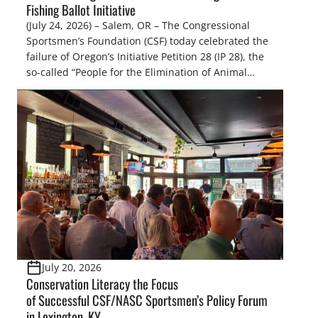
Fishing Ballot Initiative
(July 24, 2026) – Salem, OR – The Congressional
Sportsmen’s Foundation (CSF) today celebrated the
failure of Oregon’s Initiative Petition 28 (IP 28), the
so-called “People for the Elimination of Animal
Cruelty Exemptions (PEACE) Act,” after the Oregon
Secretary of State’s Elections Division announced
the measure failed to gather enough valid
signatures to qualify for the November 3, […]
July 20, 2026
Conservation Literacy the Focus
of Successful CSF/NASC Sportsmen’s Policy Forum
in Lexington, KY