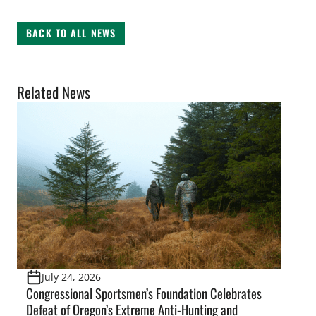
BACK TO ALL NEWS
Related News
July 24, 2026
Congressional Sportsmen’s Foundation Celebrates
Defeat of Oregon’s Extreme Anti-Hunting and