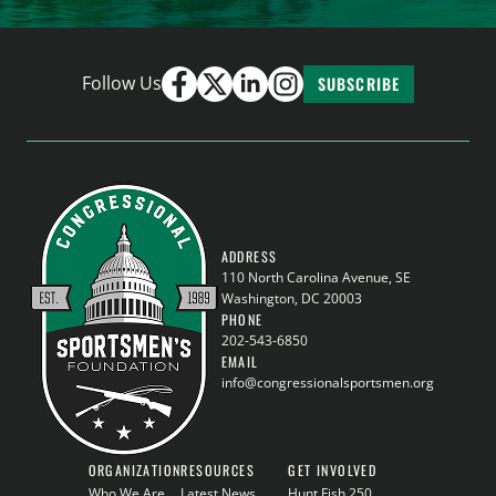
Follow Us
SUBSCRIBE
ADDRESS
110 North Carolina Avenue, SE
Washington, DC 20003
PHONE
202-543-6850
EMAIL
info@congressionalsportsmen.org
ORGANIZATION
RESOURCES
GET INVOLVED
Who We Are
Latest News
Hunt Fish 250