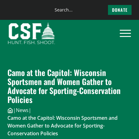
Search
DONATE
the
Skip
site
to
content
Camo at the Capitol: Wisconsin
Sportsmen and Women Gather to
Advocate for Sporting-Conservation
Policies
|
News
|
Camo at the Capitol: Wisconsin Sportsmen and
Women Gather to Advocate for Sporting-
Conservation Policies