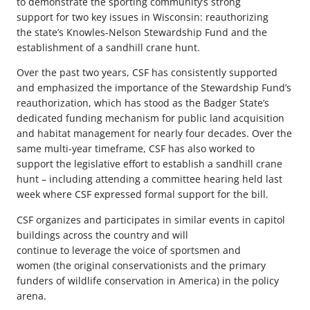
to demonstrate the sporting community’s strong
support for two key issues in Wisconsin: reauthorizing
the state’s Knowles-Nelson Stewardship Fund and the
establishment of a sandhill crane hunt.
Over the past two years,
CSF has consistently supported
and emphasized the importance of the Stewardship Fund’s
reauthorization, which has stood as the Badger State’s
dedicated funding mechanism
f
or public land acquisition
and habitat management for nearly four decades. Over the
same multi-year timeframe, CSF has also worked to
support the legislative effort to establish a sandhill crane
hunt – including attending a committee hearing held last
week where CSF expressed formal support
for the bill
.
CSF organizes and participates in similar events in capitol
buildings across the country and will
continue to leverage the voice of sportsmen and
women (the original conservationists and the primary
funders of wildlife conservation in America) in the policy
arena.