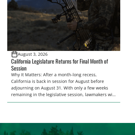
[…]
August 3, 2026
California Legislature Returns for Final Month of
Session
Why It Matters: After a month-long recess,
California is back in session for August before
adjourning on August 31. With only a few weeks
remaining in the legislative session, lawmakers will
make final decisions on several bills that could
significantly impact California’s sportsmen and
women. From firearm regulations to hunter safety
and forest management, these […]