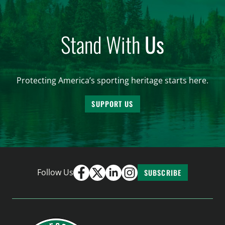
Stand With
Us
Protecting America’s sporting heritage starts here.
SUPPORT US
Follow Us
SUBSCRIBE