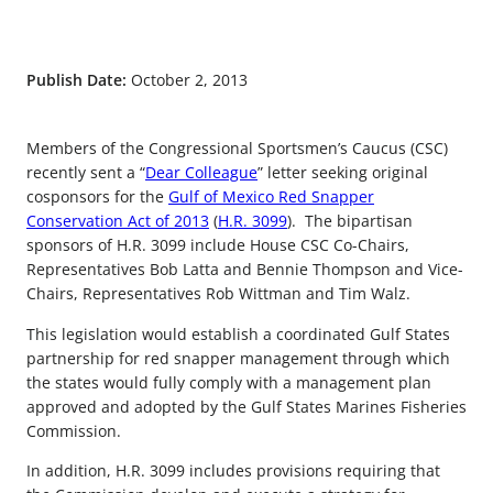
Publish Date:
October 2, 2013
Members of the Congressional Sportsmen’s Caucus (CSC)
recently sent a “
Dear Colleague
” letter seeking original
cosponsors for the
Gulf of Mexico Red Snapper
Conservation Act of 2013
(
H.R. 3099
). The bipartisan
sponsors of H.R. 3099 include House CSC Co-Chairs,
Representatives Bob Latta and Bennie Thompson and Vice-
Chairs, Representatives Rob Wittman and Tim Walz.
This legislation would establish a coordinated Gulf States
partnership for red snapper management through which
the states would fully comply with a management plan
approved and adopted by the Gulf States Marines Fisheries
Commission.
In addition, H.R. 3099 includes provisions requiring that