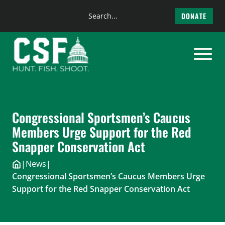
Search
DONATE
the
Skip
site
to
content
Congressional Sportsmen’s Caucus
Members Urge Support for the Red
Snapper Conservation Act
|
News
|
Congressional Sportsmen’s Caucus Members Urge
Support for the Red Snapper Conservation Act