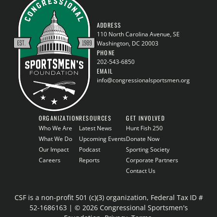
ADDRESS
110 North Carolina Avenue, SE
Washington, DC 20003
PHONE
202-543-6850
EMAIL
info@congressionalsportsmen.org
ORGANIZATION
RESOURCES
GET INVOLVED
Who We Are
Latest News
Hunt Fish 250
What We Do
Upcoming Events
Donate Now
Our Impact
Podcast
Sporting Society
Careers
Reports
Corporate Partners
Contact Us
CSF is a non-profit 501 (c)(3) organization, Federal Tax ID #
52-1686163 | © 2026 Congressional Sportsmen's