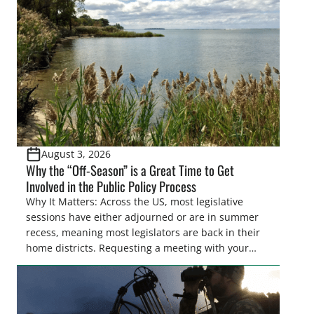
Pothole Region – America’s “Duck Factory.” They’re
also made possible in large […]
August 3, 2026
Why the “Off-Season” is a Great Time to Get
Involved in the Public Policy Process
Why It Matters: Across the US, most legislative
sessions have either adjourned or are in summer
recess, meaning most legislators are back in their
home districts. Requesting a meeting with your
legislator(s) outside of the hustle and bustle of the
legislative season is the perfect time for sportsmen
and women to become familiar with their state
representative’s stance on sporting issues as well