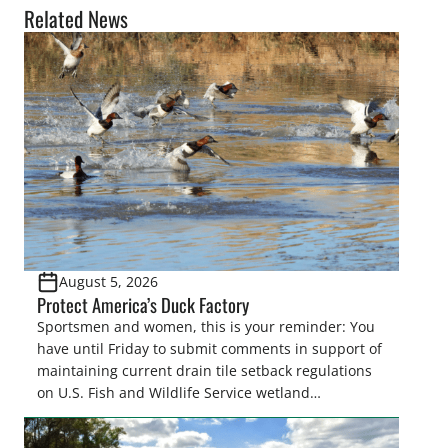
Related News
August 5, 2026
Protect America’s Duck Factory
Sportsmen and women, this is your reminder: You
have until Friday to submit comments in support of
maintaining current drain tile setback regulations
on U.S. Fish and Wildlife Service wetland
easements. These voluntary easements are a
cornerstone of wetland conservation in the Prairie