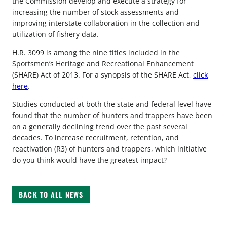
the Commission develop and execute a strategy for
increasing the number of stock assessments and
improving interstate collaboration in the collection and
utilization of fishery data.
H.R. 3099 is among the nine titles included in the
Sportsmen’s Heritage and Recreational Enhancement
(SHARE) Act of 2013. For a synopsis of the SHARE Act,
click
here
.
Studies conducted at both the state and federal level have
found that the number of hunters and trappers have been
on a generally declining trend over the past several
decades. To increase recruitment, retention, and
reactivation (R3) of hunters and trappers, which initiative
do you think would have the greatest impact?
BACK TO ALL NEWS