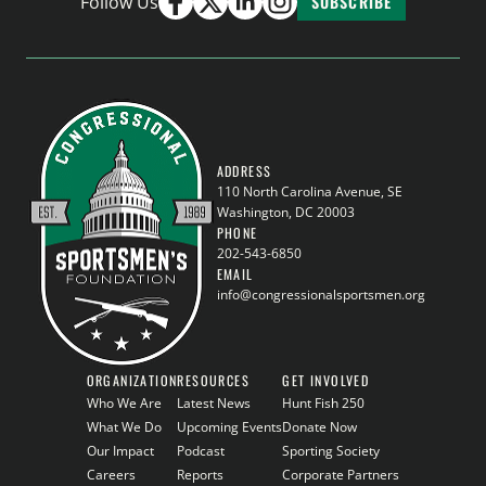
Follow Us
SUBSCRIBE
ADDRESS
110 North Carolina Avenue, SE
Washington, DC 20003
PHONE
202-543-6850
EMAIL
info@congressionalsportsmen.org
ORGANIZATION
RESOURCES
GET INVOLVED
Who We Are
Latest News
Hunt Fish 250
What We Do
Upcoming Events
Donate Now
Our Impact
Podcast
Sporting Society
Careers
Reports
Corporate Partners