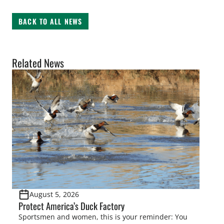
BACK TO ALL NEWS
Related News
August 5, 2026
Protect America’s Duck Factory
Sportsmen and women, this is your reminder: You