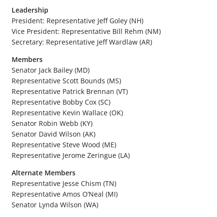
Leadership
President: Representative Jeff Goley (NH)
Vice President: Representative Bill Rehm (NM)
Secretary: Representative Jeff Wardlaw (AR)
Members
Senator Jack Bailey (MD)
Representative Scott Bounds (MS)
Representative Patrick Brennan (VT)
Representative Bobby Cox (SC)
Representative Kevin Wallace (OK)
Senator Robin Webb (KY)
Senator David Wilson (AK)
Representative Steve Wood (ME)
Representative Jerome Zeringue (LA)
Alternate Members
Representative Jesse Chism (TN)
Representative Amos O’Neal (MI)
Senator Lynda Wilson (WA)