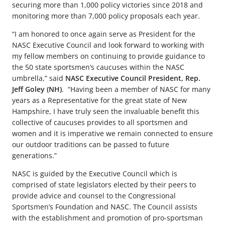
securing more than 1,000 policy victories since 2018 and
monitoring more than 7,000 policy proposals each year.
“I am honored to once again serve as President for the
NASC Executive Council and look forward to working with
my fellow members on continuing to provide guidance to
the 50 state sportsmen’s caucuses within the NASC
umbrella,” said
NASC Executive Council President, Rep.
Jeff Goley (NH)
. “Having been a member of NASC for many
years as a Representative for the great state of New
Hampshire, I have truly seen the invaluable benefit this
collective of caucuses provides to all sportsmen and
women and it is imperative we remain connected to ensure
our outdoor traditions can be passed to future
generations.”
NASC is guided by the Executive Council which is
comprised of state legislators elected by their peers to
provide advice and counsel to the Congressional
Sportsmen’s Foundation and NASC. The Council assists
with the establishment and promotion of pro-sportsman