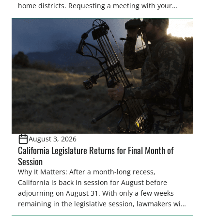
home districts. Requesting a meeting with your
legislator(s) outside of the hustle and bustle of the
legislative season is the perfect time for sportsmen
and women to become familiar with their state
representative’s stance on sporting issues as well
[…]
August 3, 2026
California Legislature Returns for Final Month of
Session
Why It Matters: After a month-long recess,
California is back in session for August before
adjourning on August 31. With only a few weeks
remaining in the legislative session, lawmakers will
make final decisions on several bills that could