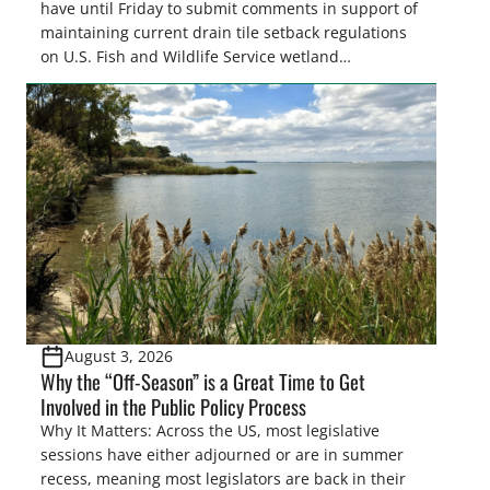
have until Friday to submit comments in support of
maintaining current drain tile setback regulations
on U.S. Fish and Wildlife Service wetland
easements. These voluntary easements are a
cornerstone of wetland conservation in the Prairie
Pothole Region – America’s “Duck Factory.” They’re
also made possible in large […]
August 3, 2026
Why the “Off-Season” is a Great Time to Get
Involved in the Public Policy Process
Why It Matters: Across the US, most legislative
sessions have either adjourned or are in summer
recess, meaning most legislators are back in their