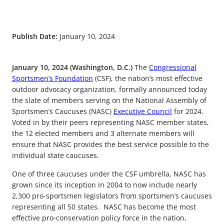
Publish Date:
January 10, 2024
January 10, 2024 (Washington, D.C.)
The
Congressional
Sportsmen’s Foundation
(CSF), the nation’s most effective
outdoor advocacy organization, formally announced today
the slate of members serving on the National Assembly of
Sportsmen’s Caucuses (NASC)
Executive Council
for 2024.
Voted in by their peers representing NASC member states,
the 12 elected members and 3 alternate members will
ensure that NASC provides the best service possible to the
individual state caucuses.
One of three caucuses under the CSF umbrella, NASC has
grown since its inception in 2004 to now include nearly
2,300 pro-sportsmen legislators from sportsmen’s caucuses
representing all 50 states. NASC has become the most
effective pro-conservation policy force in the nation,