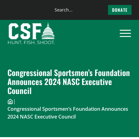
Search
DONATE
the
Skip
site
to
content
Congressional Sportsmen’s Foundation
Announces 2024 NASC Executive
Council
|
Congressional Sportsmen’s Foundation Announces
2024 NASC Executive Council