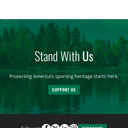
significantly impact California’s sportsmen and
women. From firearm regulations to hunter safety
and forest management, these […]
Stand With
Us
Protecting America’s sporting heritage starts here.
SUPPORT US