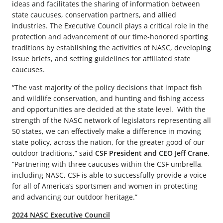
ideas and facilitates the sharing of information between
state caucuses, conservation partners, and allied
industries. The Executive Council plays a critical role in the
protection and advancement of our time-honored sporting
traditions by establishing the activities of NASC, developing
issue briefs, and setting guidelines for affiliated state
caucuses.
“The vast majority of the policy decisions that impact fish
and wildlife conservation, and hunting and fishing access
and opportunities are decided at the state level. With the
strength of the NASC network of legislators representing all
50 states, we can effectively make a difference in moving
state policy, across the nation, for the greater good of our
outdoor traditions,” said
CSF President and CEO Jeff Crane
.
“Partnering with three caucuses within the CSF umbrella,
including NASC, CSF is able to successfully provide a voice
for all of America’s sportsmen and women in protecting
and advancing our outdoor heritage.”
2024 NASC Executive Council