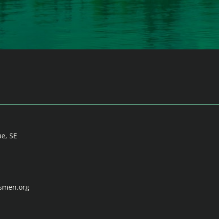
ue, SE
tsmen.org