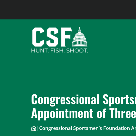
Skip
to
content
Congressional Sports
Appointment of Thre
|
Congressional Sportsmen’s Foundation 