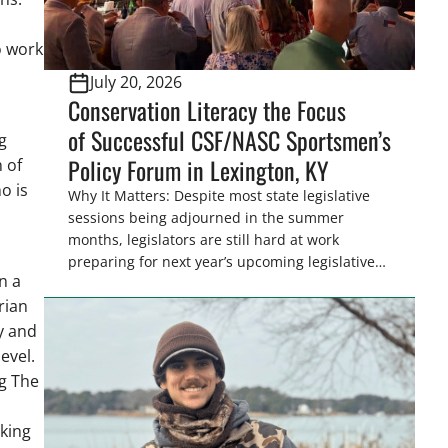
o work
July 20, 2026
Conservation Literacy the Focus
of Successful CSF/NASC Sportsmen’s
g
Policy Forum in Lexington, KY
 of
o is
Why It Matters: Despite most state legislative
sessions being adjourned in the summer
months, legislators are still hard at work
preparing for next year’s upcoming legislative
n a
session. Hosting policy centric events in
rian
conjunction with legislative conferences, like
the Southern Legislative
y and
Conference, offers the Congressional
evel.
Sportsmen’s Foundation (CSF), an excellent
g The
opportunity to discuss policy
l
issues impacting sportsmen and women and
king
strategize for the upcoming legislative