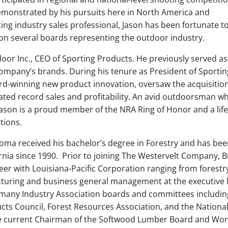
demonstrated by his pursuits here in North America and
ting industry sales professional, Jason has been fortunate t
on several boards representing the outdoor industry.
oor Inc., CEO of Sporting Products. He previously served as
 company’s brands. During his tenure as President of Sportin
rd-winning new product innovation, oversaw the acquisition
ed record sales and profitability. An avid outdoorsman wh
ason is a proud member of the NRA Ring of Honor and a life
tions.
Luoma received his bachelor’s degree in Forestry and has bee
ornia since 1990. Prior to joining The Westervelt Company, B
reer with Louisiana-Pacific Corporation ranging from forestr
turing and business general management at the executive l
 many Industry Association boards and committees includin
s Council, Forest Resources Association, and the Nationa
the current Chairman of the Softwood Lumber Board and Wor