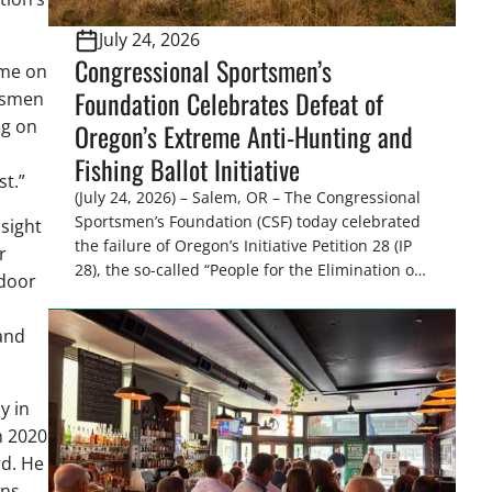
July 24, 2026
Congressional Sportsmen’s
ime on
Foundation Celebrates Defeat of
rtsmen
ng on
Oregon’s Extreme Anti-Hunting and
Fishing Ballot Initiative
st.”
(July 24, 2026) – Salem, OR – The Congressional
Sportsmen’s Foundation (CSF) today celebrated
sight
the failure of Oregon’s Initiative Petition 28 (IP
r
28), the so-called “People for the Elimination of
tdoor
Animal Cruelty Exemptions (PEACE) Act,” after
the Oregon Secretary of State’s Elections
and
Division announced the measure failed to
gather enough valid signatures to qualify for
the November 3, […]
y in
h 2020
rd. He
ns.