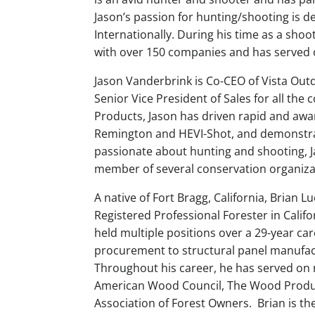
Jason’s passion for hunting/shooting is 
Internationally. During his time as a shoo
with over 150 companies and has served 
Jason Vanderbrink is Co-CEO of Vista Outd
Senior Vice President of Sales for all the
Products, Jason has driven rapid and awa
Remington and HEVI-Shot, and demonstrat
passionate about hunting and shooting, J
member of several conservation organiza
A native of Fort Bragg, California, Brian 
Registered Professional Forester in Calif
held multiple positions over a 29-year ca
procurement to structural panel manufac
Throughout his career, he has served on
American Wood Council, The Wood Product
Association of Forest Owners. Brian is 