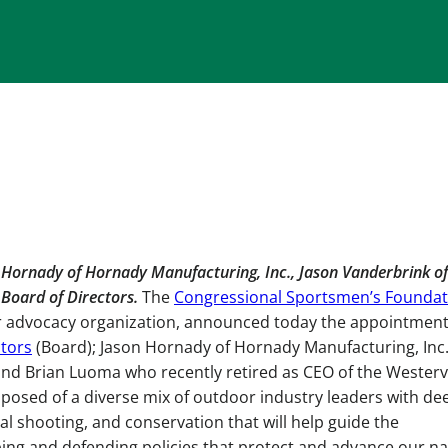
 Hornady of Hornady Manufacturing, Inc., Jason Vanderbrink of
 Board of Directors.
The
Congressional Sportsmen’s Foundat
or advocacy organization, announced today the appointment
ctors
(Board); Jason Hornady of Hornady Manufacturing, Inc.
and Brian Luoma who recently retired as CEO of the Westerv
posed of a diverse mix of outdoor industry leaders with de
al shooting, and conservation that will help guide the
ing and defending policies that protect and advance our na