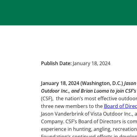
Publish Date:
January 18, 2024
January 18, 2024 (Washington, D.C.)
Jason
Outdoor Inc., and Brian Luoma to join CSF’s
(CSF), the nation’s most effective outdo
three new members to the
Board of Dire
Jason Vanderbrink of Vista Outdoor Inc., 
Company. CSF’s Board of Directors is com
experience in hunting, angling, recreation
Foundation’s continued efforts in develop