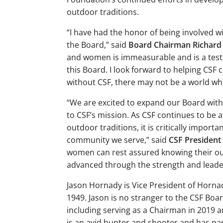
outdoor traditions.
“I have had the honor of being involved wi
the Board,” said
Board Chairman Richard 
and women is immeasurable and is a testa
this Board. I look forward to helping CS
without CSF, there may not be a world wher
“We are excited to expand our Board with
to CSF’s mission. As CSF continues to be a
outdoor traditions, it is critically impo
community we serve,” said
CSF President
women can rest assured knowing their out
advanced through the strength and leader
Jason Hornady is Vice President of Horna
1949. Jason is no stranger to the CSF Bo
including serving as a Chairman in 2019 a
is an avid hunter and shooter and has par