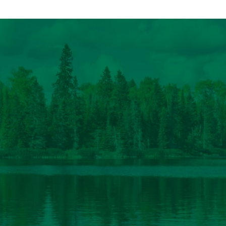
federal policy team […]