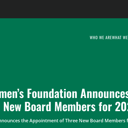
WHO WE ARE
WHAT WE
men’s Foundation Announces
e New Board Members for 2
Announces the Appointment of Three New Board Members f