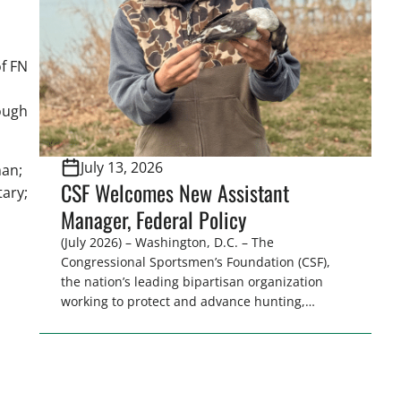
sessions. Highlights: […]
f FN
a
ough
July 13, 2026
man;
CSF Welcomes New Assistant
tary;
Manager, Federal Policy
(July 2026) – Washington, D.C. – The
Congressional Sportsmen’s Foundation (CSF),
the nation’s leading bipartisan organization
working to protect and advance hunting,
angling, recreational shooting, trapping, and
professional fish and wildlife management,
today announced that Alex Dove has joined the
organization as the Assistant Manager, Federal
Policy. In this role, Dove will support CSF’s