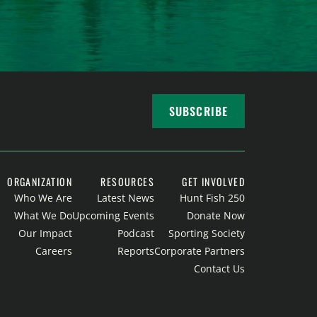
SUBSCRIBE
ORGANIZATION
RESOURCES
GET INVOLVED
Who We Are
Latest News
Hunt Fish 250
What We Do
Upcoming Events
Donate Now
Our Impact
Podcast
Sporting Society
Careers
Reports
Corporate Partners
Contact Us