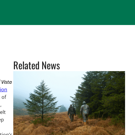
Related News
 Vista
ion
 of
,
elt
ep
tion’s