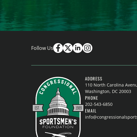
Follow Us
ADDRESS
110 North Carolina Aven
Washington, DC 20003
PHONE
202-543-6850
EMAIL
info@congressionalspor