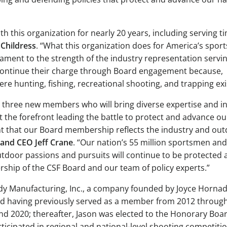
th this organization for nearly 20 years, including serving t
Childress
. “What this organization does for America’s spo
ment to the strength of the industry representation servi
F continue their charge through Board engagement because,
e hunting, fishing, recreational shooting, and trapping exi
 three new members who will bring diverse expertise and in
t the forefront leading the battle to protect and advance ou
rtant that our Board membership reflects the industry and ou
 and CEO Jeff Crane
. “Our nation’s 55 million sportsmen and
door passions and pursuits will continue to be protected 
ship of the CSF Board and our team of policy experts.”
dy Manufacturing, Inc., a company founded by Joyce Hornad
ard having previously served as a member from 2012 throug
nd 2020; thereafter, Jason was elected to the Honorary Boa
ticipated in regional and national-level shooting competitio