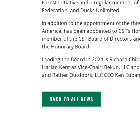
Forest Initiative and a regular member of
Federation, and Ducks Unlimited.
In addition to the appointment of the t
America, has been appointed to CSF’s Hon
member of the CSF Board of Directors and
the Honorary Board.
Leading the Board in 2024 is Richard Chi
Harlan Kent as Vice-Chair; Bekun, LLC and
and Rather Outdoors, LLC CEO Ken Euban
BACK TO ALL NEWS