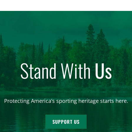
Stand With
Us
Protecting America’s sporting heritage starts here.
SUPPORT US