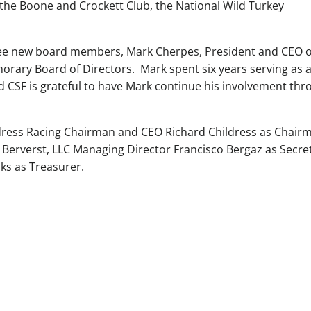
 the Boone and Crockett Club, the National Wild Turkey
hree new board members, Mark Cherpes, President and CEO o
orary Board of Directors. Mark spent six years serving as 
 CSF is grateful to have Mark continue his involvement thr
ldress Racing Chairman and CEO Richard Childress as Chair
 Berverst, LLC Managing Director Francisco Bergaz as Secre
ks as Treasurer.