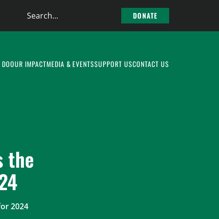
Search
DONATE
the
site
 DO
OUR IMPACT
MEDIA & EVENTS
SUPPORT US
CONTACT US
 the
024
or 2024