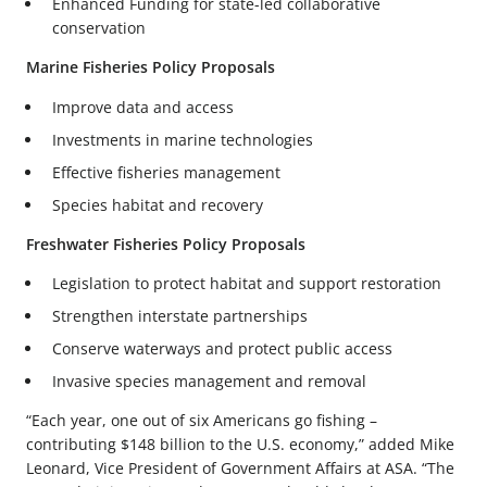
Enhanced Funding for state-led collaborative
conservation
Marine Fisheries Policy Proposals
Improve data and access
Investments in marine technologies
Effective fisheries management
Species habitat and recovery
Freshwater Fisheries Policy Proposals
Legislation to protect habitat and support restoration
Strengthen interstate partnerships
Conserve waterways and protect public access
Invasive species management and removal
“Each year, one out of six Americans go fishing –
contributing $148 billion to the U.S. economy,” added Mike
Leonard, Vice President of Government Affairs at ASA. “The