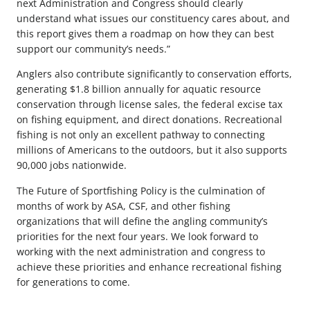
next Administration and Congress should clearly
understand what issues our constituency cares about, and
this report gives them a roadmap on how they can best
support our community’s needs.”
Anglers also contribute significantly to conservation efforts,
generating $1.8 billion annually for aquatic resource
conservation through license sales, the federal excise tax
on fishing equipment, and direct donations. Recreational
fishing is not only an excellent pathway to connecting
millions of Americans to the outdoors, but it also supports
90,000 jobs nationwide.
The Future of Sportfishing Policy is the culmination of
months of work by ASA, CSF, and other fishing
organizations that will define the angling community’s
priorities for the next four years. We look forward to
working with the next administration and congress to
achieve these priorities and enhance recreational fishing
for generations to come.