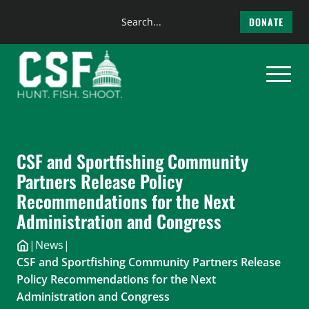
Search
DONATE
the
Skip
site
to
content
CSF and Sportfishing Community
Partners Release Policy
Recommendations for the Next
Administration and Congress
|
News
|
CSF and Sportfishing Community Partners Release
Policy Recommendations for the Next
Administration and Congress