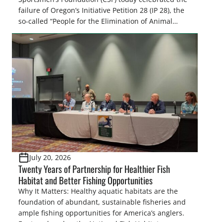
failure of Oregon’s Initiative Petition 28 (IP 28), the
so-called “People for the Elimination of Animal
Cruelty Exemptions (PEACE) Act,” after the Oregon
Secretary of State’s Elections Division announced
the measure failed to gather enough valid
signatures to qualify for the November 3, […]
July 20, 2026
Twenty Years of Partnership for Healthier Fish
Habitat and Better Fishing Opportunities
Why It Matters: Healthy aquatic habitats are the
foundation of abundant, sustainable fisheries and
ample fishing opportunities for America’s anglers.