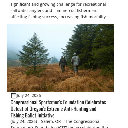
significant and growing challenge for recreational
saltwater anglers and commercial fishermen,
affecting fishing success, increasing fish mortality,
and creating frustration on the water. While
Congress is on the verge of approving landmark
legislation to coordinate research and management
recommendations, the National Oceanic and
Atmospheric Administration (NOAA) Fisheries
recently announced the formation of […]
July 24, 2026
Congressional Sportsmen’s Foundation Celebrates
Defeat of Oregon’s Extreme Anti-Hunting and
Fishing Ballot Initiative
(July 24, 2026) – Salem, OR – The Congressional
Sportsmen’s Foundation (CSF) today celebrated the