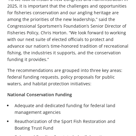
2025, it is important that the challenges and opportunities
for fisheries conservation and our angling heritage are
among the priorities of the new leadership,” said the
Congressional Sportsmen’s Foundation’s Senior Director of
Fisheries Policy, Chris Horton. “We look forward to working
with our next suite of elected officials to protect and
advance our nation’s time-honored tradition of recreational
fishing, the industries it supports, and the conservation
funding it provides.”
The recommendations are grouped into three key areas:
federal funding requests, policy proposals for public
waters, and habitat protection initiatives:
National Conservation Funding
Adequate and dedicated funding for federal land
management agencies
Reauthorization of the Sport Fish Restoration and
Boating Trust Fund