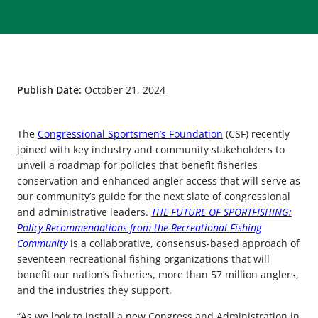
Publish Date:
October 21, 2024
The
Congressional Sportsmen’s Foundation
(CSF) recently
joined with key industry and community stakeholders to
unveil a roadmap for policies that benefit fisheries
conservation and enhanced angler access that will serve as
our community’s guide for the next slate of congressional
and administrative leaders.
THE FUTURE OF SPORTFISHING:
Policy Recommendations from the Recreational Fishing
Community
is a collaborative, consensus-based approach of
seventeen recreational fishing organizations that will
benefit our nation’s fisheries, more than 57 million anglers,
and the industries they support.
“As we look to install a new Congress and Administration in