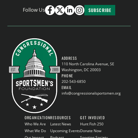
Follow Us
SUBSCRIBE
ADDRESS
110 North Carolina Avenue, SE
Washington, DC 20003
PHONE
202-543-6850
EMAIL
info@congressionalsportsmen.org
ORGANIZATION
RESOURCES
GET INVOLVED
Who We Are
Latest News
Hunt Fish 250
What We Do
Upcoming Events
Donate Now
Our Impact
Podcast
Sporting Society