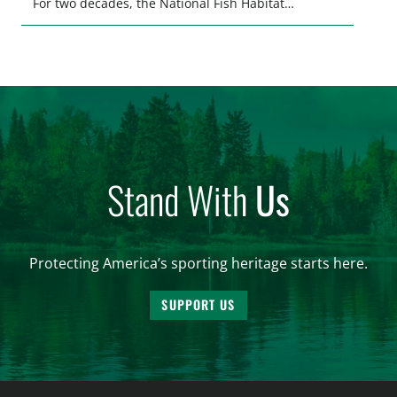
For two decades, the National Fish Habitat
Partnership (NFHP) has united federal and state
agencies, fishing conservation organizations,
industry, local communities, and private
landowners behind a common goal: restoring,
protecting, and enhancing the waters that support
fish and […]
Stand With
Us
Protecting America’s sporting heritage starts here.
SUPPORT US