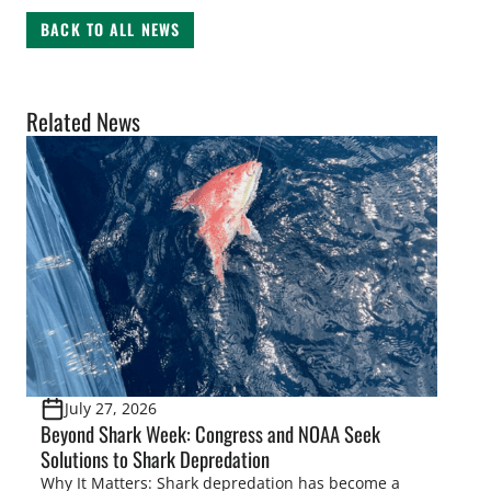
BACK TO ALL NEWS
Related News
July 27, 2026
Beyond Shark Week: Congress and NOAA Seek
Solutions to Shark Depredation
Why It Matters: Shark depredation has become a