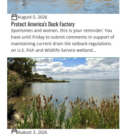
August 5, 2026
Protect America’s Duck Factory
Sportsmen and women, this is your reminder: You
have until Friday to submit comments in support of
maintaining current drain tile setback regulations
on U.S. Fish and Wildlife Service wetland
easements. These voluntary easements are a
cornerstone of wetland conservation in the Prairie
Pothole Region – America’s “Duck Factory.” They’re
also made possible in large […]
August 3, 2026