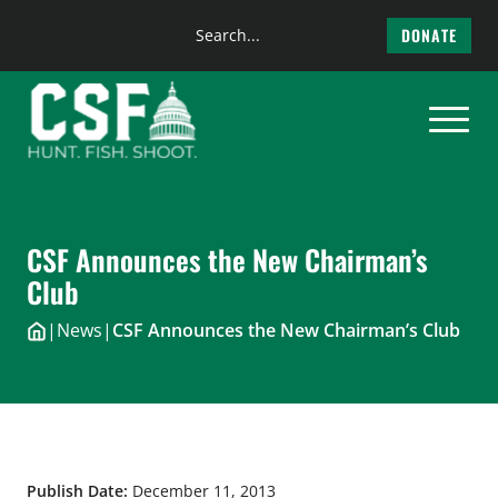
Search
DONATE
the
Skip
site
to
content
CSF Announces the New Chairman’s
Club
|
News
|
CSF Announces the New Chairman’s Club
Publish Date:
December 11, 2013