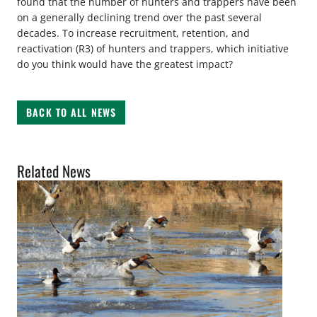
found that the number of hunters and trappers have been
on a generally declining trend over the past several
decades. To increase recruitment, retention, and
reactivation (R3) of hunters and trappers, which initiative
do you think would have the greatest impact?
BACK TO ALL NEWS
Related News