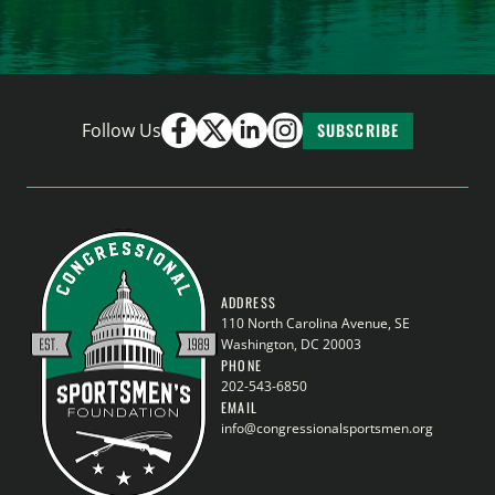
Follow Us
SUBSCRIBE
ADDRESS
110 North Carolina Avenue, SE
Washington, DC 20003
PHONE
202-543-6850
EMAIL
info@congressionalsportsmen.org