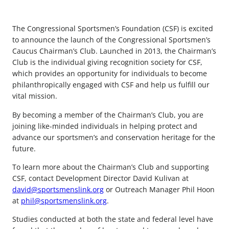
The Congressional Sportsmen’s Foundation (CSF) is excited
to announce the launch of the Congressional Sportsmen’s
Caucus Chairman’s Club. Launched in 2013, the Chairman’s
Club is the individual giving recognition society for CSF,
which provides an opportunity for individuals to become
philanthropically engaged with CSF and help us fulfill our
vital mission.
By becoming a member of the Chairman’s Club, you are
joining like-minded individuals in helping protect and
advance our sportsmen’s and conservation heritage for the
future.
To learn more about the Chairman’s Club and supporting
CSF, contact Development Director David Kulivan at
david@sportsmenslink.org
or Outreach Manager Phil Hoon
at
phil@sportsmenslink.org
.
Studies conducted at both the state and federal level have