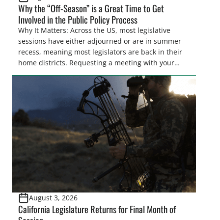
Why the “Off-Season” is a Great Time to Get
Involved in the Public Policy Process
Why It Matters: Across the US, most legislative
sessions have either adjourned or are in summer
recess, meaning most legislators are back in their
home districts. Requesting a meeting with your
legislator(s) outside of the hustle and bustle of the
legislative season is the perfect time for sportsmen
and women to become familiar with their state
representative’s stance on sporting issues as well
[…]
August 3, 2026
California Legislature Returns for Final Month of