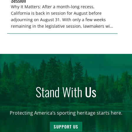
Session
Why It Matters: After a month-long recess,
California is back in session for August before
adjourning on August 31. With only a few weeks
remaining in the legislative session, lawmakers will
make final decisions on several bills that could
significantly impact California’s sportsmen and
women. From firearm regulations to hunter safety
and forest management, these […]
Stand With
Us
Protecting America’s sporting heritage starts here.
SUPPORT US