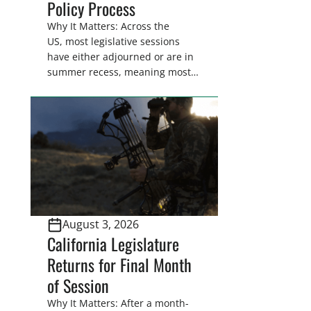
Policy Process
Why It Matters: Across the
US, most legislative sessions
have either adjourned or are in
summer recess, meaning most
legislators are back in their
home districts. Requesting a
meeting with your legislator(s)
outside of the hustle and bustle
of the legislative season is the
perfect time for sportsmen and
women to become familiar
with their state
representative’s stance on
August 3, 2026
sporting issues as well […]
California Legislature
Returns for Final Month
of Session
Why It Matters: After a month-