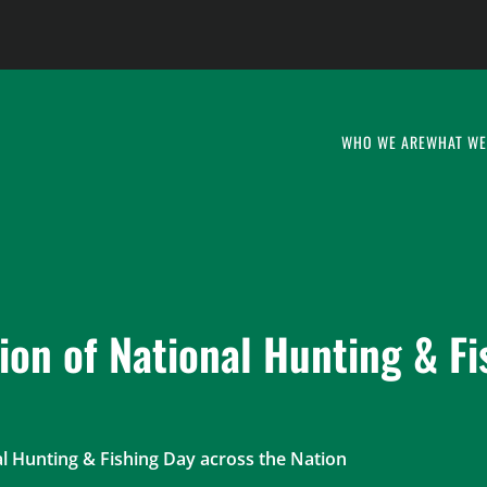
WHO WE ARE
WHAT WE
ion of National Hunting & Fi
l Hunting & Fishing Day across the Nation