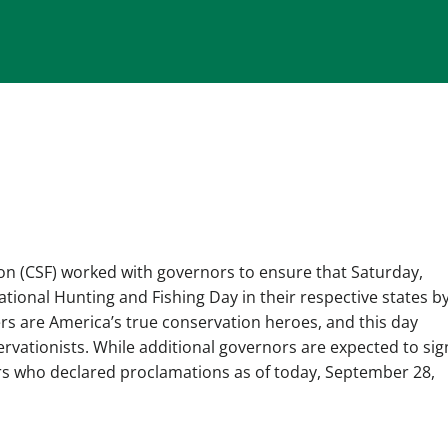
n (CSF) worked with governors to ensure that Saturday,
ional Hunting and Fishing Day in their respective states b
rs are America’s true conservation heroes, and this day
ationists. While additional governors are expected to sig
rs who declared proclamations as of today, September 28,