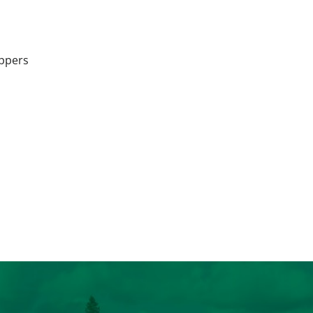
appers