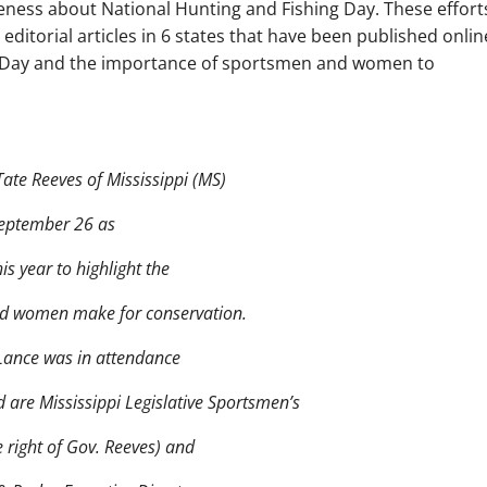
eness about National Hunting and Fishing Day. These effort
ditorial articles in 6 states that have been published onlin
g Day and the importance of sportsmen and women to
te Reeves of Mississippi (MS)
September 26 as
is year to highlight the
and women make for conservation.
Lance was in attendance
ed are Mississippi Legislative Sportsmen’s
 right of Gov. Reeves) and