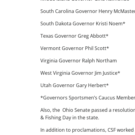
South Carolina Governor Henry McMaste
South Dakota Governor Kristi Noem*
Texas Governor Greg Abbott*
Vermont Governor Phil Scott*
Virginia Governor Ralph Northam
West Virginia Governor Jim Justice*
Utah Governor Gary Herbert*
*Governors Sportsmen’s Caucus Membe
Also, the Ohio Senate passed a resolutio
& Fishing Day in the state.
In addition to proclamations, CSF worked