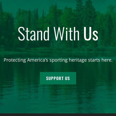
Stand With
Us
Protecting America’s sporting heritage starts here.
SUPPORT US