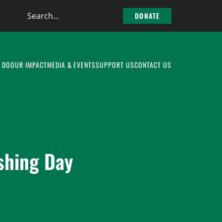
Search
DONATE
the
site
 DO
OUR IMPACT
MEDIA & EVENTS
SUPPORT US
CONTACT US
shing Day