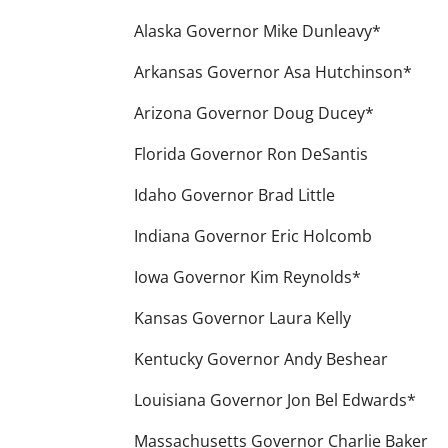
Alaska Governor Mike Dunleavy*
Arkansas Governor Asa Hutchinson*
Arizona Governor Doug Ducey*
Florida Governor Ron DeSantis
Idaho Governor Brad Little
Indiana Governor Eric Holcomb
Iowa Governor Kim Reynolds*
Kansas Governor Laura Kelly
Kentucky Governor Andy Beshear
Louisiana Governor Jon Bel Edwards*
Massachusetts Governor Charlie Baker