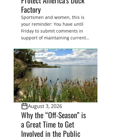
Factory
Sportsmen and women, this is
your reminder: You have until
Friday to submit comments in
support of maintaining current
drain tile setback regulations on
U.S. Fish and Wildlife Service
wetland easements. These
voluntary easements are a
cornerstone of wetland
conservation in the Prairie
Pothole Region – America’s “Duck
Factory.” They’re also made
possible in large […]
August 3, 2026
Why the “Off-Season” is
a Great Time to Get
Involved in the Public