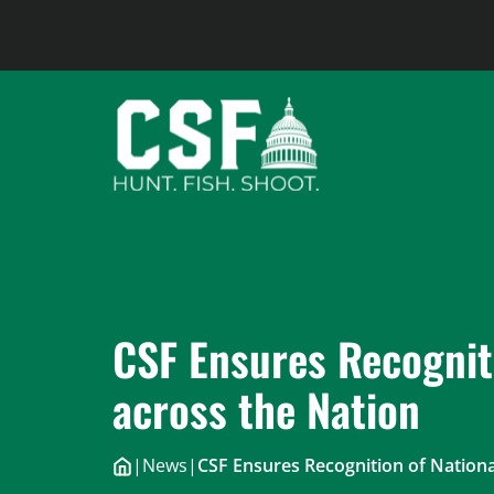
Skip
to
content
CSF Ensures Recognit
across the Nation
|
News
|
CSF Ensures Recognition of Nationa