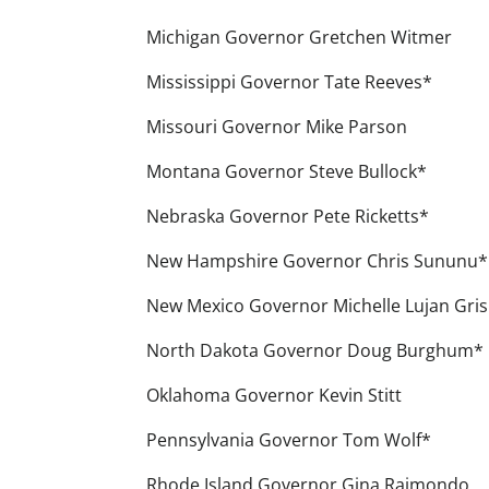
Michigan Governor Gretchen Witmer
Mississippi Governor Tate Reeves*
Missouri Governor Mike Parson
Montana Governor Steve Bullock*
Nebraska Governor Pete Ricketts*
New Hampshire Governor Chris Sununu*
New Mexico Governor Michelle Lujan Gri
North Dakota Governor Doug Burghum*
Oklahoma Governor Kevin Stitt
Pennsylvania Governor Tom Wolf*
Rhode Island Governor Gina Raimondo