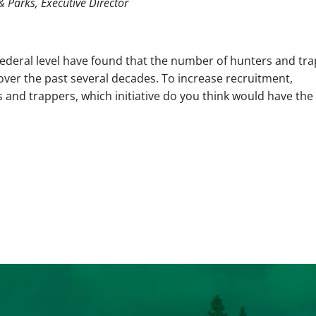
& Parks, Executive Director
federal level have found that the number of hunters and tr
over the past several decades. To increase recruitment,
s and trappers, which initiative do you think would have the