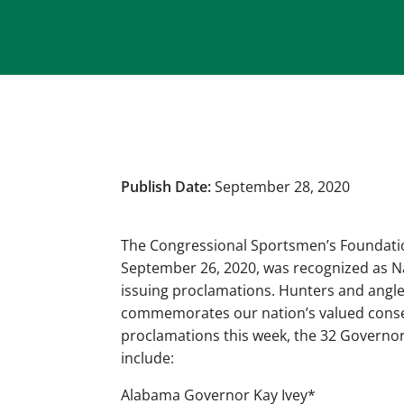
Publish Date:
September 28, 2020
The Congressional Sportsmen’s Foundatio
September 26, 2020, was recognized as Nat
issuing proclamations. Hunters and angle
commemorates our nation’s valued conserv
proclamations this week, the 32 Governo
include:
Alabama Governor Kay Ivey*