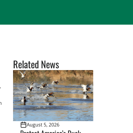
Related News
y
n
August 5, 2026
Protect America’s Duck