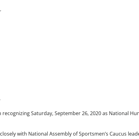
r
r
n recognizing Saturday, September 26, 2020 as National Hu
 closely with National Assembly of Sportsmen’s Caucus leade