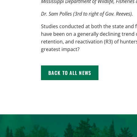
Mississippi Department of Wildlife, Fisheries 
Dr. Sam Polles (3rd to right of Gov. Reeves).
Studies conducted at both the state and 
have been on a generally declining trend 
retention, and reactivation (R3) of hunter
greatest impact?
BACK TO ALL NEWS