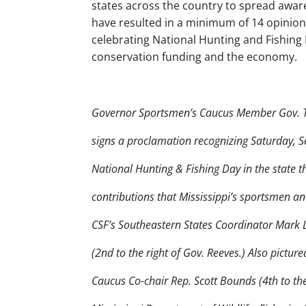
states across the country to spread awar
have resulted in a minimum of 14 opinion e
celebrating National Hunting and Fishin
conservation funding and the economy.
Governor Sportsmen’s Caucus Member Gov. Ta
signs a proclamation recognizing Saturday, 
National Hunting & Fishing Day in the state th
contributions that Mississippi’s sportsmen 
CSF’s Southeastern States Coordinator Mark 
(2nd to the right of Gov. Reeves.) Also pictur
Caucus Co-chair Rep. Scott Bounds (4th to the