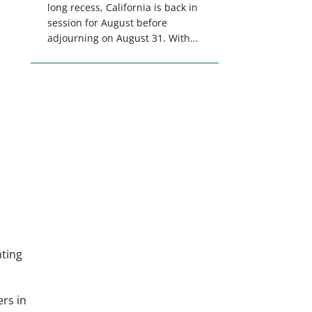
long recess, California is back in
session for August before
adjourning on August 31. With
only a few weeks remaining in
the legislative session,
lawmakers will make final
decisions on several bills that
could significantly impact
California’s sportsmen and
women. From firearm
regulations to hunter safety and
forest management, these […]
nting
rs in