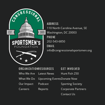
ADDRESS
110 North Carolina Avenue, SE
Washington, DC 20003
PHONE
202-543-6850
EMAIL
info@congressionalsportsmen.org
ORGANIZATION
RESOURCES
GET INVOLVED
Who We Are
Latest News
Hunt Fish 250
What We Do
Upcoming Events
Donate Now
Our Impact
Podcast
Sporting Society
Careers
Reports
Corporate Partners
Contact Us