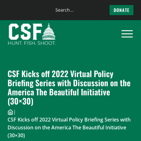
Search
DONATE
the
Skip
site
to
content
CSF Kicks off 2022 Virtual Policy
Briefing Series with Discussion on the
America The Beautiful Initiative
(30×30)
|
CSF Kicks off 2022 Virtual Policy Briefing Series with
Discussion on the America The Beautiful Initiative
(30×30)