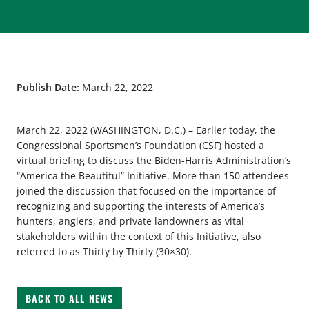
Publish Date:
March 22, 2022
March 22, 2022 (WASHINGTON, D.C.) – Earlier today, the
Congressional Sportsmen’s Foundation (CSF) hosted a
virtual briefing to discuss the Biden-Harris Administration’s
“America the Beautiful” Initiative. More than 150 attendees
joined the discussion that focused on the importance of
recognizing and supporting the interests of America’s
hunters, anglers, and private landowners as vital
stakeholders within the context of this Initiative, also
referred to as Thirty by Thirty (30×30).
BACK TO ALL NEWS