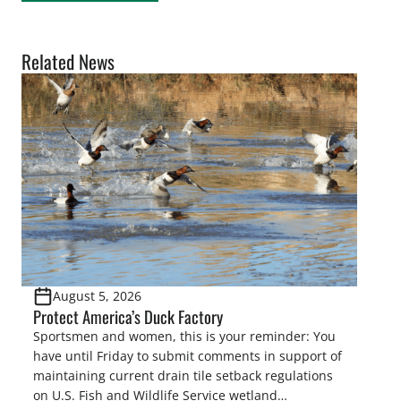
Related News
August 5, 2026
Protect America’s Duck Factory
Sportsmen and women, this is your reminder: You
have until Friday to submit comments in support of
maintaining current drain tile setback regulations
on U.S. Fish and Wildlife Service wetland