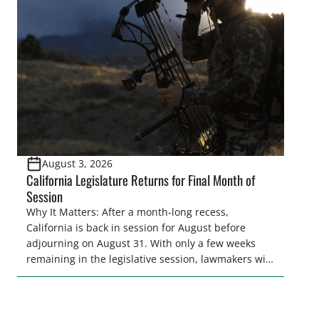
and women to become familiar with their state
representative’s stance on sporting issues as well
[…]
August 3, 2026
California Legislature Returns for Final Month of
Session
Why It Matters: After a month-long recess,
California is back in session for August before
adjourning on August 31. With only a few weeks
remaining in the legislative session, lawmakers will
make final decisions on several bills that could
significantly impact California’s sportsmen and
women. From firearm regulations to hunter safety