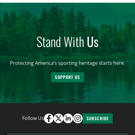
and forest management, these […]
Stand With
Us
Protecting America’s sporting heritage starts here.
SUPPORT US
Follow Us
SUBSCRIBE