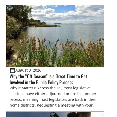
easements. These voluntary easements are a
cornerstone of wetland conservation in the Prairie
Pothole Region – America’s “Duck Factory.” They’re
also made possible in large […]
August 3, 2026
Why the “Off-Season” is a Great Time to Get
Involved in the Public Policy Process
Why It Matters: Across the US, most legislative
sessions have either adjourned or are in summer
recess, meaning most legislators are back in their
home districts. Requesting a meeting with your
legislator(s) outside of the hustle and bustle of the
legislative season is the perfect time for sportsmen