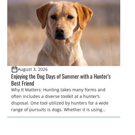
tracking methods. Highlights: The use of drones in
game recovery helps […]
August 3, 2026
Enjoying the Dog Days of Summer with a Hunter’s
Best Friend
Why It Matters: Hunting takes many forms and
often includes a diverse toolkit at a hunter’s
disposal. One tool utilized by hunters for a wide
range of pursuits is dogs. Whether it is using
hounds to pursue deer, bear, mountain lions and
more, or a hard-charging retriever for picking up
waterfowl, or pointing and flushing […]