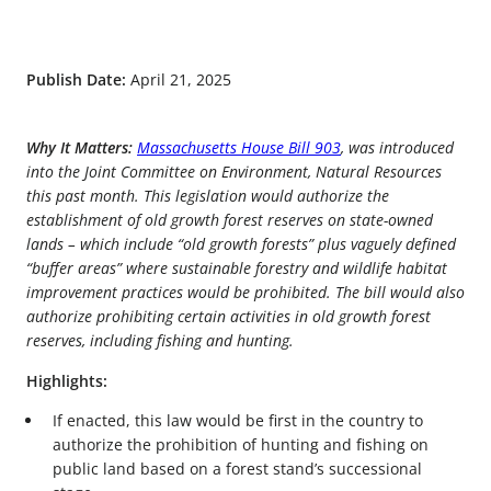
Publish Date:
April 21, 2025
Why It Matters:
Massachusetts House Bill 903
, was introduced
into the Joint Committee on Environment, Natural Resources
this past month. This legislation would authorize the
establishment of old growth forest reserves on state-owned
lands – which include “old growth forests” plus vaguely defined
“buffer areas” where sustainable forestry and wildlife habitat
improvement practices would be prohibited. The bill would also
authorize prohibiting certain activities in old growth forest
reserves, including fishing and hunting.
Highlights:
If enacted, this law would be first in the country to
authorize the prohibition of hunting and fishing on
public land based on a forest stand’s successional