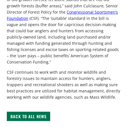
growth forests (buffer areas),” said John Culclasure, Senior
Director of Forest Policy for the
Congressional Sportsmen’s
Foundation
(CSF). “The ‘suitable’ standard in the bill is
vague and opens the door for capricious decision-making
that could bar anglers and hunters from accessing
publicly-owned land, including land purchased and/or
managed with funding generated through hunting and
fishing licenses and excise taxes on sporting-related goods
– the ‘user pays – public benefits’ American System of
Conservation Funding.”
CSF continues to work with and monitor wildlife and
forestry issues to maintain access for hunters, anglers,
trappers and recreational shooters as well as making sure
best practices are utilized for habitat management, directly
working with our wildlife agencies, such as Mass Wildlife.
BACK TO ALL NEWS