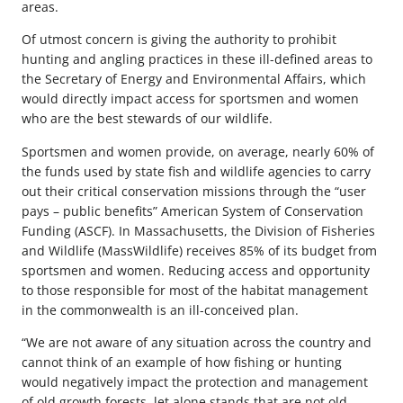
areas.
Of utmost concern is giving the authority to prohibit
hunting and angling practices in these ill-defined areas to
the Secretary of Energy and Environmental Affairs, which
would directly impact access for sportsmen and women
who are the best stewards of our wildlife.
Sportsmen and women provide, on average, nearly 60% of
the funds used by state fish and wildlife agencies to carry
out their critical conservation missions through the “user
pays – public benefits” American System of Conservation
Funding (ASCF). In Massachusetts, the Division of Fisheries
and Wildlife (MassWildlife) receives 85% of its budget from
sportsmen and women. Reducing access and opportunity
to those responsible for most of the habitat management
in the commonwealth is an ill-conceived plan.
“We are not aware of any situation across the country and
cannot think of an example of how fishing or hunting
would negatively impact the protection and management
of old growth forests, let alone stands that are not old