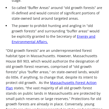
stage.
So called “Buffer Areas” around “old growth forests” are
ill-defined and would consist of significant portions of
state-owned land around targeted areas.
The power to prohibit hunting and angling in ”old
growth forests” and surrounding “buffer areas” would
be explicitly granted to the Secretary of
Energy and
Environmental Affairs.
“Old growth forests” are an underrepresented forest
habitat type in Massachusetts. However, Massachusetts
House Bill 903, which would authorize the designation of
old growth forest reserves, comprised of “old growth
forests” plus “buffer areas,” on state-owned lands, would
do little, if anything, to change that, despite its intent to
protect old growth. As the
Massachusetts Forest Action
Plan
states, “the vast majority of all old growth forest
stands on public lands in Massachusetts are protected by
small patch reserves or large reserves.” Protections for old
growth forests are already in place. Conversely, young