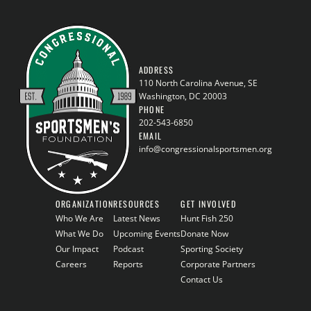
ADDRESS
110 North Carolina Avenue, SE
Washington, DC 20003
PHONE
202-543-6850
EMAIL
info@congressionalsportsmen.org
ORGANIZATION
RESOURCES
GET INVOLVED
Who We Are
Latest News
Hunt Fish 250
What We Do
Upcoming Events
Donate Now
Our Impact
Podcast
Sporting Society
Careers
Reports
Corporate Partners
Contact Us