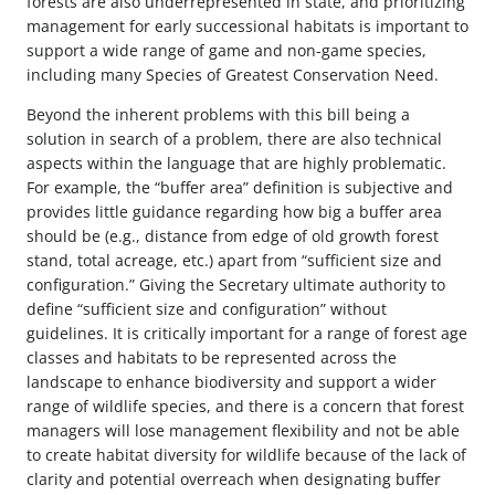
forests are also underrepresented in state, and prioritizing
management for early successional habitats is important to
support a wide range of game and non-game species,
including many Species of Greatest Conservation Need.
Beyond the inherent problems with this bill being a
solution in search of a problem, there are also technical
aspects within the language that are highly problematic.
For example, the “buffer area” definition is subjective and
provides little guidance regarding how big a buffer area
should be (e.g., distance from edge of old growth forest
stand, total acreage, etc.) apart from “sufficient size and
configuration.” Giving the Secretary ultimate authority to
define “sufficient size and configuration” without
guidelines. It is critically important for a range of forest age
classes and habitats to be represented across the
landscape to enhance biodiversity and support a wider
range of wildlife species, and there is a concern that forest
managers will lose management flexibility and not be able
to create habitat diversity for wildlife because of the lack of
clarity and potential overreach when designating buffer