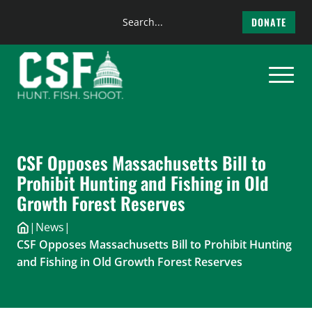
Search
DONATE
the
Skip
site
to
content
CSF Opposes Massachusetts Bill to
Prohibit Hunting and Fishing in Old
Growth Forest Reserves
|
News
|
CSF Opposes Massachusetts Bill to Prohibit Hunting
and Fishing in Old Growth Forest Reserves