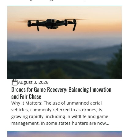
make final decisions on several bills that could
significantly impact California’s sportsmen and
women. From firearm regulations to hunter safety
and forest management, these […]
August 3, 2026
Drones for Game Recovery: Balancing Innovation
and Fair Chase
Why it Matters: The use of unmanned aerial
vehicles, commonly referred to as drones, is
growing rapidly, including in wildlife and game
management. In some states hunters are now
utilizing drones for the recovery of wounded game
that cannot be found easily using traditional