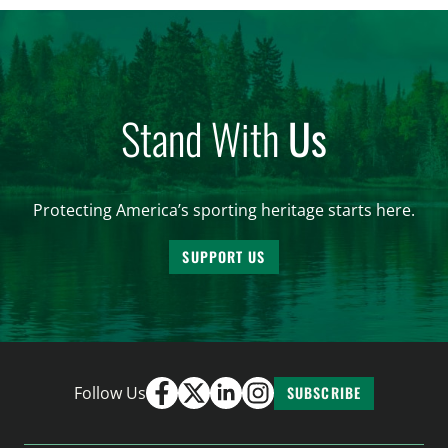
Stand With
Us
Protecting America’s sporting heritage starts here.
SUPPORT US
Follow Us
SUBSCRIBE