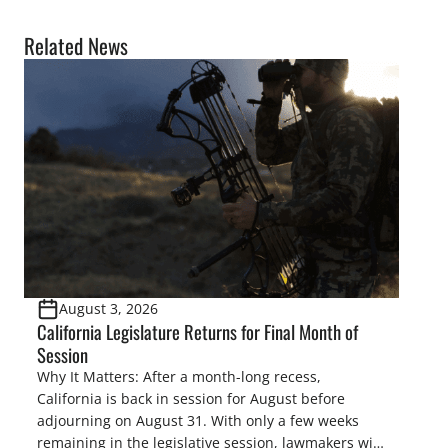
Related News
August 3, 2026
California Legislature Returns for Final Month of
Session
Why It Matters: After a month-long recess,
California is back in session for August before
adjourning on August 31. With only a few weeks
remaining in the legislative session, lawmakers will