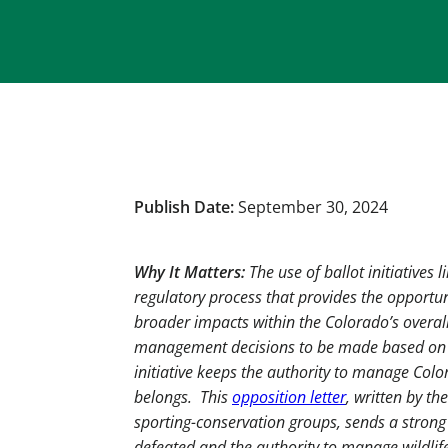
Publish Date:
September 30, 2024
Why It Matters:
The use of ballot initiatives 
regulatory process that provides the opportuni
broader impacts within the Colorado’s overal
management decisions to be made based on emo
initiative keeps the authority to manage Color
belongs. This
opposition letter
, written by th
sporting-conservation groups, sends a strong
defeated and the authority to manage wildlif