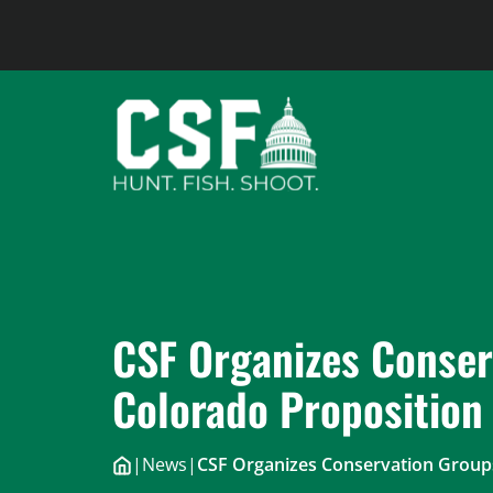
Skip
to
content
CSF Organizes Conser
Colorado Proposition
|
News
|
CSF Organizes Conservation Groups