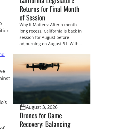
Returns for Final Month
of Session
o
Why It Matters: After a month-
ition
long recess, California is back in
session for August before
adjourning on August 31. With
only a few weeks remaining in
and
the legislative session,
lawmakers will make final
decisions on several bills that
ive
could significantly impact
ainst
California’s sportsmen and
women. From firearm
regulations to hunter safety and
forest management, these […]
do’s
August 3, 2026
Drones for Game
Recovery: Balancing
 of