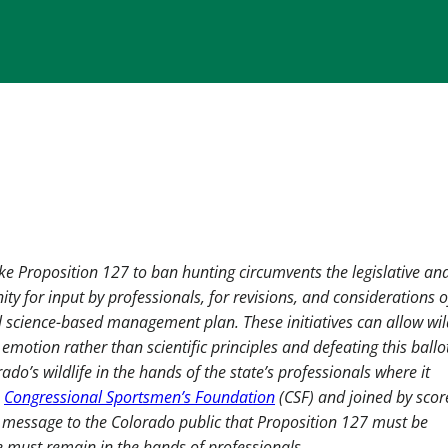
like Proposition 127 to ban hunting circumvents the legislative an
ty for input by professionals, for revisions, and considerations o
l science-based management plan. These initiatives can allow wil
tion rather than scientific principles and defeating this ballo
ado’s wildlife in the hands of the state’s professionals where it
e
Congressional Sportsmen’s Foundation
(CSF) and joined by scor
 message to the Colorado public that Proposition 127 must be
e must remain in the hands of professionals.