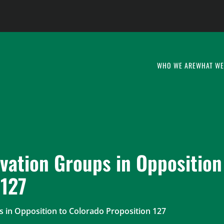
WHO WE ARE
WHAT WE
vation Groups in Opposition
 127
 in Opposition to Colorado Proposition 127