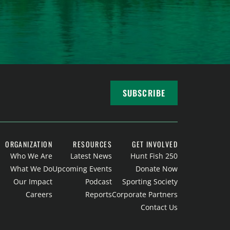
SUBSCRIBE
ORGANIZATION
RESOURCES
GET INVOLVED
Who We Are
Latest News
Hunt Fish 250
What We Do
Upcoming Events
Donate Now
Our Impact
Podcast
Sporting Society
Careers
Reports
Corporate Partners
Contact Us