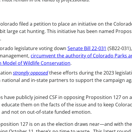
olorado filed a petition to place an initiative on the Colorad
it large cat hunting. This initiative has been named Propos
.
olorado legislature voting down
Senate Bill 22-031
(SB22-031),
r management,
circumvent the authority of Colorado Parks 
 Model of Wildlife Conservation
.
ation
strongly opposed
these efforts during the 2023 legislat
h national and in-state partners to support the campaign ag
s have publicly joined CSF in opposing Proposition 127 on a
o educate them on the facts of the issue and to keep Colora
 and not on out-of-state funded emotion.
roposition 127 is on as the election draws near—and with the
ning October 11, there’s no time to waste. This latest round