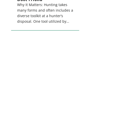
Why It Matters: Hunting takes
many forms and often includes a
diverse toolkit at a hunter’s
disposal. One tool utilized by
hunters for a wide range of
pursuits is dogs. Whether it is
using hounds to pursue deer,
bear, mountain lions and more,
or a hard-charging retriever for
picking up waterfowl, or pointing
and flushing […]