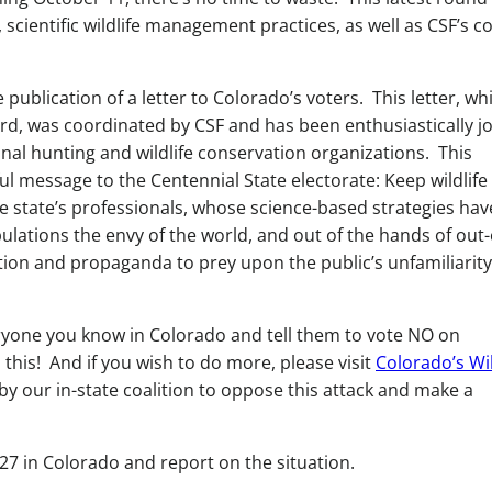
 scientific wildlife management practices, as well as CSF’s c
publication of a letter to Colorado’s voters. This letter, wh
rd, was coordinated by CSF and has been enthusiastically j
onal hunting and wildlife conservation organizations. This
ul message to the Centennial State electorate: Keep wildlife
 state’s professionals, whose science-based strategies hav
ulations the envy of the world, and out of the hands of out-
tion and propaganda to prey upon the public’s unfamiliarity
yone you know in Colorado and tell them to vote NO on
this! And if you wish to do more, please visit
Colorado’s Wil
by our in-state coalition to oppose this attack and make a
27 in Colorado and report on the situation.