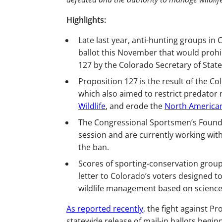
Highlights:
Late last year, anti-hunting groups in C
ballot this November that would prohib
127 by the Colorado Secretary of State
Proposition 127 is the result of the C
which also aimed to restrict predato
Wildlife
, and erode the
North American
The Congressional Sportsmen’s Found
session and are currently working wit
the ban.
Scores of sporting-conservation group
letter to Colorado’s voters designed t
wildlife management based on science
As reported recently
, the fight against P
statewide release of mail-in ballots begin