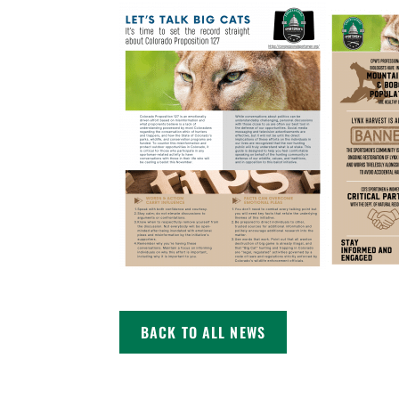
BACK TO ALL NEWS