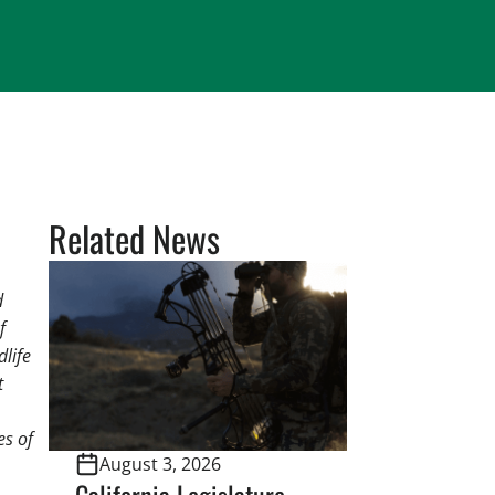
Related News
d
f
dlife
t
es of
August 3, 2026
California Legislature