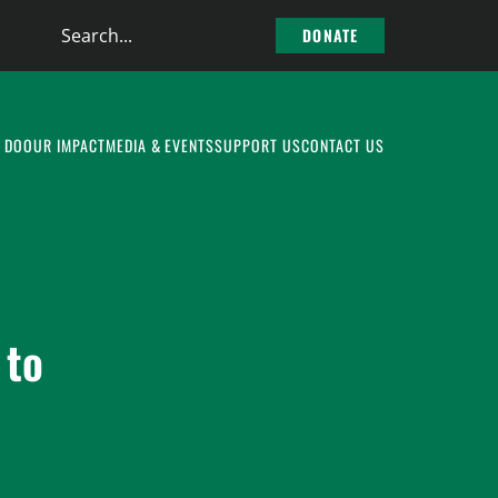
Search
DONATE
the
site
 DO
OUR IMPACT
MEDIA & EVENTS
SUPPORT US
CONTACT US
 to