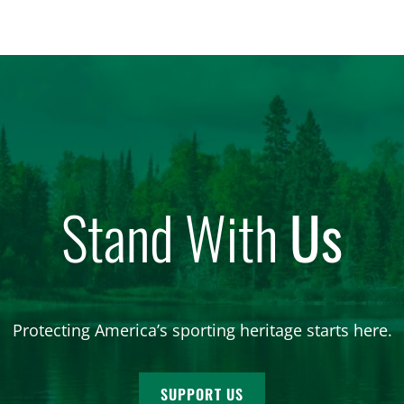
Stand With
Us
Protecting America’s sporting heritage starts here.
SUPPORT US