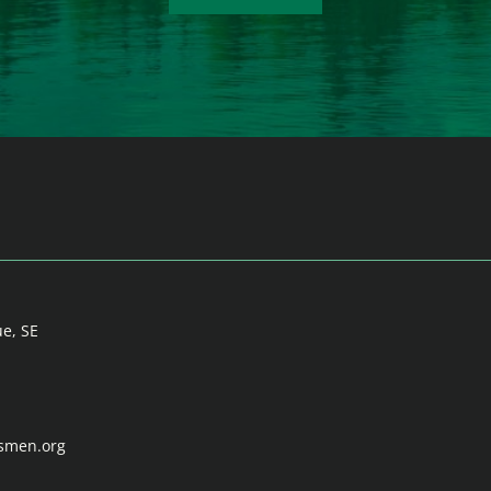
ue, SE
tsmen.org