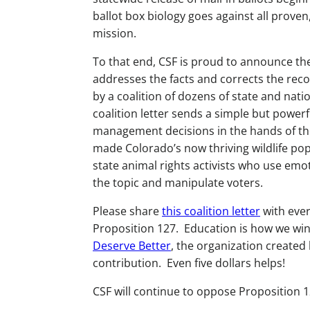
ballot box biology goes against all proven,
mission.
To that end, CSF is proud to announce the 
addresses the facts and corrects the reco
by a coalition of dozens of state and nati
coalition letter sends a simple but powerf
management decisions in the hands of the
made Colorado’s now thriving wildlife pop
state animal rights activists who use emo
the topic and manipulate voters.
Please share
this coalition letter
with ever
Proposition 127. Education is how we win 
Deserve Better
, the organization created 
contribution. Even five dollars helps!
CSF will continue to oppose Proposition 1