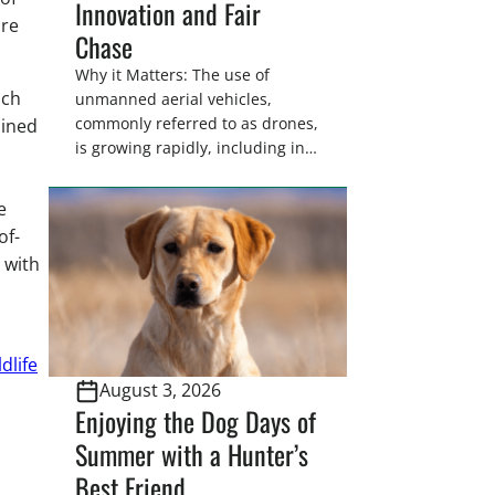
Innovation and Fair
ore
Chase
Why it Matters: The use of
ich
unmanned aerial vehicles,
commonly referred to as drones,
oined
is growing rapidly, including in
wildlife and game management.
In some states hunters are now
e
utilizing drones for the recovery
of-
of wounded game that cannot
 with
be found easily using traditional
tracking methods. Highlights:
The use of drones in game
recovery helps […]
dlife
August 3, 2026
Enjoying the Dog Days of
Summer with a Hunter’s
Best Friend