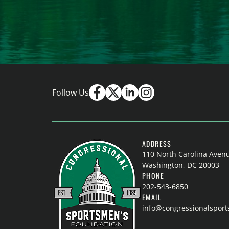
Follow Us
ADDRESS
110 North Carolina Aven
Washington, DC 20003
PHONE
202-543-6850
EMAIL
info@congressionalspor