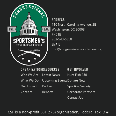
ADDRESS
110 North Carolina Avenue, SE
Washington, DC 20003
PHONE
202-543-6850
EMAIL
info@congressionalsportsmen.org
ORGANIZATION
RESOURCES
GET INVOLVED
Who We Are
Latest News
Hunt Fish 250
What We Do
Upcoming Events
Donate Now
Our Impact
Podcast
Sporting Society
Careers
Reports
Corporate Partners
Contact Us
CSF is a non-profit 501 (c)(3) organization, Federal Tax ID #