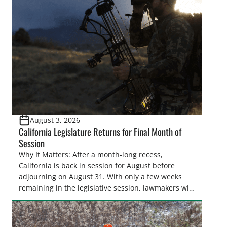
August 3, 2026
California Legislature Returns for Final Month of
Session
Why It Matters: After a month-long recess,
California is back in session for August before
adjourning on August 31. With only a few weeks
remaining in the legislative session, lawmakers will
make final decisions on several bills that could
significantly impact California’s sportsmen and
women. From firearm regulations to hunter safety