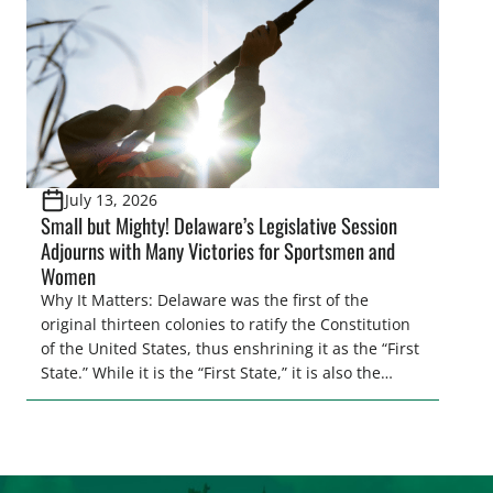
[…]
July 13, 2026
Small but Mighty! Delaware’s Legislative Session
Adjourns with Many Victories for Sportsmen and
Women
Why It Matters: Delaware was the first of the
original thirteen colonies to ratify the Constitution
of the United States, thus enshrining it as the “First
State.” While it is the “First State,” it is also the
second smallest state by total land area in the
entire U.S. Regardless of its size, Delaware
continues to punch above its weight class when […]