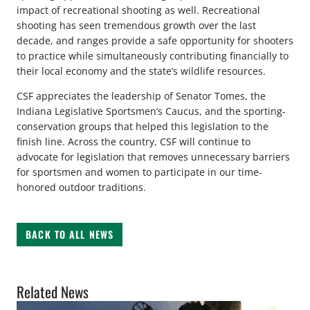
impact of recreational shooting as well. Recreational
shooting has seen tremendous growth over the last
decade, and ranges provide a safe opportunity for shooters
to practice while simultaneously contributing financially to
their local economy and the state’s wildlife resources.
CSF appreciates the leadership of Senator Tomes, the
Indiana Legislative Sportsmen’s Caucus, and the sporting-
conservation groups that helped this legislation to the
finish line. Across the country, CSF will continue to
advocate for legislation that removes unnecessary barriers
for sportsmen and women to participate in our time-
honored outdoor traditions.
BACK TO ALL NEWS
Related News