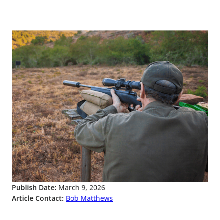
Publish Date:
March 9, 2026
Article Contact:
Bob Matthews