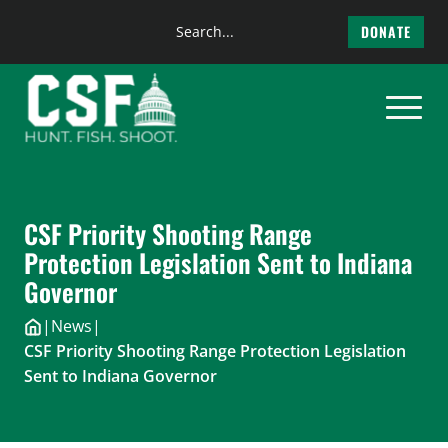
Search
DONATE
the
Skip
site
to
content
CSF Priority Shooting Range
Protection Legislation Sent to Indiana
Governor
|
News
|
CSF Priority Shooting Range Protection Legislation
Sent to Indiana Governor