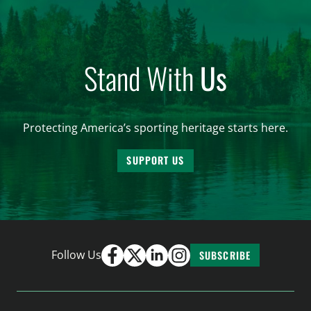
Stand With
Us
Protecting America’s sporting heritage starts here.
SUPPORT US
Follow Us
SUBSCRIBE