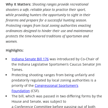
Why It Matters:
Shooting ranges provide recreational
shooters a safe, reliable place to practice their sport,
while providing hunters the opportunity to sight in their
firearms and prepare for a successful hunting season.
Protecting ranges from local zoning authorities enacting
ordinances designed to hinder their use and maintenance
protects the time-honored traditions of sportsmen and
women.
Highlights:
Indiana Senate Bill 176
was introduced by Co-Chair of
the Indiana Legislative Sportsmen’s Caucus Senator Jim
Tomes.
Protecting shooting ranges from being unfairly and
predatorily regulated by local zoning authorities is a
priority of the
Congressional Sportsmen’s
Foundation
(CSF).
The bill, which was passed in two differing forms by the
House and Senate, was subject to
a Conference Committee before passing out of both