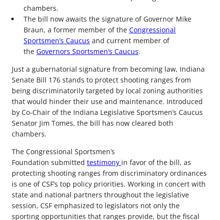
chambers.
The bill now awaits the signature of Governor Mike
Braun, a former member of the
Congressional
Sportsmen’s Caucus
and current member of
the
Governors Sportsmen’s Caucus
.
Just a gubernatorial signature from becoming law, Indiana
Senate Bill 176 stands to protect shooting ranges from
being discriminatorily targeted by local zoning authorities
that would hinder their use and maintenance. Introduced
by Co-Chair of the Indiana Legislative Sportsmen’s Caucus
Senator Jim Tomes, the bill has now cleared both
chambers.
The Congressional Sportsmen’s
Foundation submitted
testimony
in favor of the bill, as
protecting shooting ranges from discriminatory ordinances
is one of CSF’s top policy priorities. Working in concert with
state and national partners throughout the legislative
session, CSF emphasized to legislators not only the
sporting opportunities that ranges provide, but the fiscal