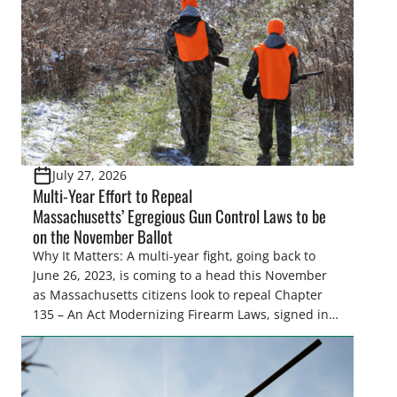
and forest management, these […]
July 27, 2026
Multi-Year Effort to Repeal
Massachusetts’ Egregious Gun Control Laws to be
on the November Ballot
Why It Matters: A multi-year fight, going back to
June 26, 2023, is coming to a head this November
as Massachusetts citizens look to repeal Chapter
135 – An Act Modernizing Firearm Laws, signed into
law in 2024, to restore their rights as law-abiding
citizens. The Congressional Sportsmen’s
Foundation (CSF) engaged in strong opposition to
all the iterations (HB 4420, HB 4607, HB 4139 and