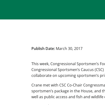
Publish Date:
March 30, 2017
This week, Congressional Sportsmen’s Fou
Congressional Sportsmen’s Caucus (CSC) as
collaborate on upcoming sportsmen’s priori
Crane met with CSC Co-Chair Congressman 
sportsmen’s package in the House, and the
well as public access and fish and wildlife