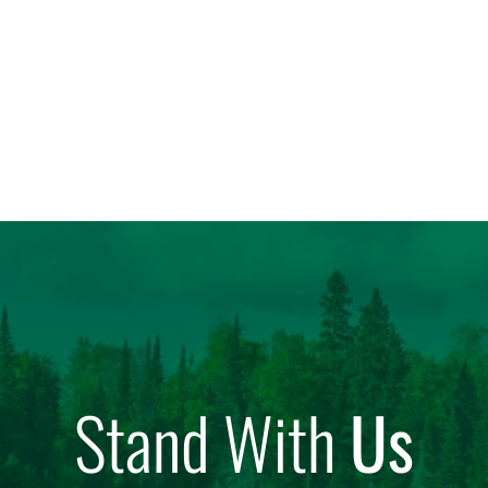
Stand With
Us