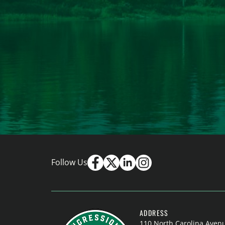
Follow Us
ADDRESS
110 North Carolina Aven