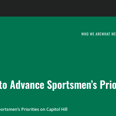
WHO WE ARE
WHAT WE
to Advance Sportsmen’s Prio
rtsmen’s Priorities on Capitol Hill