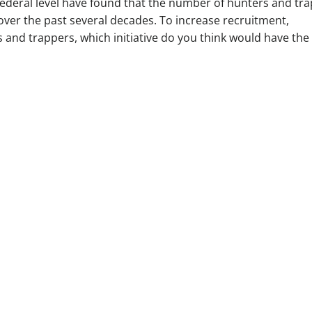
federal level have found that the number of hunters and tr
over the past several decades. To increase recruitment,
s and trappers, which initiative do you think would have the