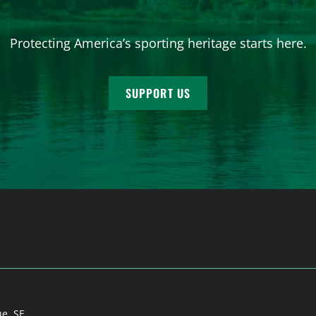
Protecting America’s sporting heritage starts here.
SUPPORT US
ue, SE