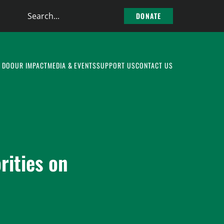
Search
DONATE
the
site
 DO
OUR IMPACT
MEDIA & EVENTS
SUPPORT US
CONTACT US
rities on