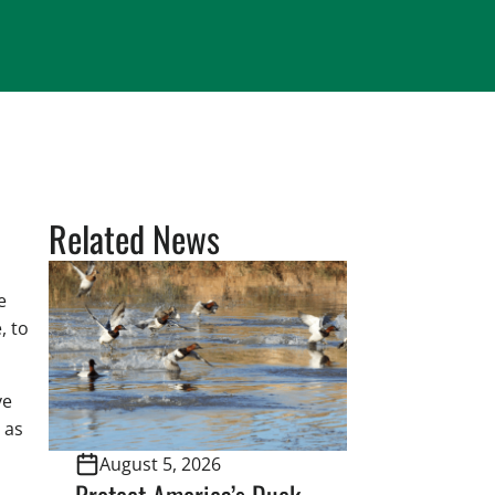
Related News
e
, to
ve
 as
August 5, 2026
Protect America’s Duck