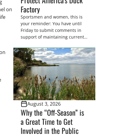
g
Factory
nel on
ife
Sportsmen and women, this is
your reminder: You have until
h
Friday to submit comments in
support of maintaining current
drain tile setback regulations on
U.S. Fish and Wildlife Service
ion
wetland easements. These
voluntary easements are a
cornerstone of wetland
conservation in the Prairie
e
Pothole Region – America’s “Duck
Factory.” They’re also made
possible in large […]
August 3, 2026
Why the “Off-Season” is
a Great Time to Get
Involved in the Public