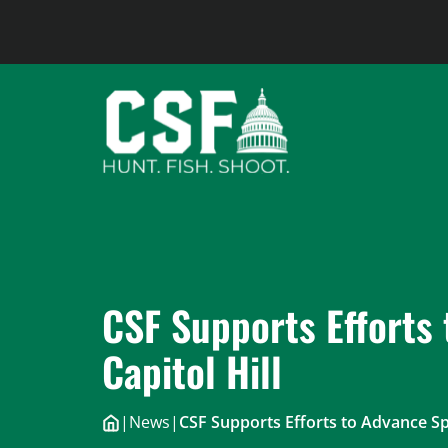
Skip
to
content
CSF Supports Efforts 
Capitol Hill
|
News
|
CSF Supports Efforts to Advance Spo