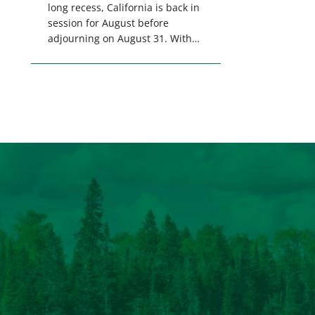
long recess, California is back in
session for August before
adjourning on August 31. With
only a few weeks remaining in
the legislative session,
lawmakers will make final
decisions on several bills that
could significantly impact
California’s sportsmen and
women. From firearm
regulations to hunter safety and
forest management, these […]