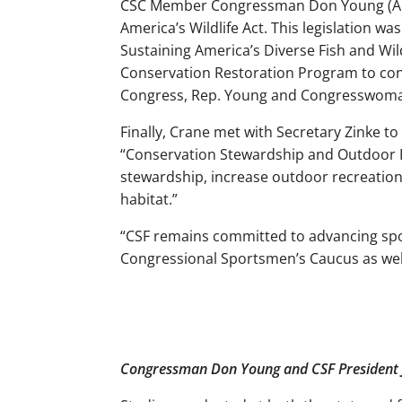
CSC Member Congressman Don Young (AK) 
America’s Wildlife Act. This legislation
Sustaining America’s Diverse Fish and Wildl
Conservation Restoration Program to cons
Congress, Rep. Young and Congresswoman 
Finally, Crane met with Secretary Zinke t
“Conservation Stewardship and Outdoor R
stewardship, increase outdoor recreatio
habitat.”
“CSF remains committed to advancing sport
Congressional Sportsmen’s Caucus as well
Congressman Don Young and CSF President 