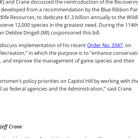
and Crane discussed the reintroduction of the Recoverin
 was developed from a recommendation by the Blue Ribbon Pa
ife Resources, to dedicate $1.3 billion annually to the Wildl
erve 12,000 species in the greatest need. During the 114t
Debbie Dingell (MI) cosponsored this bill.
o discuss implementation of his recent
Order No. 3347
, on
ecreation,” in which the purpose is to “enhance conservat
n, and improve the management of game species and their
smen’s policy priorities on Capitol Hill by working with th
 as federal agencies and the Administration,” said Crane.
Jeff Crane