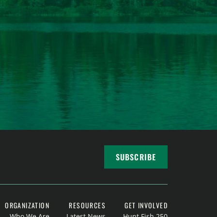
SUBSCRIBE
ORGANIZATION
RESOURCES
GET INVOLVED
Who We Are
Latest News
Hunt Fish 250