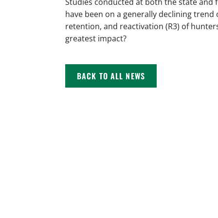
Studies conducted at both the state and 
have been on a generally declining trend 
retention, and reactivation (R3) of hunter
greatest impact?
BACK TO ALL NEWS