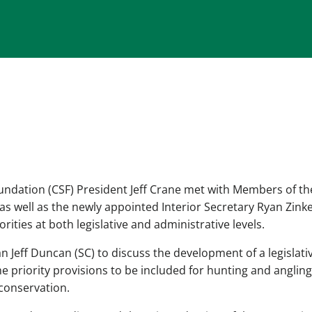
ndation (CSF) President Jeff Crane met with Members of th
 well as the newly appointed Interior Secretary Ryan Zinke
ties at both legislative and administrative levels.
Jeff Duncan (SC) to discuss the development of a legislati
 priority provisions to be included for hunting and angling
 conservation.