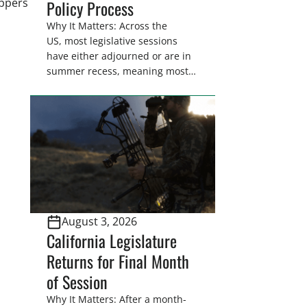
appers
Policy Process
Why It Matters: Across the
US, most legislative sessions
have either adjourned or are in
summer recess, meaning most
legislators are back in their
home districts. Requesting a
meeting with your legislator(s)
outside of the hustle and bustle
of the legislative season is the
perfect time for sportsmen and
women to become familiar
with their state
representative’s stance on
August 3, 2026
sporting issues as well […]
California Legislature
Returns for Final Month
of Session
Why It Matters: After a month-