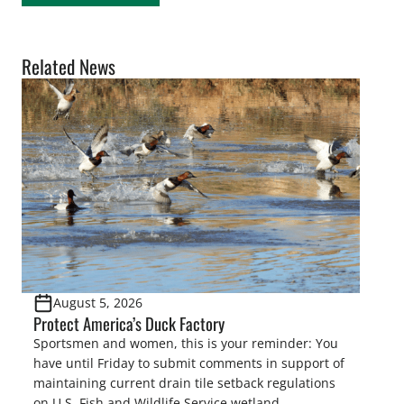
Related News
August 5, 2026
Protect America’s Duck Factory
Sportsmen and women, this is your reminder: You
have until Friday to submit comments in support of
maintaining current drain tile setback regulations
on U.S. Fish and Wildlife Service wetland