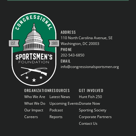
ADDRESS
110 North Carolina Avenue, SE
Washington, DC 20003
PHONE
202-543-6850
EMAIL
info@congressionalsportsmen.org
ORGANIZATION
RESOURCES
GET INVOLVED
Who We Are
Latest News
Hunt Fish 250
What We Do
Upcoming Events
Donate Now
Our Impact
Podcast
Sporting Society
Careers
Reports
Corporate Partners
Contact Us