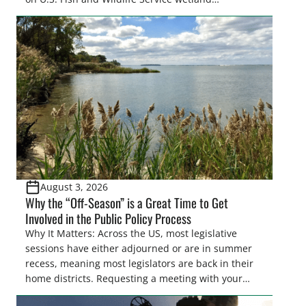
easements. These voluntary easements are a
cornerstone of wetland conservation in the Prairie
Pothole Region – America’s “Duck Factory.” They’re
also made possible in large […]
August 3, 2026
Why the “Off-Season” is a Great Time to Get
Involved in the Public Policy Process
Why It Matters: Across the US, most legislative
sessions have either adjourned or are in summer
recess, meaning most legislators are back in their
home districts. Requesting a meeting with your
legislator(s) outside of the hustle and bustle of the