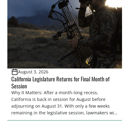
legislative season is the perfect time for sportsmen
and women to become familiar with their state
representative’s stance on sporting issues as well
[…]
August 3, 2026
California Legislature Returns for Final Month of
Session
Why It Matters: After a month-long recess,
California is back in session for August before
adjourning on August 31. With only a few weeks
remaining in the legislative session, lawmakers will
make final decisions on several bills that could
significantly impact California’s sportsmen and
women. From firearm regulations to hunter safety