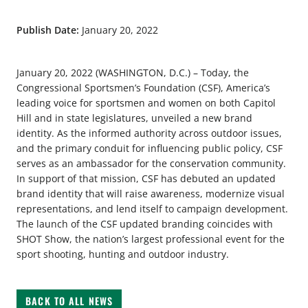
Publish Date:
January 20, 2022
January 20, 2022 (WASHINGTON, D.C.) – Today, the
Congressional Sportsmen’s Foundation (CSF), America’s
leading voice for sportsmen and women on both Capitol
Hill and in state legislatures, unveiled a new brand
identity. As the informed authority across outdoor issues,
and the primary conduit for influencing public policy, CSF
serves as an ambassador for the conservation community.
In support of that mission, CSF has debuted an updated
brand identity that will raise awareness, modernize visual
representations, and lend itself to campaign development.
The launch of the CSF updated branding coincides with
SHOT Show, the nation’s largest professional event for the
sport shooting, hunting and outdoor industry.
BACK TO ALL NEWS