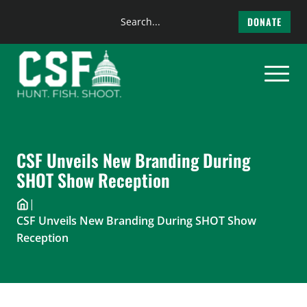
Search
DONATE
the
Skip
site
to
content
CSF Unveils New Branding During
SHOT Show Reception
|
CSF Unveils New Branding During SHOT Show
Reception