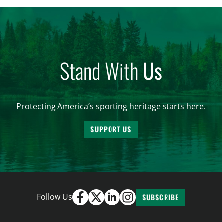
and forest management, these […]
Stand With
Us
Protecting America’s sporting heritage starts here.
SUPPORT US
Follow Us
SUBSCRIBE