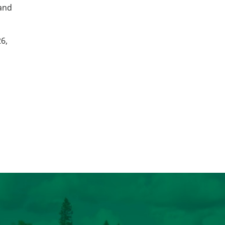
 and
6,