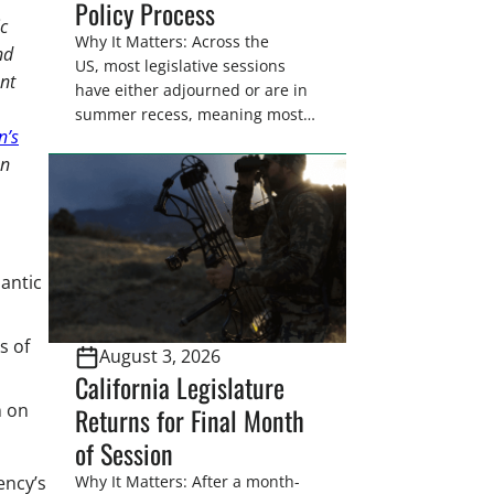
Policy Process
c
Why It Matters: Across the
nd
US, most legislative sessions
ent
have either adjourned or are in
summer recess, meaning most
n’s
legislators are back in their
on
home districts. Requesting a
meeting with your legislator(s)
outside of the hustle and bustle
of the legislative season is the
perfect time for sportsmen and
antic
women to become familiar
with their state
representative’s stance on
s of
August 3, 2026
sporting issues as well […]
California Legislature
n on
Returns for Final Month
of Session
ency’s
Why It Matters: After a month-