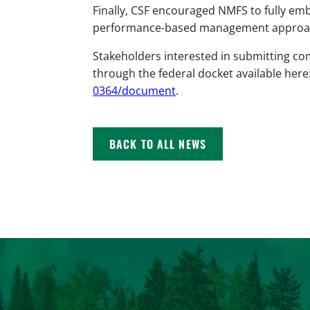
Finally, CSF encouraged NMFS to fully emb
performance-based management approache
Stakeholders interested in submitting c
through the federal docket available here
0364/document
.
BACK TO ALL NEWS