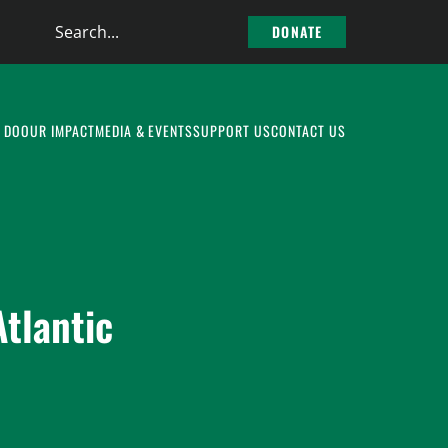
Search
DONATE
the
site
 DO
OUR IMPACT
MEDIA & EVENTS
SUPPORT US
CONTACT US
tlantic