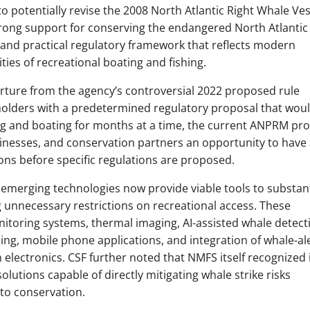
 potentially revise the 2008 North Atlantic Right Whale Ves
rong support for conserving the endangered North Atlantic
and practical regulatory framework that reflects modern
ties of recreational boating and fishing.
rture from the agency’s controversial 2022 proposed rule
holders with a predetermined regulatory proposal that wou
ing and boating for months at a time, the current ANPRM pr
sinesses, and conservation partners an opportunity to have 
ions before specific regulations are proposed.
 emerging technologies now provide viable tools to substant
g unnecessary restrictions on recreational access. These
itoring systems, thermal imaging, AI-assisted whale detect
ng, mobile phone applications, and integration of whale-al
 electronics. CSF further noted that NMFS itself recognized 
olutions capable of directly mitigating whale strike risks
to conservation.