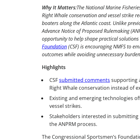
Why It Matters:
The National Marine Fisheries
Right Whale conservation and vessel strike re
boaters along the Atlantic coast. Unlike prev
Advance Notice of Proposed Rulemaking (ANP
opportunity to help shape practical solutions
Foundation
(CSF) is encouraging NMFS to em
outcomes while avoiding unnecessary burdens 
Highlights
CSF
submitted comments
supporting a
Right Whale conservation instead of ex
Existing and emerging technologies offe
vessel strikes.
Stakeholders interested in submitting
the ANPRM process.
The Congressional Sportsmen’s Foundati