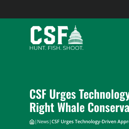
Skip
to
content
CSF Urges Technology
Right Whale Conserva
|
News
|
CSF Urges Technology-Driven Appro