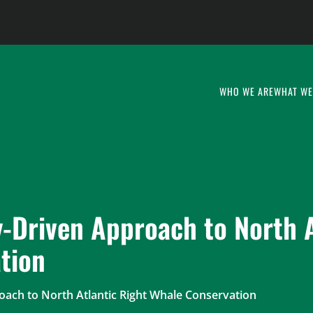
WHO WE ARE
WHAT WE
-Driven Approach to North A
tion
ach to North Atlantic Right Whale Conservation