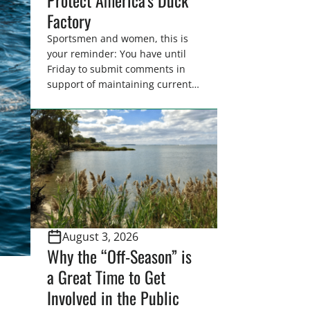
Factory
Sportsmen and women, this is
your reminder: You have until
Friday to submit comments in
support of maintaining current
drain tile setback regulations on
U.S. Fish and Wildlife Service
wetland easements. These
voluntary easements are a
cornerstone of wetland
conservation in the Prairie
Pothole Region – America’s “Duck
Factory.” They’re also made
possible in large […]
August 3, 2026
Why the “Off-Season” is
a Great Time to Get
Involved in the Public