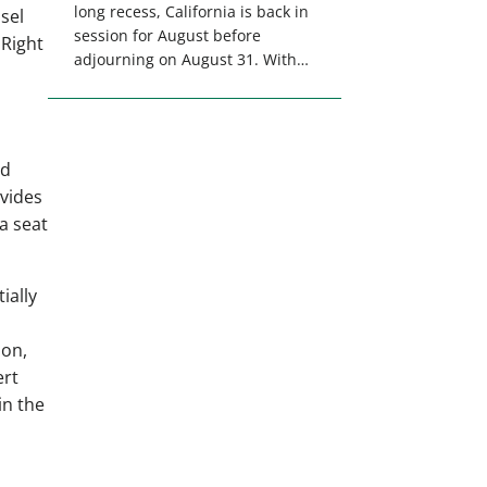
long recess, California is back in
sel
session for August before
 Right
adjourning on August 31. With
only a few weeks remaining in
the legislative session,
lawmakers will make final
decisions on several bills that
ld
could significantly impact
ovides
California’s sportsmen and
a seat
women. From firearm
regulations to hunter safety and
forest management, these […]
ially
ion,
ert
in the