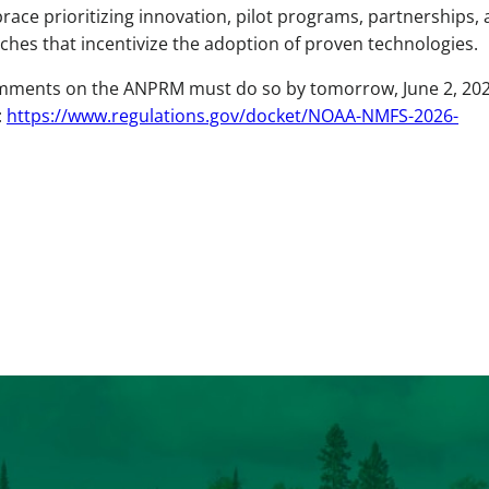
race prioritizing innovation, pilot programs, partnerships,
s that incentivize the adoption of proven technologies.
omments on the ANPRM must do so by tomorrow, June 2, 202
:
https://www.regulations.gov/docket/NOAA-NMFS-2026-