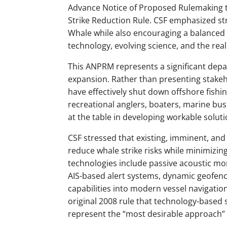
Advance Notice of Proposed Rulemaking to
Strike Reduction Rule. CSF emphasized st
Whale while also encouraging a balanced 
technology, evolving science, and the reali
This ANPRM represents a significant depa
expansion. Rather than presenting stake
have effectively shut down offshore fish
recreational anglers, boaters, marine bu
at the table in developing workable solut
CSF stressed that existing, imminent, and
reduce whale strike risks while minimizin
technologies include passive acoustic mon
AIS-based alert systems, dynamic geofenci
capabilities into modern vessel navigation
original 2008 rule that technology-based s
represent the “most desirable approach” 