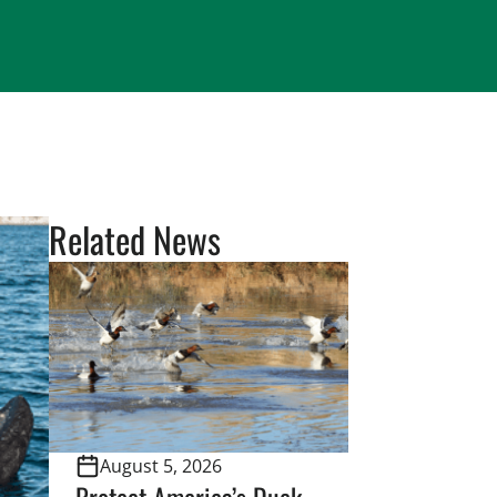
Related News
August 5, 2026
Protect America’s Duck