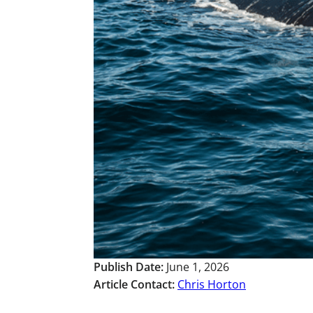
Publish Date:
June 1, 2026
Article Contact:
Chris Horton