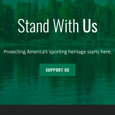
Stand With
Us
Protecting America’s sporting heritage starts here.
SUPPORT US