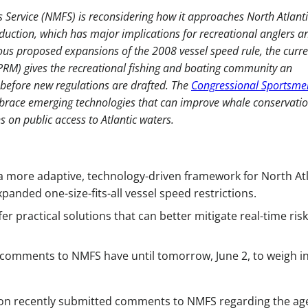
 Service (NMFS) is reconsidering how it approaches North Atlanti
duction, which has major implications for recreational anglers a
ious proposed expansions of the 2008 vessel speed rule, the curr
RM) gives the recreational fishing and boating community an
 before new regulations are drafted. The
Congressional Sportsme
brace emerging technologies that can improve whale conservati
on public access to Atlantic waters.
 more adaptive, technology-driven framework for North Atl
panded one-size-fits-all vessel speed restrictions.
r practical solutions that can better mitigate real-time risk
 comments to NMFS have until tomorrow, June 2, to weigh i
on recently submitted comments to NMFS regarding the ag