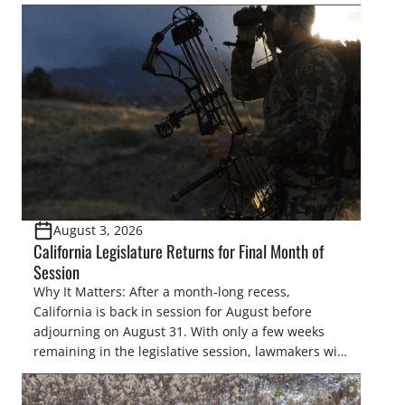
easements. These voluntary easements are a
cornerstone of wetland conservation in the Prairie
Pothole Region – America’s “Duck Factory.” They’re
also made possible in large […]
August 3, 2026
California Legislature Returns for Final Month of
Session
Why It Matters: After a month-long recess,
California is back in session for August before
adjourning on August 31. With only a few weeks
remaining in the legislative session, lawmakers will
make final decisions on several bills that could
significantly impact California’s sportsmen and