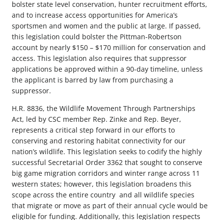
bolster state level conservation, hunter recruitment efforts,
and to increase access opportunities for America’s
sportsmen and women and the public at large. If passed,
this legislation could bolster the Pittman-Robertson
account by nearly $150 – $170 million for conservation and
access. This legislation also requires that suppressor
applications be approved within a 90-day timeline, unless
the applicant is barred by law from purchasing a
suppressor.
H.R. 8836, the Wildlife Movement Through Partnerships
Act, led by CSC member Rep. Zinke and Rep. Beyer,
represents a critical step forward in our efforts to
conserving and restoring habitat connectivity for our
nation’s wildlife. This legislation seeks to codify the highly
successful Secretarial Order 3362 that sought to conserve
big game migration corridors and winter range across 11
western states; however, this legislation broadens this
scope across the entire country and all wildlife species
that migrate or move as part of their annual cycle would be
eligible for funding. Additionally, this legislation respects