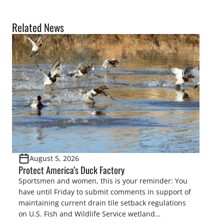
Related News
August 5, 2026
Protect America’s Duck Factory
Sportsmen and women, this is your reminder: You
have until Friday to submit comments in support of
maintaining current drain tile setback regulations
on U.S. Fish and Wildlife Service wetland