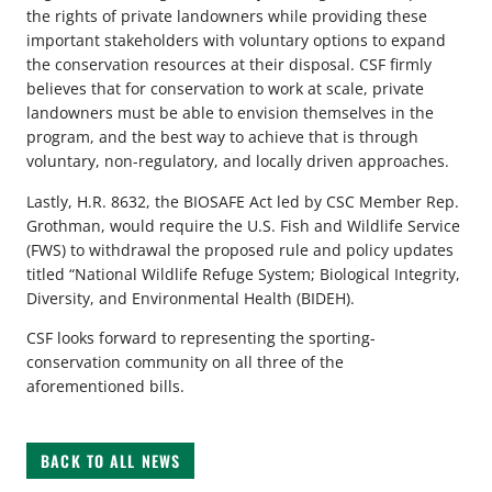
the rights of private landowners while providing these
important stakeholders with voluntary options to expand
the conservation resources at their disposal. CSF firmly
believes that for conservation to work at scale, private
landowners must be able to envision themselves in the
program, and the best way to achieve that is through
voluntary, non-regulatory, and locally driven approaches.
Lastly, H.R. 8632, the BIOSAFE Act led by CSC Member Rep.
Grothman, would require the U.S. Fish and Wildlife Service
(FWS) to withdrawal the proposed rule and policy updates
titled “National Wildlife Refuge System; Biological Integrity,
Diversity, and Environmental Health (BIDEH).
CSF looks forward to representing the sporting-
conservation community on all three of the
aforementioned bills.
BACK TO ALL NEWS