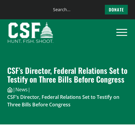
Search
DONATE
the
Skip
site
to
content
CSF’s Director, Federal Relations Set to
Testify on Three Bills Before Congress
|
News
|
CSF’s Director, Federal Relations Set to Testify on
Three Bills Before Congress