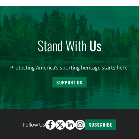
all the iterations (HB 4420, HB 4607, HB 4139 and
[…]
Stand With
Us
Protecting America’s sporting heritage starts here.
SUPPORT US
Follow Us
SUBSCRIBE