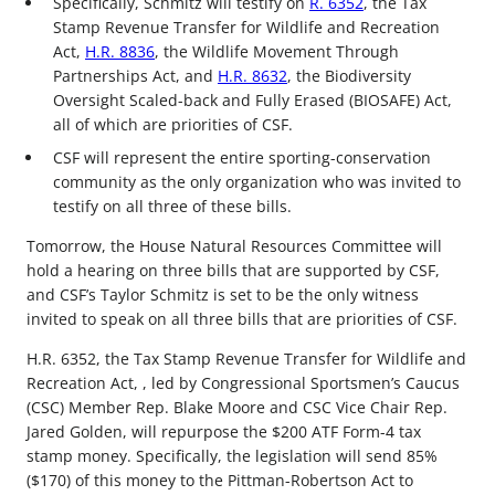
Specifically, Schmitz will testify on
R. 6352
, the Tax
Stamp Revenue Transfer for Wildlife and Recreation
Act,
H.R. 8836
, the Wildlife Movement Through
Partnerships Act, and
H.R. 8632
, the Biodiversity
Oversight Scaled-back and Fully Erased (BIOSAFE) Act,
all of which are priorities of CSF.
CSF will represent the entire sporting-conservation
community as the only organization who was invited to
testify on all three of these bills.
Tomorrow, the House Natural Resources Committee will
hold a hearing on three bills that are supported by CSF,
and CSF’s Taylor Schmitz is set to be the only witness
invited to speak on all three bills that are priorities of CSF.
H.R. 6352, the Tax Stamp Revenue Transfer for Wildlife and
Recreation Act, , led by Congressional Sportsmen’s Caucus
(CSC) Member Rep. Blake Moore and CSC Vice Chair Rep.
Jared Golden, will repurpose the $200 ATF Form-4 tax
stamp money. Specifically, the legislation will send 85%
($170) of this money to the Pittman-Robertson Act to