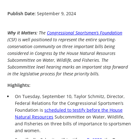
Publish Date:
September 9, 2024
Why it Matters:
The
Congressional Sportsmen’s Foundation
(CSF) is well positioned to represent the entire sporting-
conservation community on three important bills being
considered in Congress by the House Natural Resources
Subcommittee on Water, Wildlife, and Fisheries. The
Subcommittee level hearing marks an important step forward
in the legislative process for these priority bills.
Highlights:
On Tuesday, September 10, Taylor Schmitz, Director,
Federal Relations for the Congressional Sportsmen’s
Foundation is
scheduled to testify before the House
Natural Resources
Subcommittee on Water, Wildlife,
and Fisheries on three bills of importance to sportsmen
and women.