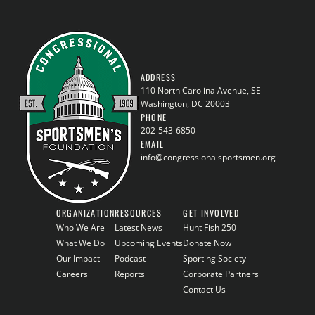
ADDRESS
110 North Carolina Avenue, SE
Washington, DC 20003
PHONE
202-543-6850
EMAIL
info@congressionalsportsmen.org
ORGANIZATION
RESOURCES
GET INVOLVED
Who We Are
Latest News
Hunt Fish 250
What We Do
Upcoming Events
Donate Now
Our Impact
Podcast
Sporting Society
Careers
Reports
Corporate Partners
Contact Us