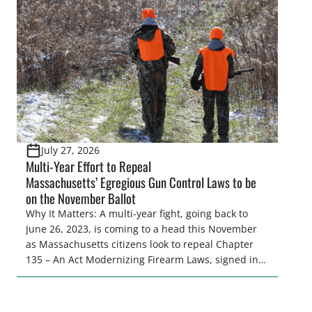
women. From firearm regulations to hunter safety
and forest management, these […]
July 27, 2026
Multi-Year Effort to Repeal
Massachusetts’ Egregious Gun Control Laws to be
on the November Ballot
Why It Matters: A multi-year fight, going back to
June 26, 2023, is coming to a head this November
as Massachusetts citizens look to repeal Chapter
135 – An Act Modernizing Firearm Laws, signed into
law in 2024, to restore their rights as law-abiding
citizens. The Congressional Sportsmen’s
Foundation (CSF) engaged in strong opposition to