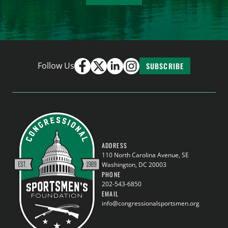
Follow Us
SUBSCRIBE
ADDRESS
110 North Carolina Avenue, SE
Washington, DC 20003
PHONE
202-543-6850
EMAIL
info@congressionalsportsmen.org