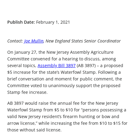
Publish Date:
February 1, 2021
Contact:
Joe Mullin
, New England States Senior Coordinator
On January 27, the New Jersey Assembly Agriculture
Committee convened for a hearing to discuss, among
several topics,
Assembly Bill 3897
(AB 3897) – a proposed
$5 increase for the state’s Waterfowl Stamp. Following a
brief conversation and moment for public comment, the
Committee voted to unanimously support the proposed
Stamp fee increase.
AB 3897 would raise the annual fee for the New Jersey
Waterfowl Stamp from $5 to $10 for “persons possessing a
valid New Jersey resident’s firearm hunting or bow and
arrow license,” while increasing the fee from $10 to $15 for
those without said license.