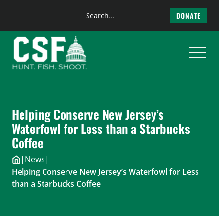
Search
DONATE
the
Skip
site
to
content
Helping Conserve New Jersey’s
Waterfowl for Less than a Starbucks
Coffee
|
News
|
Helping Conserve New Jersey’s Waterfowl for Less
than a Starbucks Coffee