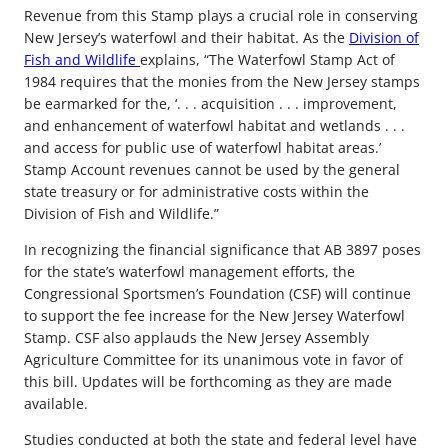
Revenue from this Stamp plays a crucial role in conserving
New Jersey’s waterfowl and their habitat. As the
Division of
Fish and Wildlife
explains, “The Waterfowl Stamp Act of
1984 requires that the monies from the New Jersey stamps
be earmarked for the, ‘. . . acquisition . . . improvement,
and enhancement of waterfowl habitat and wetlands . . .
and access for public use of waterfowl habitat areas.’
Stamp Account revenues cannot be used by the general
state treasury or for administrative costs within the
Division of Fish and Wildlife.”
In recognizing the financial significance that AB 3897 poses
for the state’s waterfowl management efforts, the
Congressional Sportsmen’s Foundation (CSF) will continue
to support the fee increase for the New Jersey Waterfowl
Stamp. CSF also applauds the New Jersey Assembly
Agriculture Committee for its unanimous vote in favor of
this bill. Updates will be forthcoming as they are made
available.
Studies conducted at both the state and federal level have