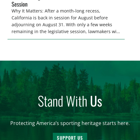
Session
Why It Matters: After a month-long recess,
California is back in session for August before
adjourning on August 31. With only a few weeks
remaining in the legislative session, lawmakers will
make final decisions on several bills that could
significantly impact California’s sportsmen and
women. From firearm regulations to hunter safety
and forest management, these […]
Stand With
Us
Protecting America’s sporting heritage starts here.
SUPPORT US