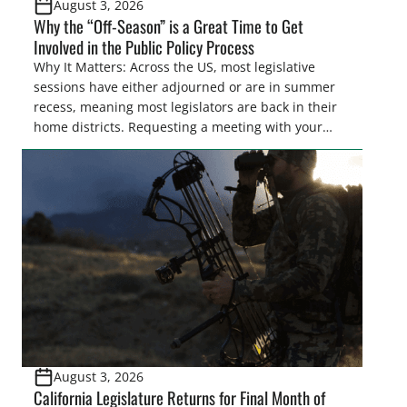
August 3, 2026
Why the “Off-Season” is a Great Time to Get
Involved in the Public Policy Process
Why It Matters: Across the US, most legislative
sessions have either adjourned or are in summer
recess, meaning most legislators are back in their
home districts. Requesting a meeting with your
legislator(s) outside of the hustle and bustle of the
legislative season is the perfect time for sportsmen
and women to become familiar with their state
representative’s stance on sporting issues as well
[…]
August 3, 2026
California Legislature Returns for Final Month of