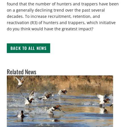
found that the number of hunters and trappers have been
on a generally declining trend over the past several
decades. To increase recruitment, retention, and
reactivation (R3) of hunters and trappers, which initiative
do you think would have the greatest impact?
BACK TO ALL NEWS
Related News