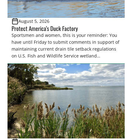
August 5, 2026
Protect America’s Duck Factory
Sportsmen and women, this is your reminder: You
have until Friday to submit comments in support of
maintaining current drain tile setback regulations
on U.S. Fish and Wildlife Service wetland
easements. These voluntary easements are a
cornerstone of wetland conservation in the Prairie
Pothole Region – America’s “Duck Factory.” They’re
also made possible in large […]