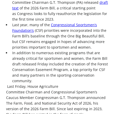
Committee Chairman G.T. Thompson (PA) released
draft
text
of the 2026 Farm Bill, a critical starting point
as Congress looks to fully reauthorize the legislation for
the first time since 2023.
Last year, many of the
Congressional Sportsmen’s
Foundation’s
(CSF) priorities were incorporated into the
Farm Bill’s baseline through the One Big Beautiful Bill,
but CSF remains engaged in hopes of advancing more
priorities important to sportsmen and women.
In addition to numerous existing programs that are
already critical for sportsmen and women, the Farm Bill
draft released Friday included the creation of the Forest
Conservation Easement Program, a top priority for CSF
and many partners in the sporting-conservation
community.
Last Friday, House Agriculture
Committee Chairman and Congressional Sportsmen’s
Caucus Member Congressman G.T. Thompson announced
The Farm, Food, and National Security Act of 2026, his
version of the 2026 Farm Bill. Since last expiring in 2023,