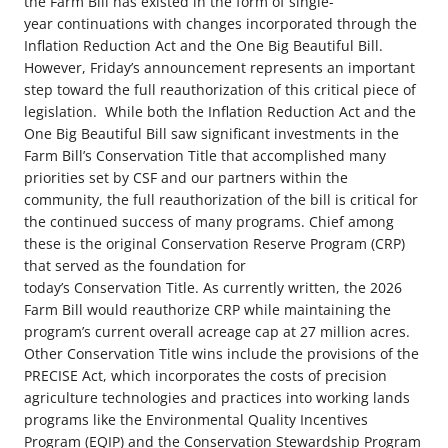
the Farm Bill has existed in the form of single-
year continuations with changes incorporated through the
Inflation Reduction Act and the One Big Beautiful Bill.
However, Friday’s announcement represents an important
step toward the full reauthorization of this critical piece of
legislation.
While both the Inflation Reduction Act and the
One Big Beautiful Bill saw significant investments in the
Farm Bill’s Conservation Title that accomplished many
priorities set by CSF and our partners within the
community, the full reauthorization of the bill is critical for
the continued success of many programs. Chief among
these is the original Conservation Reserve Program (CRP)
that served as the foundation for
today’s Conservation Title. As currently written, the 2026
Farm Bill would reauthorize CRP while maintaining the
program’s current overall acreage cap at 27 million acres.
Other Conservation Title wins include the provisions of the
PRECISE Act, which incorporates the costs of precision
agriculture technologies and practices into working lands
programs like the Environmental Quality Incentives
Program (EQIP) and the Conservation Stewardship Program