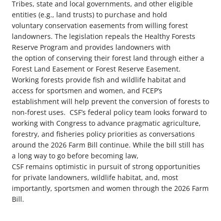
Tribes, state and local governments, and other eligible
entities (e.g., land trusts) to purchase and hold
voluntary conservation easements from willing forest
landowners. The legislation repeals the Healthy Forests
Reserve Program and provides landowners with
the option of conserving their forest land through either a
Forest Land Easement or Forest Reserve Easement.
Working forests provide fish and wildlife habitat and
access for sportsmen and women, and FCEP’s
establishment will help prevent the conversion of forests to
non-forest uses.
CSF’s federal policy team looks forward to
working with Congress to advance pragmatic agriculture,
forestry, and fisheries policy priorities as conversations
around the 2026 Farm Bill continue. While the bill still has
a long way to go before becoming law,
CSF remains optimistic in pursuit of strong opportunities
for private landowners, wildlife habitat, and, most
importantly, sportsmen and women through the 2026 Farm
Bill.