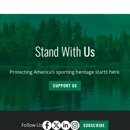
are unable to import polar bears that were lawfully
harvested before federal protections changed.
Highlights: The House Natural Resources […]
Stand With
Us
Protecting America’s sporting heritage starts here.
SUPPORT US
Follow Us
SUBSCRIBE