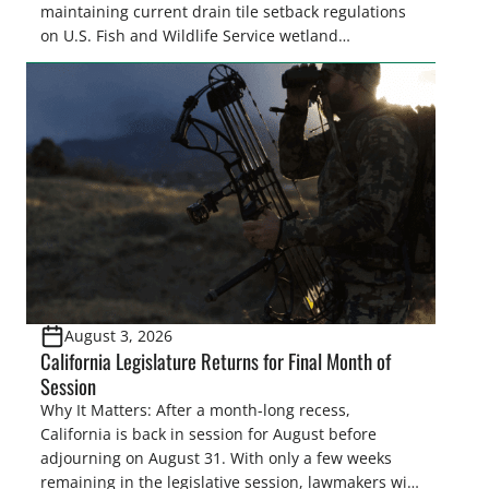
maintaining current drain tile setback regulations
on U.S. Fish and Wildlife Service wetland
easements. These voluntary easements are a
cornerstone of wetland conservation in the Prairie
Pothole Region – America’s “Duck Factory.” They’re
also made possible in large […]
August 3, 2026
California Legislature Returns for Final Month of
Session
Why It Matters: After a month-long recess,
California is back in session for August before
adjourning on August 31. With only a few weeks
remaining in the legislative session, lawmakers will