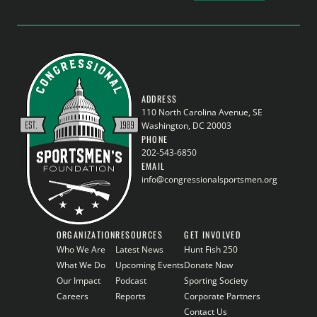
ADDRESS
110 North Carolina Avenue, SE
Washington, DC 20003
PHONE
202-543-6850
EMAIL
info@congressionalsportsmen.org
ORGANIZATION
RESOURCES
GET INVOLVED
Who We Are
Latest News
Hunt Fish 250
What We Do
Upcoming Events
Donate Now
Our Impact
Podcast
Sporting Society
Careers
Reports
Corporate Partners
Contact Us