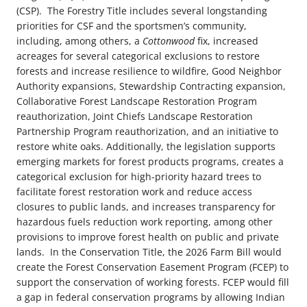
(CSP).
The Forestry Title includes several longstanding
priorities for CSF and the sportsmen’s community,
including, among others, a
Cottonwood
fix, increased
acreages for several categorical exclusions to restore
forests and increase resilience to wildfire, Good Neighbor
Authority expansions, Stewardship Contracting expansion,
Collaborative Forest Landscape Restoration Program
reauthorization, Joint Chiefs Landscape Restoration
Partnership Program reauthorization, and an initiative to
restore white oaks. Additionally, the legislation supports
emerging markets for forest products programs, creates a
categorical exclusion for high-priority hazard trees to
facilitate forest restoration work and reduce access
closures to public lands, and increases transparency for
hazardous fuels reduction work reporting, among other
provisions to improve forest health on public and private
lands.
In the Conservation Title, the 2026 Farm Bill would
create the Forest Conservation Easement Program (FCEP) to
support the conservation of working forests. FCEP would fill
a gap in federal conservation programs by allowing Indian