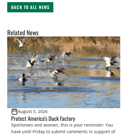
BACK TO ALL NEWS
Related News
August 5, 2026
Protect America’s Duck Factory
Sportsmen and women, this is your reminder: You
have until Friday to submit comments in support of