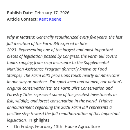
Publish Date:
February 17, 2026
Article Contact:
Kent Keene
Why It Matters:
Generally reauthorized every five years, the last
full iteration of the Farm Bill expired in late-
2023. Representing one of the largest and most important
pieces of legislation passed by Congress, the Farm Bill covers
topics ranging from crop insurance to the Supplemental
Nutrition Assistance Program (formerly known as Food
Stamps). The Farm Bill’s provisions touch nearly all Americans
in one way or another. For sportsmen and women, our nation’s
original conservationists, the Farm Bill’s Conservation and
Forestry Titles represent some of the greatest investments in
fish, wildlife, and forest conservation in the world. Friday’s
announcement regarding the 2026 Farm Bill represents a
positive step toward the full reauthorization of this important
legislation.
Highlights
On Friday, February 13
th
, House Agriculture