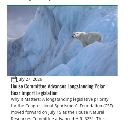
make final decisions on several bills that could
significantly impact California’s sportsmen and
women. From firearm regulations to hunter safety
and forest management, these […]
July 27, 2026
House Committee Advances Longstanding Polar
Bear Import Legislation
Why It Matters: A longstanding legislative priority
for the Congressional Sportsmen’s Foundation (CSF)
moved forward on July 15 as the House Natural
Resources Committee advanced H.R. 6251. The
legislation would resolve a nearly two-decade-old
issue affecting a limited number of hunters who