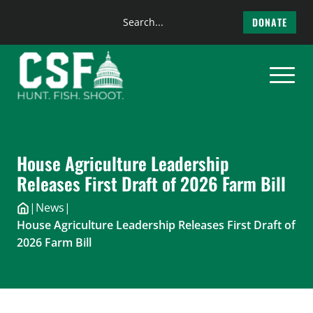
Search
DONATE
the
Skip
site
to
content
House Agriculture Leadership
Releases First Draft of 2026 Farm Bill
|
News
|
House Agriculture Leadership Releases First Draft of
2026 Farm Bill