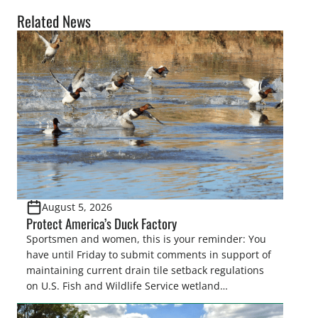
Related News
August 5, 2026
Protect America’s Duck Factory
Sportsmen and women, this is your reminder: You
have until Friday to submit comments in support of
maintaining current drain tile setback regulations
on U.S. Fish and Wildlife Service wetland
easements. These voluntary easements are a
cornerstone of wetland conservation in the Prairie