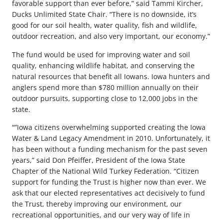
favorable support than ever before,” said Tammi Kircher,
Ducks Unlimited State Chair. “There is no downside, it’s
good for our soil health, water quality, fish and wildlife,
outdoor recreation, and also very important, our economy.”
The fund would be used for improving water and soil
quality, enhancing wildlife habitat, and conserving the
natural resources that benefit all Iowans. Iowa hunters and
anglers spend more than $780 million annually on their
outdoor pursuits, supporting close to 12,000 jobs in the
state.
“”Iowa citizens overwhelming supported creating the Iowa
Water & Land Legacy Amendment in 2010. Unfortunately, it
has been without a funding mechanism for the past seven
years,” said Don Pfeiffer, President of the Iowa State
Chapter of the National Wild Turkey Federation. “Citizen
support for funding the Trust is higher now than ever. We
ask that our elected representatives act decisively to fund
the Trust, thereby improving our environment, our
recreational opportunities, and our very way of life in