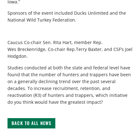
Iowa.”
Sponsors of the event included Ducks Unlimited and the
National Wild Turkey Federation.
Caucus Co-chair Sen. Rita Hart, member Rep.
Wes Breckenridge, Co-chair Rep.Terry Baxter, and CSF’s Joel
Hodgdon.
Studies conducted at both the state and federal level have
found that the number of hunters and trappers have been
on a generally declining trend over the past several
decades. To increase recruitment, retention, and
reactivation (R3) of hunters and trappers, which initiative
do you think would have the greatest impact?
BACK TO ALL NEWS