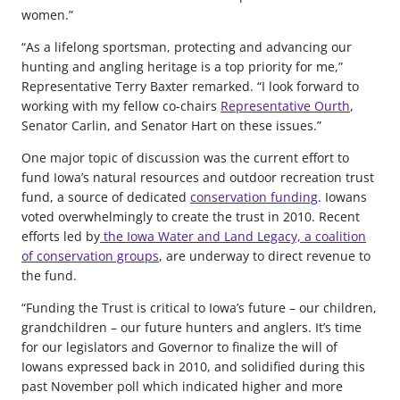
women.”
“As a lifelong sportsman, protecting and advancing our
hunting and angling heritage is a top priority for me,”
Representative Terry Baxter remarked. “I look forward to
working with my fellow co-chairs
Representative Ourth
,
Senator Carlin, and Senator Hart on these issues.”
One major topic of discussion was the current effort to
fund Iowa’s natural resources and outdoor recreation trust
fund, a source of dedicated
conservation funding
. Iowans
voted overwhelmingly to create the trust in 2010. Recent
efforts led by
the Iowa Water and Land Legacy, a coalition
of conservation groups
, are underway to direct revenue to
the fund.
“Funding the Trust is critical to Iowa’s future – our children,
grandchildren – our future hunters and anglers. It’s time
for our legislators and Governor to finalize the will of
Iowans expressed back in 2010, and solidified during this
past November poll which indicated higher and more