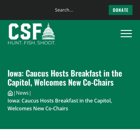
Search
DONATE
the
Skip
site
to
content
Iowa: Caucus Hosts Breakfast in the
Capitol, Welcomes New Co-Chairs
|
News
|
Iowa: Caucus Hosts Breakfast in the Capitol,
Welcomes New Co-Chairs