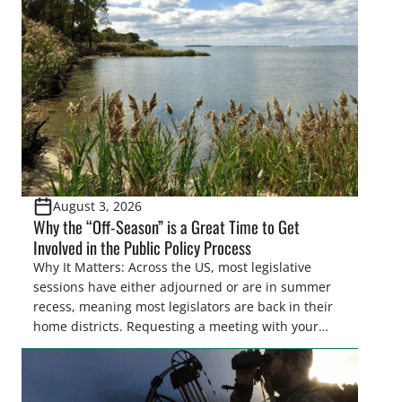
Pothole Region – America’s “Duck Factory.” They’re
also made possible in large […]
August 3, 2026
Why the “Off-Season” is a Great Time to Get
Involved in the Public Policy Process
Why It Matters: Across the US, most legislative
sessions have either adjourned or are in summer
recess, meaning most legislators are back in their
home districts. Requesting a meeting with your
legislator(s) outside of the hustle and bustle of the
legislative season is the perfect time for sportsmen
and women to become familiar with their state