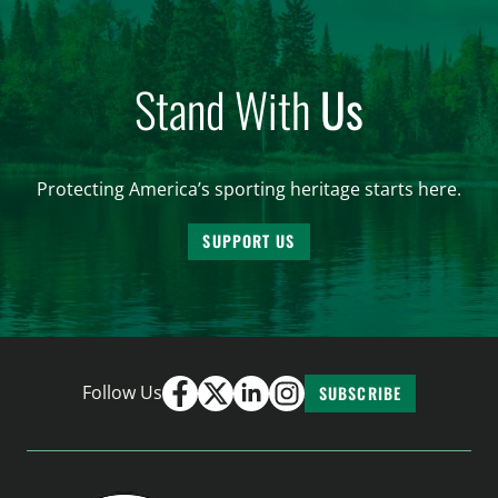
Stand With
Us
Protecting America’s sporting heritage starts here.
SUPPORT US
Follow Us
SUBSCRIBE