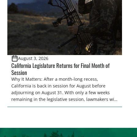
representative’s stance on sporting issues as well
[…]
August 3, 2026
California Legislature Returns for Final Month of
Session
Why It Matters: After a month-long recess,
California is back in session for August before
adjourning on August 31. With only a few weeks
remaining in the legislative session, lawmakers will
make final decisions on several bills that could
significantly impact California’s sportsmen and
women. From firearm regulations to hunter safety
and forest management, these […]