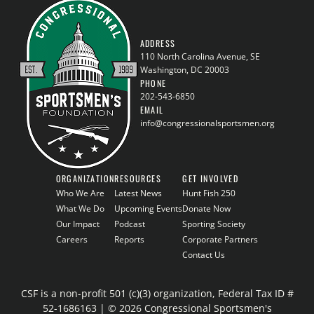
ADDRESS
110 North Carolina Avenue, SE
Washington, DC 20003
PHONE
202-543-6850
EMAIL
info@congressionalsportsmen.org
ORGANIZATION
RESOURCES
GET INVOLVED
Who We Are
Latest News
Hunt Fish 250
What We Do
Upcoming Events
Donate Now
Our Impact
Podcast
Sporting Society
Careers
Reports
Corporate Partners
Contact Us
CSF is a non-profit 501 (c)(3) organization, Federal Tax ID #
52-1686163 | © 2026 Congressional Sportsmen's