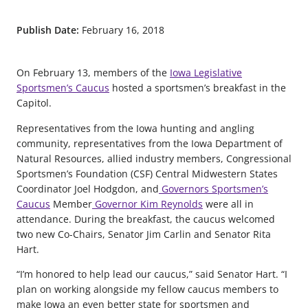
Publish Date:
February 16, 2018
On February 13, members of the
Iowa Legislative
Sportsmen’s Caucus
hosted a sportsmen’s breakfast in the
Capitol.
Representatives from the Iowa hunting and angling
community, representatives from the Iowa Department of
Natural Resources, allied industry members, Congressional
Sportsmen’s Foundation (CSF) Central Midwestern States
Coordinator Joel Hodgdon, and
Governors Sportsmen’s
Caucus
Member
Governor Kim Reynolds
were all in
attendance. During the breakfast, the caucus welcomed
two new Co-Chairs, Senator Jim Carlin and Senator Rita
Hart.
“I’m honored to help lead our caucus,” said Senator Hart. “I
plan on working alongside my fellow caucus members to
make Iowa an even better state for sportsmen and