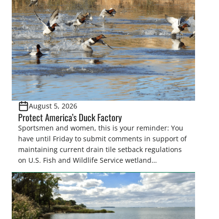
August 5, 2026
Protect America’s Duck Factory
Sportsmen and women, this is your reminder: You
have until Friday to submit comments in support of
maintaining current drain tile setback regulations
on U.S. Fish and Wildlife Service wetland
easements. These voluntary easements are a
cornerstone of wetland conservation in the Prairie
Pothole Region – America’s “Duck Factory.” They’re
also made possible in large […]