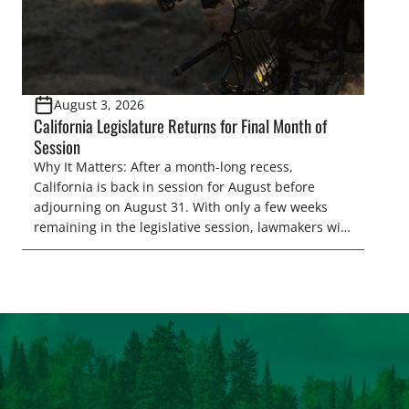
August 3, 2026
California Legislature Returns for Final Month of
Session
Why It Matters: After a month-long recess,
California is back in session for August before
adjourning on August 31. With only a few weeks
remaining in the legislative session, lawmakers will
make final decisions on several bills that could
significantly impact California’s sportsmen and
women. From firearm regulations to hunter safety
and forest management, these […]