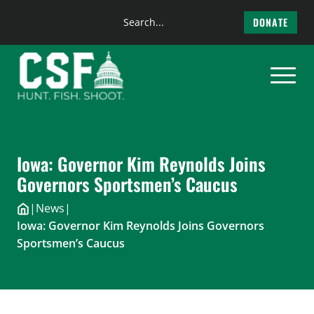
Search
DONATE
the
Skip
site
to
content
Iowa: Governor Kim Reynolds Joins
Governors Sportsmen’s Caucus
|
News
|
Iowa: Governor Kim Reynolds Joins Governors
Sportsmen’s Caucus