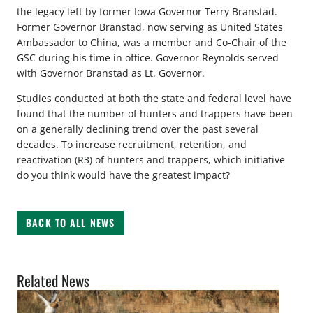
the legacy left by former Iowa Governor Terry Branstad.
Former Governor Branstad, now serving as United States
Ambassador to China, was a member and Co-Chair of the
GSC during his time in office. Governor Reynolds served
with Governor Branstad as Lt. Governor.
Studies conducted at both the state and federal level have
found that the number of hunters and trappers have been
on a generally declining trend over the past several
decades. To increase recruitment, retention, and
reactivation (R3) of hunters and trappers, which initiative
do you think would have the greatest impact?
BACK TO ALL NEWS
Related News