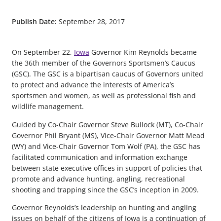
Publish Date:
September 28, 2017
On September 22,
Iowa
Governor Kim Reynolds became
the 36th member of the Governors Sportsmen’s Caucus
(GSC). The GSC is a bipartisan caucus of Governors united
to protect and advance the interests of America’s
sportsmen and women, as well as professional fish and
wildlife management.
Guided by Co-Chair Governor Steve Bullock (MT), Co-Chair
Governor Phil Bryant (MS), Vice-Chair Governor Matt Mead
(WY) and Vice-Chair Governor Tom Wolf (PA), the GSC has
facilitated communication and information exchange
between state executive offices in support of policies that
promote and advance hunting, angling, recreational
shooting and trapping since the GSC’s inception in 2009.
Governor Reynolds’s leadership on hunting and angling
issues on behalf of the citizens of Iowa is a continuation of