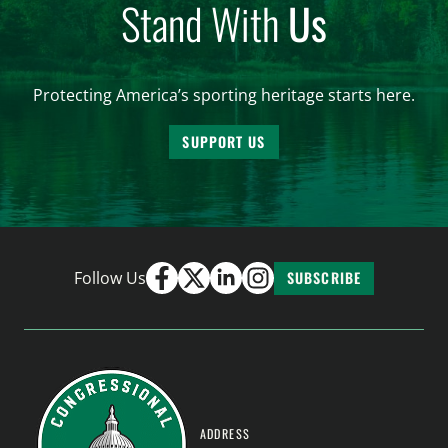
Stand With
Us
Protecting America’s sporting heritage starts here.
SUPPORT US
Follow Us
SUBSCRIBE
ADDRESS