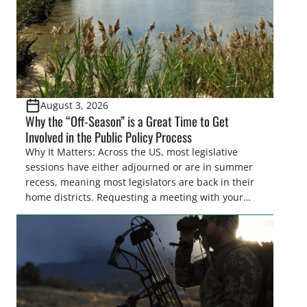
August 3, 2026
Why the “Off-Season” is a Great Time to Get
Involved in the Public Policy Process
Why It Matters: Across the US, most legislative
sessions have either adjourned or are in summer
recess, meaning most legislators are back in their
home districts. Requesting a meeting with your
legislator(s) outside of the hustle and bustle of the
legislative season is the perfect time for sportsmen
and women to become familiar with their state
representative’s stance on sporting issues as well
[…]