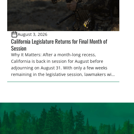
August 3, 2026
California Legislature Returns for Final Month of
Session
Why It Matters: After a month-long recess,
California is back in session for August before
adjourning on August 31. With only a few weeks
remaining in the legislative session, lawmakers will
make final decisions on several bills that could
significantly impact California’s sportsmen and
women. From firearm regulations to hunter safety
and forest management, these […]