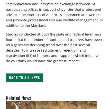
communication and information exchange between 34
participating offices in support of policies that protect and
advance the interests of America’s sportsmen and women
and promote professional fish and wildlife management. In
addition to the Maryland
Studies conducted at both the state and federal level have
found that the number of hunters and trappers have been
on a generally declining trend over the past several
decades. To increase recruitment, retention, and
reactivation (R3) of hunters and trappers, which initiative
do you think would have the greatest impact?
BACK TO ALL NEWS
Related News