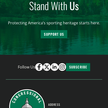
Stand With
Us
Protecting America’s sporting heritage starts here.
SUPPORT US
Follow Us
SUBSCRIBE
ADDRESS