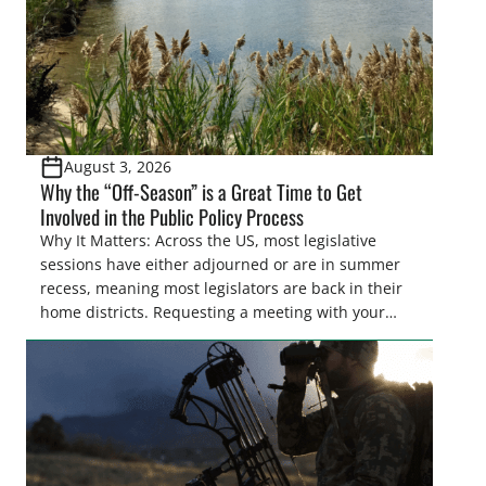
August 3, 2026
Why the “Off-Season” is a Great Time to Get
Involved in the Public Policy Process
Why It Matters: Across the US, most legislative
sessions have either adjourned or are in summer
recess, meaning most legislators are back in their
home districts. Requesting a meeting with your
legislator(s) outside of the hustle and bustle of the
legislative season is the perfect time for sportsmen
and women to become familiar with their state
representative’s stance on sporting issues as well
[…]