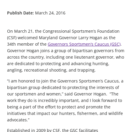
Publish Date:
March 24, 2016
On March 21, the Congressional Sportsmen’s Foundation
(CSF) welcomed Maryland Governor Larry Hogan as the
34th member of the
Governors Sportsmen’s Caucus (GSC)
.
Governor Hogan joins a group of bipartisan governors from
across the country, including one lieutenant governor, who
are dedicated to protecting and advancing hunting,
angling, recreational shooting, and trapping.
“I am honored to join the Governors Sportsmen’s Caucus, a
bipartisan group dedicated to protecting the interests of
our sportsmen and women,” said Governor Hogan. “The
work they do is incredibly important, and I look forward to
being a part of the effort to protect and promote the
initiatives that impact our hunters, fishermen, and wildlife
advocates.”
Established in 2009 by CSF, the GSC facilitates