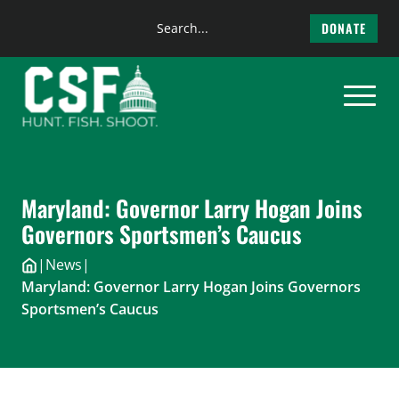
Search
DONATE
the
Skip
site
to
content
Maryland: Governor Larry Hogan Joins
Governors Sportsmen’s Caucus
|
News
|
Maryland: Governor Larry Hogan Joins Governors
Sportsmen’s Caucus