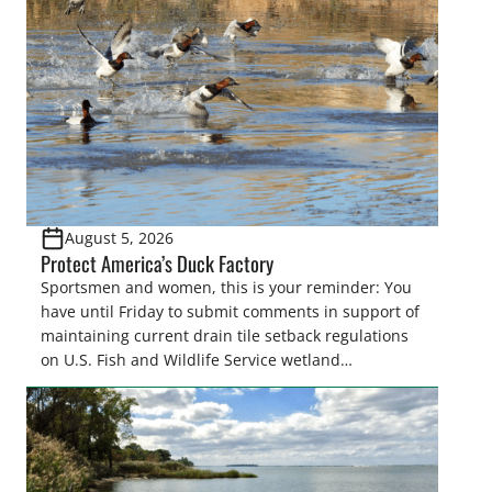
August 5, 2026
Protect America’s Duck Factory
Sportsmen and women, this is your reminder: You
have until Friday to submit comments in support of
maintaining current drain tile setback regulations
on U.S. Fish and Wildlife Service wetland
easements. These voluntary easements are a
cornerstone of wetland conservation in the Prairie
Pothole Region – America’s “Duck Factory.” They’re
also made possible in large […]