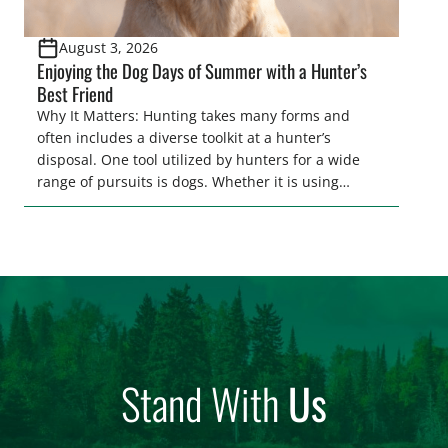
August 3, 2026
Enjoying the Dog Days of Summer with a Hunter’s
Best Friend
Why It Matters: Hunting takes many forms and
often includes a diverse toolkit at a hunter’s
disposal. One tool utilized by hunters for a wide
range of pursuits is dogs. Whether it is using
hounds to pursue deer, bear, mountain lions and
more, or a hard-charging retriever for picking up
waterfowl, or pointing and flushing […]
Stand With
Us