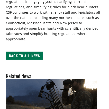
regulations in engaging youth, clarifying current
regulations, and simplifying rules for black bear hunters.
CSF continues to work with agency staff and legislators all
over the nation, including many northeast states such as
Connecticut, Massachusetts and New Jersey to
appropriately open bear hunts with scientifically derived
take rates and simplify hunting regulations where
appropriate.
BACK TO ALL NEWS
Related News