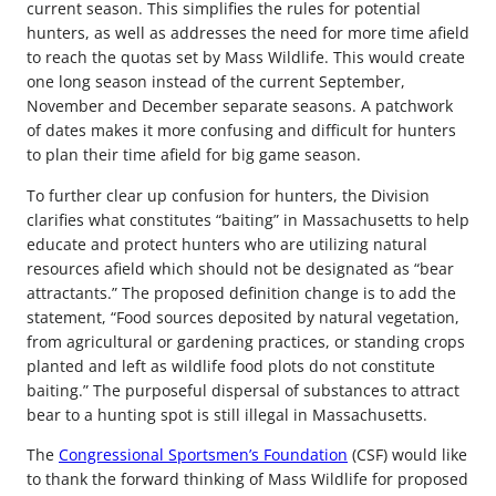
current season. This simplifies the rules for potential
hunters, as well as addresses the need for more time afield
to reach the quotas set by Mass Wildlife. This would create
one long season instead of the current September,
November and December separate seasons. A patchwork
of dates makes it more confusing and difficult for hunters
to plan their time afield for big game season.
To further clear up confusion for hunters, the Division
clarifies what constitutes “baiting” in Massachusetts to help
educate and protect hunters who are utilizing natural
resources afield which should not be designated as “bear
attractants.” The proposed definition change is to add the
statement, “Food sources deposited by natural vegetation,
from agricultural or gardening practices, or standing crops
planted and left as wildlife food plots do not constitute
baiting.” The purposeful dispersal of substances to attract
bear to a hunting spot is still illegal in Massachusetts.
The
Congressional Sportsmen’s Foundation
(CSF) would like
to thank the forward thinking of Mass Wildlife for proposed