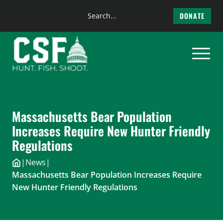
Search
DONATE
the
Skip
site
to
content
Massachusetts Bear Population
Increases Require New Hunter Friendly
Regulations
|
News
|
Massachusetts Bear Population Increases Require
New Hunter Friendly Regulations