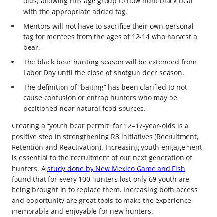
olds, allowing this age group to now hunt black bear
with the appropriate added tag.
Mentors will not have to sacrifice their own personal
tag for mentees from the ages of 12-14 who harvest a
bear.
The black bear hunting season will be extended from
Labor Day until the close of shotgun deer season.
The definition of “baiting” has been clarified to not
cause confusion or entrap hunters who may be
positioned near natural food sources.
Creating a “youth bear permit” for 12–17-year-olds is a
positive step in strengthening R3 initiatives (Recruitment,
Retention and Reactivation). Increasing youth engagement
is essential to the recruitment of our next generation of
hunters. A
study done by New Mexico Game and Fish
found that for every 100 hunters lost only 69 youth are
being brought in to replace them. Increasing both access
and opportunity are great tools to make the experience
memorable and enjoyable for new hunters.