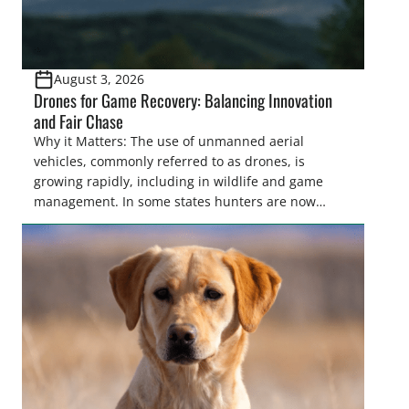
August 3, 2026
Drones for Game Recovery: Balancing Innovation
and Fair Chase
Why it Matters: The use of unmanned aerial
vehicles, commonly referred to as drones, is
growing rapidly, including in wildlife and game
management. In some states hunters are now
utilizing drones for the recovery of wounded game
that cannot be found easily using traditional
tracking methods. Highlights: The use of drones in
game recovery helps […]