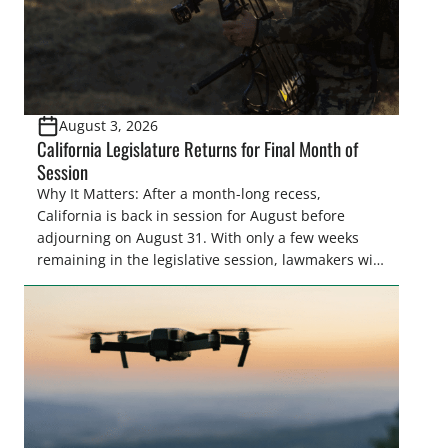
August 3, 2026
California Legislature Returns for Final Month of
Session
Why It Matters: After a month-long recess,
California is back in session for August before
adjourning on August 31. With only a few weeks
remaining in the legislative session, lawmakers will
make final decisions on several bills that could
significantly impact California’s sportsmen and
women. From firearm regulations to hunter safety
and forest management, these […]