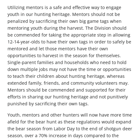
Utilizing mentors is a safe and effective way to engage
youth in our hunting heritage. Mentors should not be
penalized by sacrificing their own big game tags when
mentoring youth during the harvest. The Division should
be commended for taking the appropriate step in allowing
12-14-year-olds to have their own tags in order to safely be
mentored and let those mentors have their own
opportunities to harvest in the season for themselves.
Single-parent families and households who need to hold
down multiple jobs may not have the time or opportunities
to teach their children about hunting heritage, whereas
extended family, friends, and community volunteers may.
Mentors should be commended and supported for their
efforts in sharing our hunting heritage and not punitively
punished by sacrificing their own tags.
Youth, mentors and other hunters will now have more time
afield for the bear hunt as these regulations would expand
the bear season from Labor Day to the end of shotgun deer
season, over a 70% increase in days compared to the