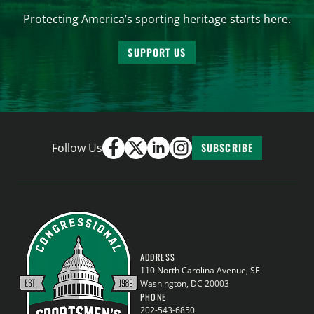
Protecting America’s sporting heritage starts here.
SUPPORT US
Follow Us
SUBSCRIBE
ADDRESS
110 North Carolina Avenue, SE
Washington, DC 20003
PHONE
202-543-6850