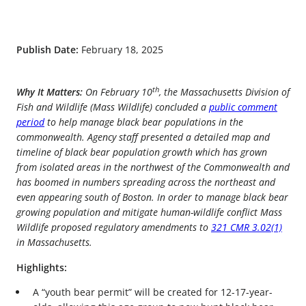
Publish Date:
February 18, 2025
th
Why It Matters:
On February 10
, the Massachusetts Division of
Fish and Wildlife (Mass Wildlife) concluded a
public comment
period
to help manage black bear populations in the
commonwealth. Agency staff presented a detailed map and
timeline of black bear population growth which has grown
from isolated areas in the northwest of the Commonwealth and
has boomed in numbers spreading across the northeast and
even appearing south of Boston. In order to manage black bear
growing population and mitigate human-wildlife conflict Mass
Wildlife proposed regulatory amendments to
321 CMR 3.02(1)
in Massachusetts.
Highlights:
A “youth bear permit” will be created for 12-17-year-