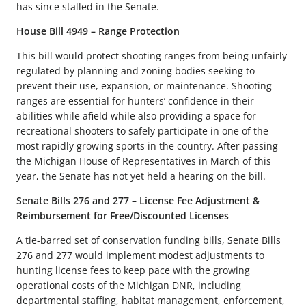
has since stalled in the Senate.
House Bill 4949 – Range Protection
This bill would protect shooting ranges from being unfairly
regulated by planning and zoning bodies seeking to
prevent their use, expansion, or maintenance. Shooting
ranges are essential for hunters’ confidence in their
abilities while afield while also providing a space for
recreational shooters to safely participate in one of the
most rapidly growing sports in the country. After passing
the Michigan House of Representatives in March of this
year, the Senate has not yet held a hearing on the bill.
Senate Bills 276 and 277 – License Fee Adjustment &
Reimbursement for Free/Discounted Licenses
A tie-barred set of conservation funding bills, Senate Bills
276 and 277 would implement modest adjustments to
hunting license fees to keep pace with the growing
operational costs of the Michigan DNR, including
departmental staffing, habitat management, enforcement,