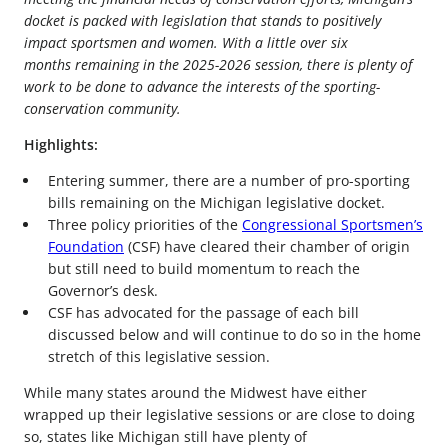
docket is packed with legislation that stands to positively
impact sportsmen and women. With a little over six
months remaining in the 2025-2026 session, there is plenty of
work to be done to advance the interests of the sporting-
conservation community.
Highlights:
Entering summer, there are a number of pro-sporting
bills remaining on the Michigan legislative docket.
Three policy priorities of the
Congressional Sportsmen’s
Foundation
(CSF) have cleared their chamber of origin
but still need to build momentum to reach the
Governor’s desk.
CSF has advocated for the passage of each bill
discussed below and will continue to do so in the home
stretch of this legislative session.
While many states around the Midwest have either
wrapped up their legislative sessions or are close to doing
so, states like Michigan still have plenty of