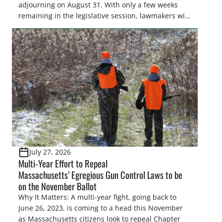
adjourning on August 31. With only a few weeks
remaining in the legislative session, lawmakers will
make final decisions on several bills that could
significantly impact California’s sportsmen and
women. From firearm regulations to hunter safety
and forest management, these […]
July 27, 2026
Multi-Year Effort to Repeal
Massachusetts’ Egregious Gun Control Laws to be
on the November Ballot
Why It Matters: A multi-year fight, going back to
June 26, 2023, is coming to a head this November
as Massachusetts citizens look to repeal Chapter