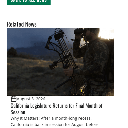
Related News
August 3, 2026
California Legislature Returns for Final Month of
Session
Why It Matters: After a month-long recess,
California is back in session for August before