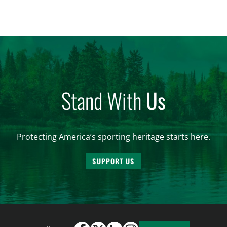
issue affecting a limited number of hunters who
are unable to import polar bears that were lawfully
harvested before federal protections changed.
Highlights: The House Natural Resources […]
Stand With
Us
Protecting America’s sporting heritage starts here.
SUPPORT US