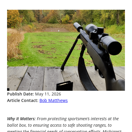
Publish Date:
May 11, 2026
Article Contact:
Bob Matthews
Why It Matters:
From protecting sportsmen’s interests at the
ballot box, to ensuring access to safe shooting ranges, to
meeting the financial needs of conservation efforts, Michigan’s