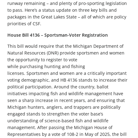
runway remaining – and plenty of pro-sporting legislation
to pass. Here’s a status update on three key bills and
packages in the Great Lakes State – all of which are policy
priorities of CSF.
House Bill 4136 – Sportsman-Voter Registration
This bill would require that the Michigan Department of
Natural Resources (DNR) provide sportsmen and women
the opportunity to register to vote
while purchasing hunting and fishing
licenses. Sportsmen and women are a critically important
voting demographic, and HB 4136 stands to increase their
political participation. Around the country, ballot
initiatives impacting fish and wildlife management have
seen a sharp increase in recent years, and ensuring that
Michigan hunters, anglers, and trappers are politically
engaged stands to strengthen the voter base’s
understanding of science-based fish and wildlife
management. After passing the Michigan House of
Representatives by a vote of 108-2 in May of 2025, the bill