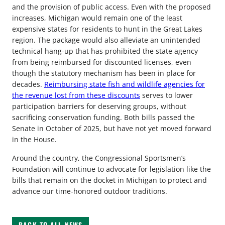
and the provision of public access. Even with the proposed
increases, Michigan would remain one of the least
expensive states for residents to hunt in the Great Lakes
region. The package would also alleviate an unintended
technical hang-up that has prohibited the state agency
from being reimbursed for discounted licenses, even
though the statutory mechanism has been in place for
decades.
Reimbursing state fish and wildlife agencies for
the revenue lost from these discounts
serves to lower
participation barriers for deserving groups, without
sacrificing conservation funding. Both bills passed the
Senate in October of 2025, but have not yet moved forward
in the House.
Around the country, the Congressional Sportsmen’s
Foundation will continue to advocate for legislation like the
bills that remain on the docket in Michigan to protect and
advance our time-honored outdoor traditions.
BACK TO ALL NEWS