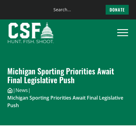
Search
DONATE
the
Skip
site
to
content
Michigan Sporting Priorities Await
Final Legislative Push
|
News
|
Michigan Sporting Priorities Await Final Legislative
Push