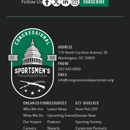
Follow Us
SUBSCRIBE
ADDRESS
110 North Carolina Avenue, SE
Washington, DC 20003
PHONE
202-543-6850
EMAIL
info@congressionalsportsmen.org
ORGANIZATION
RESOURCES
GET INVOLVED
Who We Are
Latest News
Hunt Fish 250
What We Do
Upcoming Events
Donate Now
Our Impact
Podcast
Sporting Society
Careers
Reports
Corporate Partners