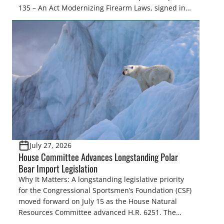
135 – An Act Modernizing Firearm Laws, signed into
law in 2024, to restore their rights as law-abiding
citizens. The Congressional Sportsmen’s
Foundation (CSF) engaged in strong opposition to
all the iterations (HB 4420, HB 4607, HB 4139 and
[…]
July 27, 2026
House Committee Advances Longstanding Polar
Bear Import Legislation
Why It Matters: A longstanding legislative priority
for the Congressional Sportsmen’s Foundation (CSF)
moved forward on July 15 as the House Natural
Resources Committee advanced H.R. 6251. The
legislation would resolve a nearly two-decade-old