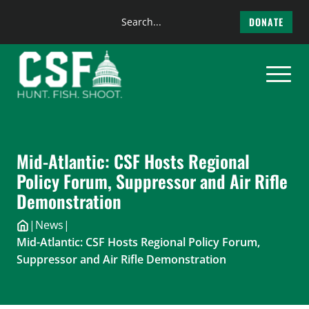
Search
DONATE
the
Skip
site
to
content
Mid-Atlantic: CSF Hosts Regional
Policy Forum, Suppressor and Air Rifle
Demonstration
|
News
|
Mid-Atlantic: CSF Hosts Regional Policy Forum,
Suppressor and Air Rifle Demonstration