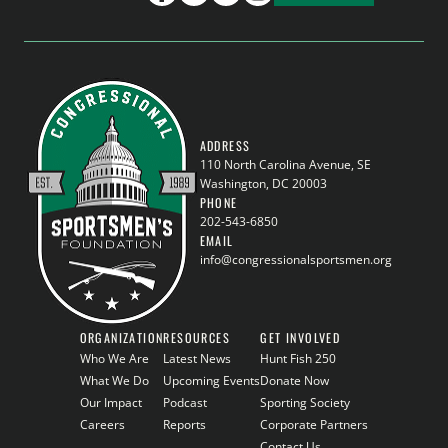
ADDRESS
110 North Carolina Avenue, SE
Washington, DC 20003
PHONE
202-543-6850
EMAIL
info@congressionalsportsmen.org
ORGANIZATION
RESOURCES
GET INVOLVED
Who We Are
Latest News
Hunt Fish 250
What We Do
Upcoming Events
Donate Now
Our Impact
Podcast
Sporting Society
Careers
Reports
Corporate Partners
Contact Us