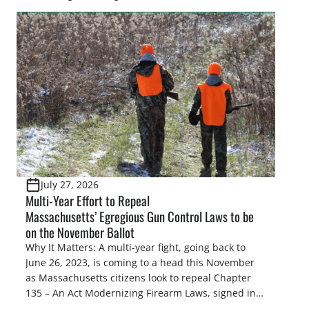
make final decisions on several bills that could
significantly impact California’s sportsmen and
women. From firearm regulations to hunter safety
and forest management, these […]
July 27, 2026
Multi-Year Effort to Repeal
Massachusetts’ Egregious Gun Control Laws to be
on the November Ballot
Why It Matters: A multi-year fight, going back to
June 26, 2023, is coming to a head this November
as Massachusetts citizens look to repeal Chapter
135 – An Act Modernizing Firearm Laws, signed into
law in 2024, to restore their rights as law-abiding