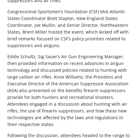
suppressors and air rifles.
Congressional Sportsmen’s Foundation (CSF) Mid-Atlantic
States Coordinator Brett Stayton, New England States
Coordinator, Joe Mullin, and Senior Director, Northeastern
States, Brent Miller hosted the event, which kicked off with
brief remarks focused on CSF’s policy priorities related to
suppressors and airguns.
Eddie Schultz, Sig Sauer’s Air Gun Engineering Manager,
then provided information on recent advances in airgun
technology and discussed policies related to hunting with
large caliber air rifles. Knox Williams, the President and
Executive Director of the American Suppressor Association
(ASA) also presented on the benefits firearm suppressors
provide for both hunters and recreational shooters.
Attendees engaged in a discussion about hunting with air
rifles, the use of firearm suppressors, and how these new
technologies are affected by the laws and regulations in
their respective states.
Following the discussion, attendees headed to the range to