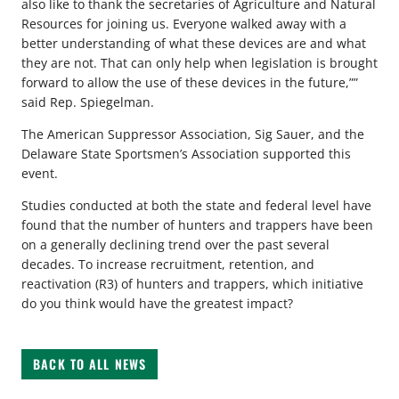
also like to thank the secretaries of Agriculture and Natural
Resources for joining us. Everyone walked away with a
better understanding of what these devices are and what
they are not. That can only help when legislation is brought
forward to allow the use of these devices in the future,””
said Rep. Spiegelman.
The American Suppressor Association, Sig Sauer, and the
Delaware State Sportsmen’s Association supported this
event.
Studies conducted at both the state and federal level have
found that the number of hunters and trappers have been
on a generally declining trend over the past several
decades. To increase recruitment, retention, and
reactivation (R3) of hunters and trappers, which initiative
do you think would have the greatest impact?
BACK TO ALL NEWS