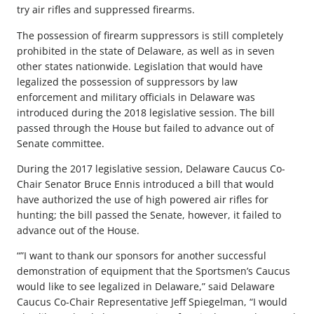
try air rifles and suppressed firearms.
The possession of firearm suppressors is still completely
prohibited in the state of Delaware, as well as in seven
other states nationwide. Legislation that would have
legalized the possession of suppressors by law
enforcement and military officials in Delaware was
introduced during the 2018 legislative session. The bill
passed through the House but failed to advance out of
Senate committee.
During the 2017 legislative session, Delaware Caucus Co-
Chair Senator Bruce Ennis introduced a bill that would
have authorized the use of high powered air rifles for
hunting; the bill passed the Senate, however, it failed to
advance out of the House.
“”I want to thank our sponsors for another successful
demonstration of equipment that the Sportsmen’s Caucus
would like to see legalized in Delaware,” said Delaware
Caucus Co-Chair Representative Jeff Spiegelman, “I would