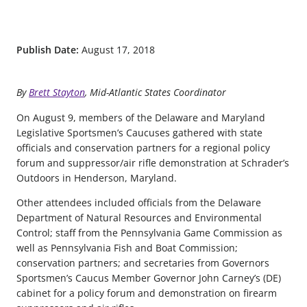
Publish Date:
August 17, 2018
By
Brett Stayton
, Mid-Atlantic States Coordinator
On August 9, members of the Delaware and Maryland
Legislative Sportsmen’s Caucuses gathered with state
officials and conservation partners for a regional policy
forum and suppressor/air rifle demonstration at Schrader’s
Outdoors in Henderson, Maryland.
Other attendees included officials from the Delaware
Department of Natural Resources and Environmental
Control; staff from the Pennsylvania Game Commission as
well as Pennsylvania Fish and Boat Commission;
conservation partners; and secretaries from Governors
Sportsmen’s Caucus Member Governor John Carney’s (DE)
cabinet for a policy forum and demonstration on firearm