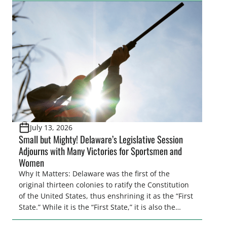
citizens. The Congressional Sportsmen’s
Foundation (CSF) engaged in strong opposition to
all the iterations (HB 4420, HB 4607, HB 4139 and
[…]
July 13, 2026
Small but Mighty! Delaware’s Legislative Session
Adjourns with Many Victories for Sportsmen and
Women
Why It Matters: Delaware was the first of the
original thirteen colonies to ratify the Constitution
of the United States, thus enshrining it as the “First
State.” While it is the “First State,” it is also the
second smallest state by total land area in the