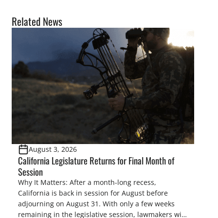
Related News
August 3, 2026
California Legislature Returns for Final Month of
Session
Why It Matters: After a month-long recess,
California is back in session for August before
adjourning on August 31. With only a few weeks
remaining in the legislative session, lawmakers will