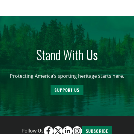
entire U.S. Regardless of its size, Delaware
continues to punch above its weight class when […]
Stand With
Us
Protecting America’s sporting heritage starts here.
SUPPORT US
Follow Us
SUBSCRIBE