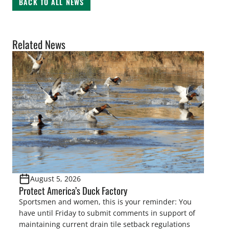
BACK TO ALL NEWS
Related News
August 5, 2026
Protect America’s Duck Factory
Sportsmen and women, this is your reminder: You
have until Friday to submit comments in support of
maintaining current drain tile setback regulations