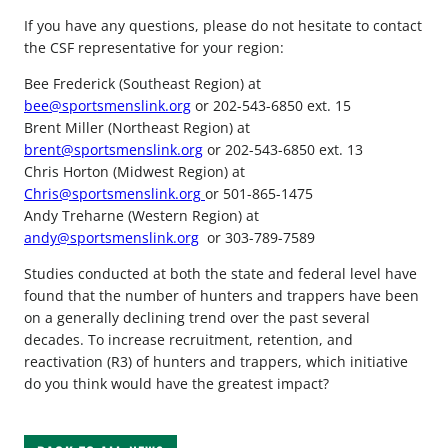
If you have any questions, please do not hesitate to contact
the CSF representative for your region:
Bee Frederick (Southeast Region) at
bee@sportsmenslink.org
or 202-543-6850 ext. 15
Brent Miller (Northeast Region) at
brent@sportsmenslink.org
or 202-543-6850 ext. 13
Chris Horton (Midwest Region) at
Chris@sportsmenslink.org
or 501-865-1475
Andy Treharne (Western Region) at
andy@sportsmenslink.org
or 303-789-7589
Studies conducted at both the state and federal level have
found that the number of hunters and trappers have been
on a generally declining trend over the past several
decades. To increase recruitment, retention, and
reactivation (R3) of hunters and trappers, which initiative
do you think would have the greatest impact?