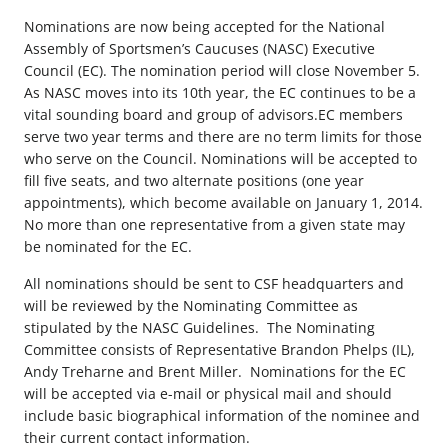
Nominations are now being accepted for the National
Assembly of Sportsmen’s Caucuses (NASC) Executive
Council (EC). The nomination period will close November 5.
As NASC moves into its 10th year, the EC continues to be a
vital sounding board and group of advisors.EC members
serve two year terms and there are no term limits for those
who serve on the Council. Nominations will be accepted to
fill five seats, and two alternate positions (one year
appointments), which become available on January 1, 2014.
No more than one representative from a given state may
be nominated for the EC.
All nominations should be sent to CSF headquarters and
will be reviewed by the Nominating Committee as
stipulated by the NASC Guidelines. The Nominating
Committee consists of Representative Brandon Phelps (IL),
Andy Treharne and Brent Miller. Nominations for the EC
will be accepted via e-mail or physical mail and should
include basic biographical information of the nominee and
their current contact information.