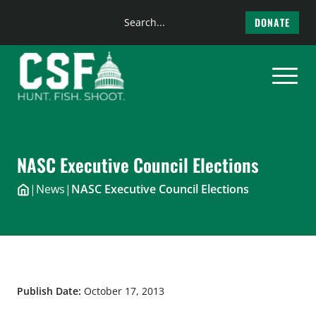
Search
DONATE
the
Skip
site
to
content
NASC Executive Council Elections
|
News
|
NASC Executive Council Elections
Publish Date:
October 17, 2013