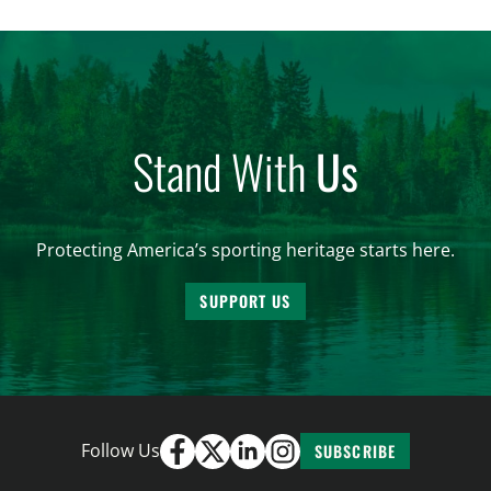
and forest management, these […]
Stand With
Us
Protecting America’s sporting heritage starts here.
SUPPORT US
Follow Us
SUBSCRIBE