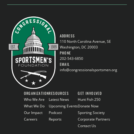
ADDRESS
110 North Carolina Avenue, SE
Washington, DC 20003
PHONE
202-543-6850
EMAIL
info@congressionalsportsmen.org
ORGANIZATION
RESOURCES
GET INVOLVED
Who We Are
Latest News
Hunt Fish 250
What We Do
Upcoming Events
Donate Now
Our Impact
Podcast
Sporting Society
Careers
Reports
Corporate Partners
Contact Us