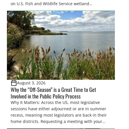
on U.S. Fish and Wildlife Service wetland
easements. These voluntary easements are a
cornerstone of wetland conservation in the Prairie
Pothole Region – America’s “Duck Factory.” They’re
also made possible in large […]
August 3, 2026
Why the “Off-Season” is a Great Time to Get
Involved in the Public Policy Process
Why It Matters: Across the US, most legislative
sessions have either adjourned or are in summer
recess, meaning most legislators are back in their
home districts. Requesting a meeting with your
legislator(s) outside of the hustle and bustle of the