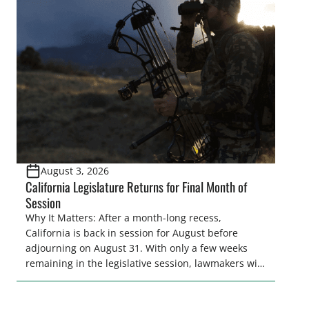
legislative season is the perfect time for sportsmen
and women to become familiar with their state
representative’s stance on sporting issues as well
[…]
August 3, 2026
California Legislature Returns for Final Month of
Session
Why It Matters: After a month-long recess,
California is back in session for August before
adjourning on August 31. With only a few weeks
remaining in the legislative session, lawmakers will
make final decisions on several bills that could
significantly impact California’s sportsmen and
women. From firearm regulations to hunter safety