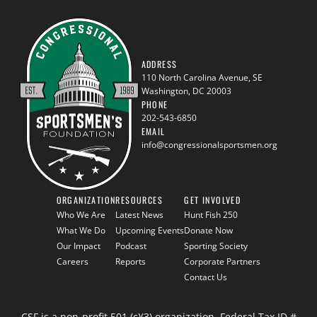
ADDRESS
110 North Carolina Avenue, SE
Washington, DC 20003
PHONE
202-543-6850
EMAIL
info@congressionalsportsmen.org
ORGANIZATION
RESOURCES
GET INVOLVED
Who We Are
Latest News
Hunt Fish 250
What We Do
Upcoming Events
Donate Now
Our Impact
Podcast
Sporting Society
Careers
Reports
Corporate Partners
Contact Us
CSF is a non-profit 501 (c)(3) organization, Federal Tax ID #