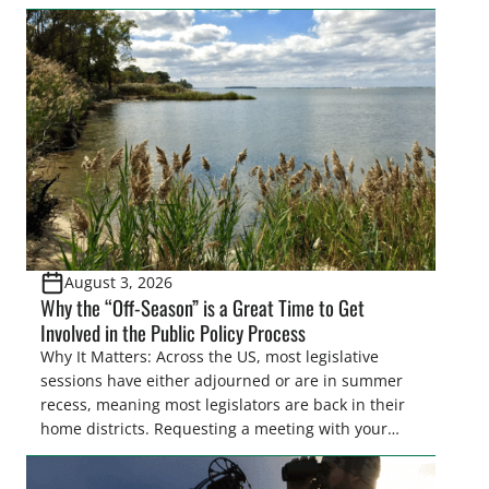
easements. These voluntary easements are a
cornerstone of wetland conservation in the Prairie
Pothole Region – America’s “Duck Factory.” They’re
also made possible in large […]
August 3, 2026
Why the “Off-Season” is a Great Time to Get
Involved in the Public Policy Process
Why It Matters: Across the US, most legislative
sessions have either adjourned or are in summer
recess, meaning most legislators are back in their
home districts. Requesting a meeting with your
legislator(s) outside of the hustle and bustle of the
legislative season is the perfect time for sportsmen