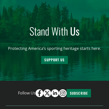
Stand With
Us
Protecting America’s sporting heritage starts here.
SUPPORT US
Follow Us
SUBSCRIBE