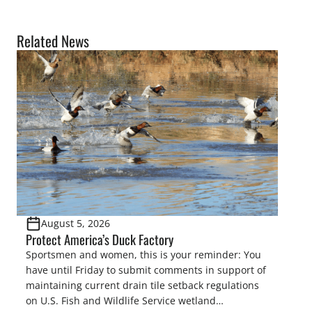
Related News
August 5, 2026
Protect America’s Duck Factory
Sportsmen and women, this is your reminder: You
have until Friday to submit comments in support of
maintaining current drain tile setback regulations
on U.S. Fish and Wildlife Service wetland