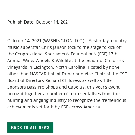
Publish Date:
October 14, 2021
October 14, 2021 (WASHINGTON, D.C.) – Yesterday, country
music superstar Chris Janson took to the stage to kick off
the Congressional Sportsmen’s Foundation’s (CSF) 17th
Annual Wine, Wheels & Wildlife at the beautiful Childress
Vineyards in Lexington, North Carolina. Hosted by none
other than NASCAR Hall of Famer and Vice-Chair of the CSF
Board of Directors Richard Childress as well as Title
Sponsors Bass Pro Shops and Cabela’s, this year’s event
brought together a number of representatives from the
hunting and angling industry to recognize the tremendous
achievements set forth by CSF across America.
BACK TO ALL NEWS