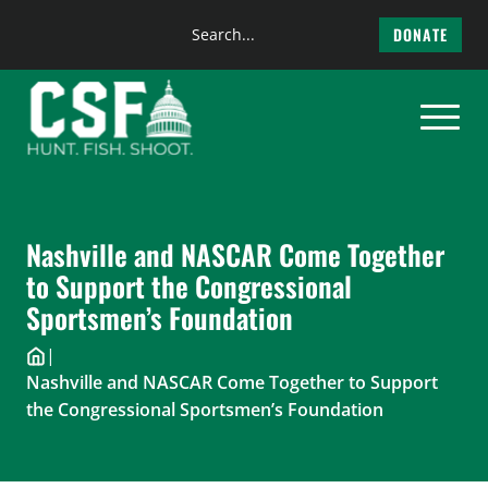
Search
DONATE
the
Skip
site
to
content
Nashville and NASCAR Come Together
to Support the Congressional
Sportsmen’s Foundation
|
Nashville and NASCAR Come Together to Support
the Congressional Sportsmen’s Foundation