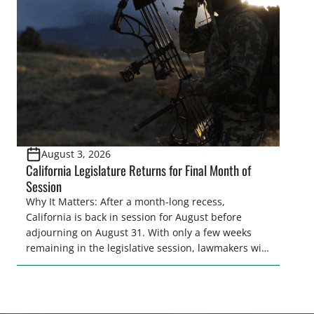
and women to become familiar with their state
representative’s stance on sporting issues as well
[…]
August 3, 2026
California Legislature Returns for Final Month of
Session
Why It Matters: After a month-long recess,
California is back in session for August before
adjourning on August 31. With only a few weeks
remaining in the legislative session, lawmakers will
make final decisions on several bills that could
significantly impact California’s sportsmen and
women. From firearm regulations to hunter safety
and forest management, these […]