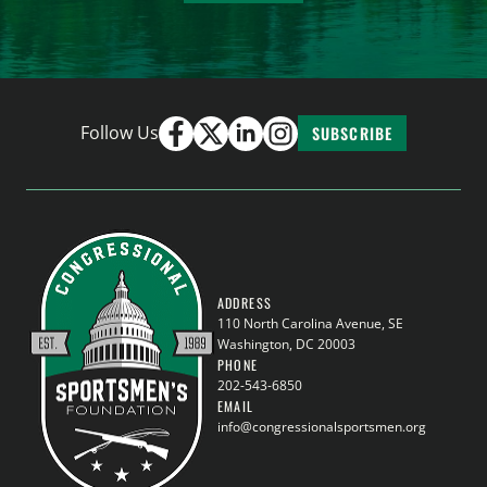
Follow Us
SUBSCRIBE
ADDRESS
110 North Carolina Avenue, SE
Washington, DC 20003
PHONE
202-543-6850
EMAIL
info@congressionalsportsmen.org