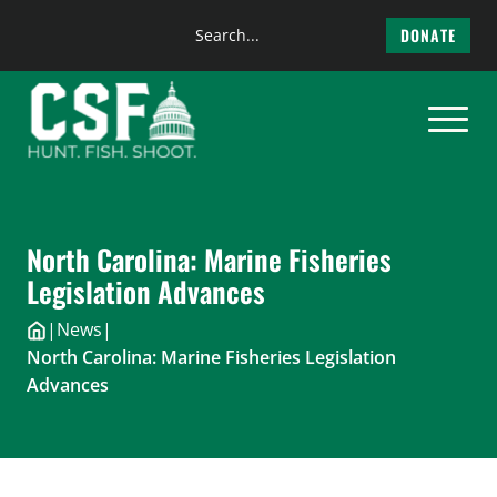
Search
DONATE
the
Skip
site
to
content
North Carolina: Marine Fisheries
Legislation Advances
|
News
|
North Carolina: Marine Fisheries Legislation
Advances