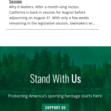
Session
Why It Matters: After a month-long recess,
California is back in session for August before
adjourning on August 31. With only a few weeks
remaining in the legislative session, lawmakers will
make final decisions on several bills that could
significantly impact California’s sportsmen and
women. From firearm regulations to hunter safety
and forest management, these […]
Stand With
Us
Protecting America’s sporting heritage starts here.
SUPPORT US