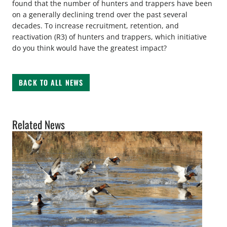
found that the number of hunters and trappers have been
on a generally declining trend over the past several
decades. To increase recruitment, retention, and
reactivation (R3) of hunters and trappers, which initiative
do you think would have the greatest impact?
BACK TO ALL NEWS
Related News