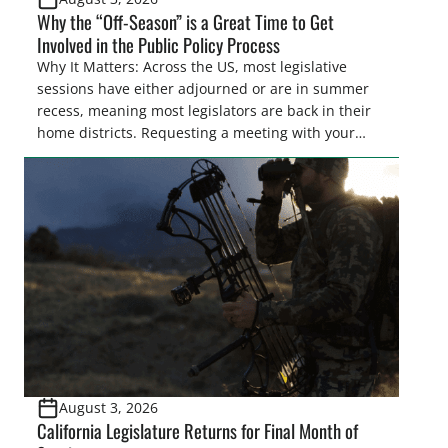
Why the “Off-Season” is a Great Time to Get
Involved in the Public Policy Process
Why It Matters: Across the US, most legislative
sessions have either adjourned or are in summer
recess, meaning most legislators are back in their
home districts. Requesting a meeting with your
legislator(s) outside of the hustle and bustle of the
legislative season is the perfect time for sportsmen
and women to become familiar with their state
representative’s stance on sporting issues as well
[…]
August 3, 2026
California Legislature Returns for Final Month of