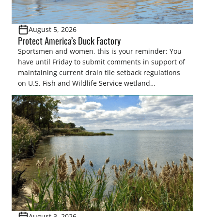
August 5, 2026
Protect America’s Duck Factory
Sportsmen and women, this is your reminder: You
have until Friday to submit comments in support of
maintaining current drain tile setback regulations
on U.S. Fish and Wildlife Service wetland
easements. These voluntary easements are a
cornerstone of wetland conservation in the Prairie
Pothole Region – America’s “Duck Factory.” They’re
also made possible in large […]
August 3, 2026