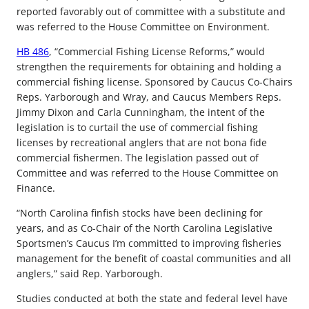
reported favorably out of committee with a substitute and
was referred to the House Committee on Environment.
HB 486
, “Commercial Fishing License Reforms,” would
strengthen the requirements for obtaining and holding a
commercial fishing license. Sponsored by Caucus Co-Chairs
Reps. Yarborough and Wray, and Caucus Members Reps.
Jimmy Dixon and Carla Cunningham, the intent of the
legislation is to curtail the use of commercial fishing
licenses by recreational anglers that are not bona fide
commercial fishermen. The legislation passed out of
Committee and was referred to the House Committee on
Finance.
“North Carolina finfish stocks have been declining for
years, and as Co-Chair of the North Carolina Legislative
Sportsmen’s Caucus I’m committed to improving fisheries
management for the benefit of coastal communities and all
anglers,” said Rep. Yarborough.
Studies conducted at both the state and federal level have