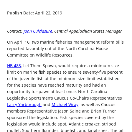
Publish Date:
April 22, 2019
Contact:
John Culclasure
, Central Appalachian States Manager
On April 16, two marine fisheries management reform bills
reported favorably out of the North Carolina House
Committee on Wildlife Resources.
HB 483
, Let Them Spawn, would require a minimum size
limit on marine fish species to ensure seventy-five percent
of the juvenile fish at the minimum size limit established
for the species have reached maturity and had an
opportunity to spawn at least once. North Carolina
Legislative Sportsmen’s Caucus Co-Chairs Representatives
Larry Yarborough
and
Michael Wray
, as well as Caucus
members Representative Jason Saine and Brian Turner
sponsored the legislation. Fish species covered by the
legislation would include spot, Atlantic croaker, striped
mullet, Southern flounder, bluefish, and kingfishes. The bill