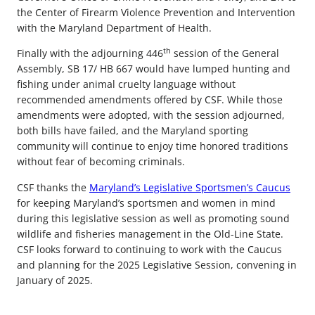
the Center of Firearm Violence Prevention and Intervention
with the Maryland Department of Health.
th
Finally with the adjourning 446
session of the General
Assembly, SB 17/ HB 667 would have lumped hunting and
fishing under animal cruelty language without
recommended amendments offered by CSF. While those
amendments were adopted, with the session adjourned,
both bills have failed, and the Maryland sporting
community will continue to enjoy time honored traditions
without fear of becoming criminals.
CSF thanks the
Maryland’s Legislative Sportsmen’s Caucus
for keeping Maryland’s sportsmen and women in mind
during this legislative session as well as promoting sound
wildlife and fisheries management in the Old-Line State.
CSF looks forward to continuing to work with the Caucus
and planning for the 2025 Legislative Session, convening in
January of 2025.