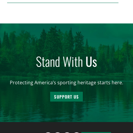
make final decisions on several bills that could
significantly impact California’s sportsmen and
women. From firearm regulations to hunter safety
and forest management, these […]
Stand With
Us
Protecting America’s sporting heritage starts here.
SUPPORT US