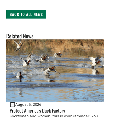
BACK TO ALL NEWS
Related News
August 5, 2026
Protect America’s Duck Factory
Sportsmen and women, this is your reminder: You