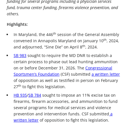
funding for several programs including a physician services
fund, trauma center funding, firearms violence prevention, and
others.
Highlights:
th
In Maryland, the 446
session of the General Assembly
th
convened in Annapolis Maryland on January 10
, 2024,
th
and adjourned, “Sine Die” on April 8
, 2024.
SB 983
sought to require the MD DNR to establish a
certain process to phase out lead hunting ammunition
on or before December 31, 2026. The
Congressional
Sportsmen’s Foundation
(CSF) submitted
a written letter
of opposition as well as testified in person on February
th
27
to fight this legislation.
HB 935
/
SB 784
sought to impose an 11% excise tax on
firearms, firearm accessories, and ammunition to fund
several programs for medical services and violence
prevention and intervention funds. CSF submitted
a
written letter
of opposition to fight this legislation.