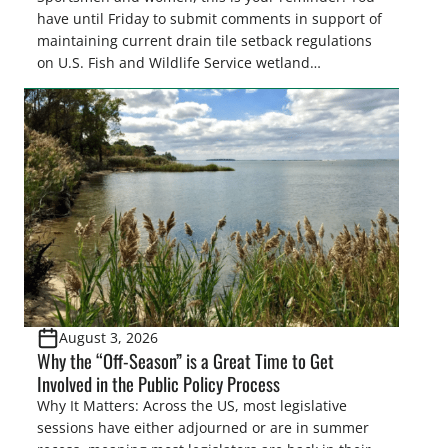
have until Friday to submit comments in support of
maintaining current drain tile setback regulations
on U.S. Fish and Wildlife Service wetland
easements. These voluntary easements are a
cornerstone of wetland conservation in the Prairie
Pothole Region – America’s “Duck Factory.” They’re
also made possible in large […]
August 3, 2026
Why the “Off-Season” is a Great Time to Get
Involved in the Public Policy Process
Why It Matters: Across the US, most legislative
sessions have either adjourned or are in summer