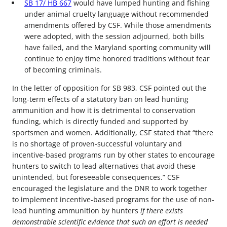
SB 17/ HB 667
would have lumped hunting and fishing
under animal cruelty language without recommended
amendments offered by CSF. While those amendments
were adopted, with the session adjourned, both bills
have failed, and the Maryland sporting community will
continue to enjoy time honored traditions without fear
of becoming criminals.
In the letter of opposition for SB 983, CSF pointed out the
long-term effects of a statutory ban on lead hunting
ammunition and how it is detrimental to conservation
funding, which is directly funded and supported by
sportsmen and women. Additionally, CSF stated that “there
is no shortage of proven-successful voluntary and
incentive-based programs run by other states to encourage
hunters to switch to lead alternatives that avoid these
unintended, but foreseeable consequences.” CSF
encouraged the legislature and the DNR to work together
to implement incentive-based programs for the use of non-
lead hunting ammunition by hunters
if there exists
demonstrable scientific evidence that such an effort is needed