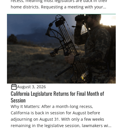
recess, meaning most legislators are back in their
home districts. Requesting a meeting with your
legislator(s) outside of the hustle and bustle of the
legislative season is the perfect time for sportsmen
and women to become familiar with their state
representative’s stance on sporting issues as well
[…]
August 3, 2026
California Legislature Returns for Final Month of
Session
Why It Matters: After a month-long recess,
California is back in session for August before
adjourning on August 31. With only a few weeks
remaining in the legislative session, lawmakers will