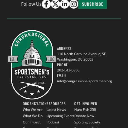
Follow Us
SUBSCRIBE
ADDRESS
110 North Carolina Avenue, SE
Washington, DC 20003
PHONE
202-543-6850
EMAIL
info@congressionalsportsmen.org
ORGANIZATION
RESOURCES
GET INVOLVED
Who We Are
Latest News
Hunt Fish 250
What We Do
Upcoming Events
Donate Now
Our Impact
Podcast
Sporting Society