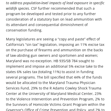
to address population-level impacts of lead exposure in specific
wildlife species
. CSF further recommended that such a
program be developed and tested prior to any further
consideration of a statutory ban on lead ammunition with
its attendant and consequential diminishment of
conservation funding.
Many legislatures are seeing a “copy and paste” effect of
California’s “sin tax” legislation, imposing an 11% excise tax
on the purchase of firearms and ammunition on the backs
of law-abiding gun owners and sportsmen and women;
Maryland was no exception. HB 935/SB 784 sought to
implement and impose an additional 5% excise take to the
states 6% sales tax (totaling 11%) to assist in funding
several programs. The bill specified that 44% of the funds
would be allocated to the Maryland Trauma Physician
Services Fund, 29% to the R Adams Cowley Shock Trauma
Center at the University of Maryland Medical Center, 23%
to the Violence Intervention and Prevention Program, 2% to
the Survivors of Homicide Victims Grant Program within the
Governor’s Office of Crime Prevention and Policy, and 2% to