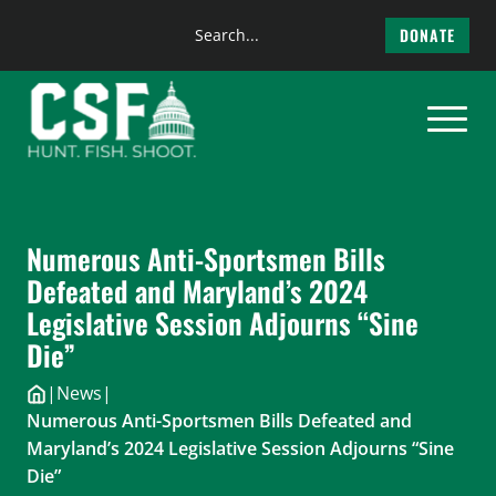
Search
DONATE
the
Skip
site
to
content
Numerous Anti-Sportsmen Bills
Defeated and Maryland’s 2024
Legislative Session Adjourns “Sine
Die”
|
News
|
Numerous Anti-Sportsmen Bills Defeated and
Maryland’s 2024 Legislative Session Adjourns “Sine
Die”