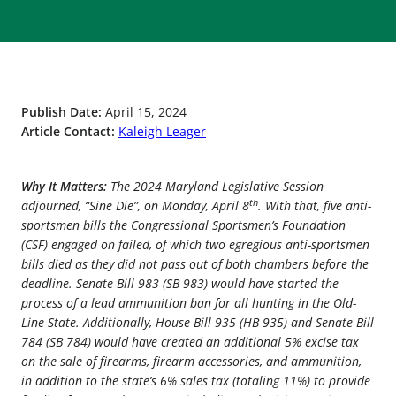
Publish Date:
April 15, 2024
Article Contact:
Kaleigh Leager
Why It Matters:
The 2024 Maryland Legislative Session
th
adjourned, “Sine Die”, on Monday, April 8
. With that, five anti-
sportsmen bills the Congressional Sportsmen’s Foundation
(CSF) engaged on failed, of which two egregious anti-sportsmen
bills died as they did not pass out of both chambers before the
deadline. Senate Bill 983 (SB 983) would have started the
process of a lead ammunition ban for all hunting in the Old-
Line State. Additionally, House Bill 935 (HB 935) and Senate Bill
784 (SB 784) would have created an additional 5% excise tax
on the sale of firearms, firearm accessories, and ammunition,
in addition to the state’s 6% sales tax (totaling 11%) to provide