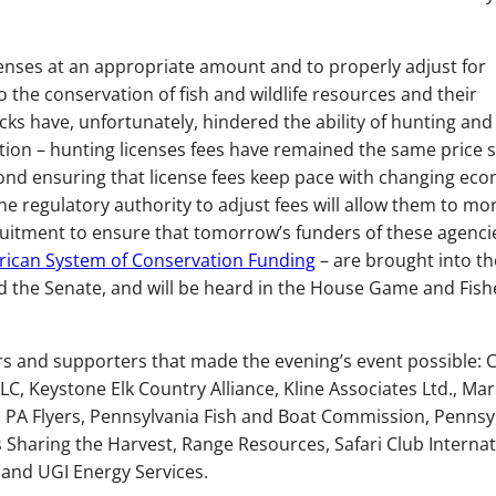
icenses at an appropriate amount and to properly adjust for
o the conservation of fish and wildlife resources and their
ocks have, unfortunately, hindered the ability of hunting and
lation – hunting licenses fees have remained the same price 
yond ensuring that license fees keep pace with changing ec
he regulatory authority to adjust fees will allow them to mo
uitment to ensure that tomorrow’s funders of these agenci
ican System of Conservation Funding
– are brought into the
d the Senate, and will be heard in the House Game and Fish
rs and supporters that made the evening’s event possible: 
LC, Keystone Elk Country Alliance, Kline Associates Ltd., Mar
on, PA Flyers, Pennsylvania Fish and Boat Commission, Pennsy
haring the Harvest, Range Resources, Safari Club Internat
and UGI Energy Services.