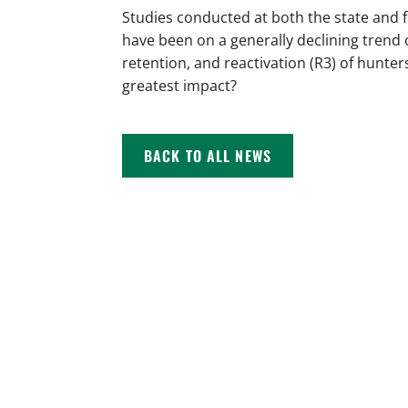
Studies conducted at both the state and 
have been on a generally declining trend 
retention, and reactivation (R3) of hunter
greatest impact?
BACK TO ALL NEWS