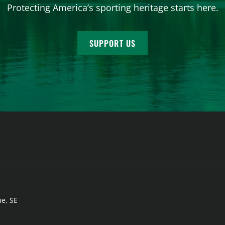
Protecting America’s sporting heritage starts here.
SUPPORT US
ue, SE