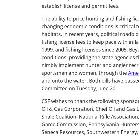
establish license and permit fees.
The ability to price hunting and fishing l
changing economic conditions is critical t
habitats. In recent years, political roadbl
fishing license fees to keep pace with inf
1999, and fishing licenses since 2005. Be
conditions, providing the state agencies t
nimbly implement hunter and angler recr
sportsmen and women, through the
Amer
and onto the water. Both bills have passe
Committee on Tuesday, June 20.
CSF wishes to thank the following sponso
Oil & Gas Corporation, Chief Oil and Gas L
Shale Coalition, National Rifle Associati
Game Commission, Pennsylvania Hunters S
Seneca Resources, Southwestern Energy, 