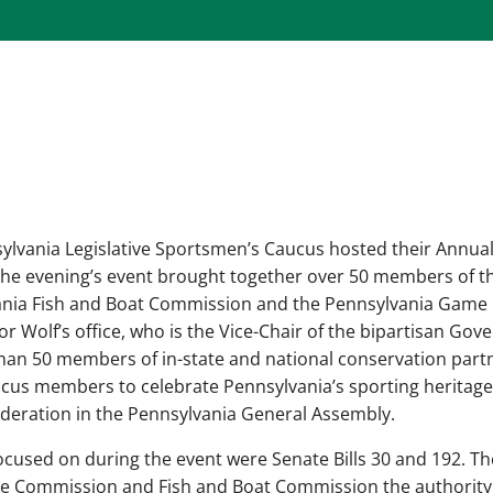
sylvania Legislative Sportsmen’s Caucus hosted their Annual
 The evening’s event brought together over 50 members of t
vania Fish and Boat Commission and the Pennsylvania Game
r Wolf’s office, who is the Vice-Chair of the bipartisan Gov
han 50 members of in-state and national conservation part
cus members to celebrate Pennsylvania’s sporting heritag
ideration in the Pennsylvania General Assembly.
ocused on during the event were Senate Bills 30 and 192. T
me Commission and Fish and Boat Commission the authority