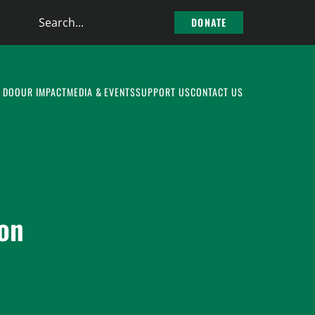
Search
DONATE
the
site
 DO
OUR IMPACT
MEDIA & EVENTS
SUPPORT US
CONTACT US
ion