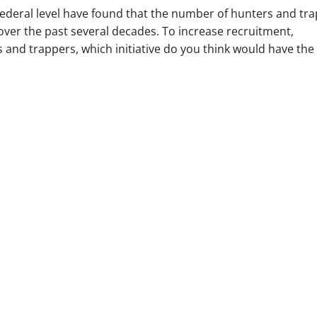
federal level have found that the number of hunters and tr
over the past several decades. To increase recruitment,
s and trappers, which initiative do you think would have the