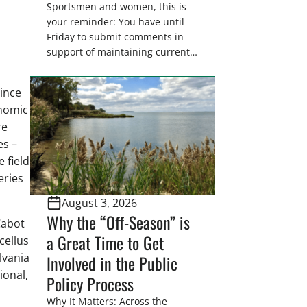
Sportsmen and women, this is
your reminder: You have until
Friday to submit comments in
support of maintaining current
drain tile setback regulations on
U.S. Fish and Wildlife Service
since
wetland easements. These
onomic
voluntary easements are a
re
cornerstone of wetland
conservation in the Prairie
es –
Pothole Region – America’s “Duck
 field
Factory.” They’re also made
eries
possible in large […]
August 3, 2026
Why the “Off-Season” is
Cabot
a Great Time to Get
cellus
lvania
Involved in the Public
ional,
Policy Process
Why It Matters: Across the