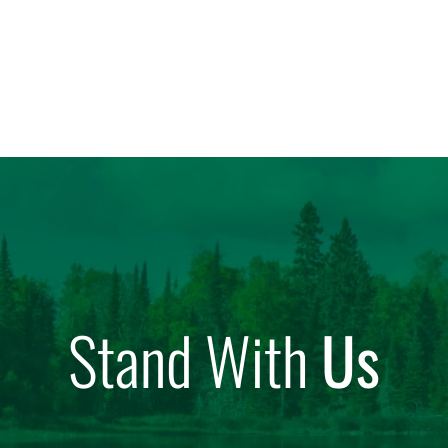
Stand With
Us