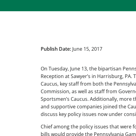
Publish Date:
June 15, 2017
On Tuesday, June 13, the bipartisan Penn
Reception at Sawyer’s in Harrisburg, PA.
Caucus, key staff from both the Pennsyl
Commission, as well as staff from Governo
Sportsmen’s Caucus. Additionally, more t
and supportive companies joined the Cau
discuss key policy issues now under cons
Chief among the policy issues that were f
bills would provide the Pennsylvania Ga