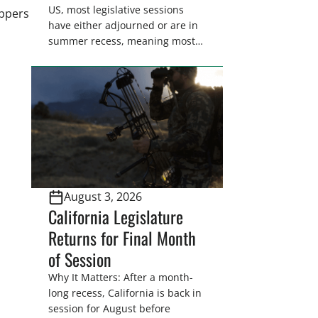
US, most legislative sessions
appers
have either adjourned or are in
summer recess, meaning most
legislators are back in their
home districts. Requesting a
meeting with your legislator(s)
outside of the hustle and bustle
of the legislative season is the
perfect time for sportsmen and
women to become familiar
with their state
representative’s stance on
August 3, 2026
sporting issues as well […]
California Legislature
Returns for Final Month
of Session
Why It Matters: After a month-
long recess, California is back in
session for August before