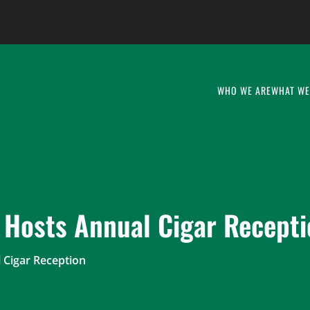
WHO WE ARE
WHAT WE
 Hosts Annual Cigar Recept
 Cigar Reception