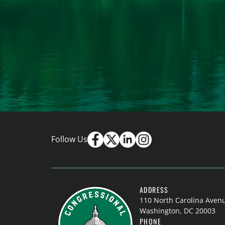
Follow Us
ADDRESS
110 North Carolina Aven
Washington, DC 20003
PHONE