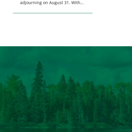
adjourning on August 31. With
only a few weeks remaining in
the legislative session,
lawmakers will make final
decisions on several bills that
could significantly impact
California’s sportsmen and
women. From firearm
regulations to hunter safety and
forest management, these […]