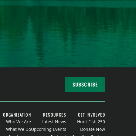
SUBSCRIBE
ORGANIZATION
RESOURCES
GET INVOLVED
Who We Are
Latest News
Hunt Fish 250
What We Do
Upcoming Events
Donate Now