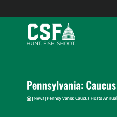
Skip
to
content
Pennsylvania: Caucus
|
News
|
Pennsylvania: Caucus Hosts Annual