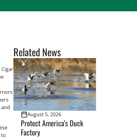
Related News
 Cigar
he
ernors
ners
e and
August 5, 2026
Protect America’s Duck
hese
Factory
 to