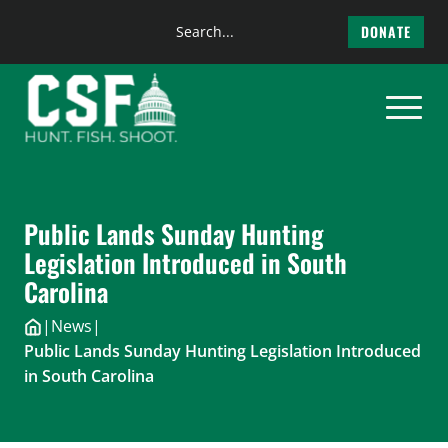
Search
DONATE
the
Skip
site
to
content
Public Lands Sunday Hunting
Legislation Introduced in South
Carolina
|
News
|
Public Lands Sunday Hunting Legislation Introduced
in South Carolina