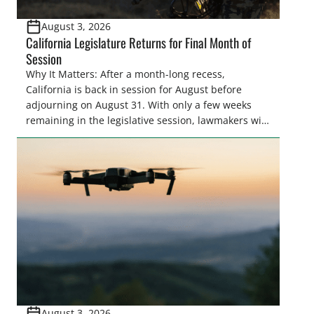
August 3, 2026
California Legislature Returns for Final Month of
Session
Why It Matters: After a month-long recess,
California is back in session for August before
adjourning on August 31. With only a few weeks
remaining in the legislative session, lawmakers will
make final decisions on several bills that could
significantly impact California’s sportsmen and
women. From firearm regulations to hunter safety
and forest management, these […]
August 3, 2026