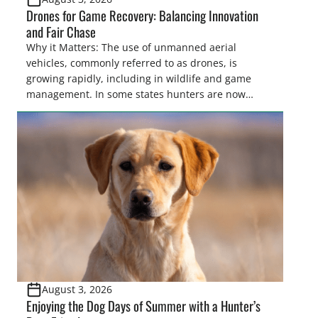
Drones for Game Recovery: Balancing Innovation
and Fair Chase
Why it Matters: The use of unmanned aerial
vehicles, commonly referred to as drones, is
growing rapidly, including in wildlife and game
management. In some states hunters are now
utilizing drones for the recovery of wounded game
that cannot be found easily using traditional
tracking methods. Highlights: The use of drones in
game recovery helps […]
August 3, 2026
Enjoying the Dog Days of Summer with a Hunter’s