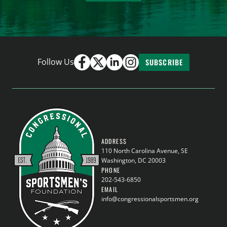
Follow Us
SUBSCRIBE
ADDRESS
110 North Carolina Avenue, SE
Washington, DC 20003
PHONE
202-543-6850
EMAIL
info@congressionalsportsmen.org