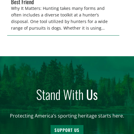
Best Friend
Why It Matters: Hunting takes many forms and
often includes a diverse toolkit at a hunter’s
disposal. One tool utilized by hunters for a wide
range of pursuits is dogs. Whether it is using
hounds to pursue deer, bear, mountain lions and
more, or a hard-charging retriever for picking up
waterfowl, or pointing and flushing […]
Stand With
Us
Protecting America’s sporting heritage starts here.
SUPPORT US