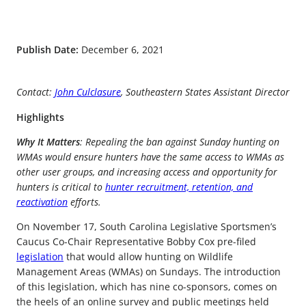
Publish Date:
December 6, 2021
Contact:
John Culclasure
, Southeastern States Assistant Director
Highlights
Why It Matters
: Repealing the ban against Sunday hunting on
WMAs would ensure hunters have the same access to WMAs as
other user groups, and increasing access and opportunity for
hunters is critical to
hunter recruitment, retention, and
reactivation
efforts.
On November 17, South Carolina Legislative Sportsmen’s
Caucus Co-Chair Representative Bobby Cox pre-filed
legislation
that would allow hunting on Wildlife
Management Areas (WMAs) on Sundays. The introduction
of this legislation, which has nine co-sponsors, comes on
the heels of an online survey and public meetings held