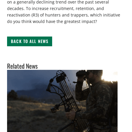
on a generally declining trend over the past several
decades. To increase recruitment, retention, and
reactivation (R3) of hunters and trappers, which initiative
do you think would have the greatest impact?
BACK TO ALL NEWS
Related News