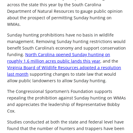
across the state this year by the South Carolina
Department of Natural Resources to gauge public opinion
about the prospect of permitting Sunday hunting on
WMAs.
Sunday hunting prohibitions have no basis in wildlife
management. Removing Sunday hunting restrictions would
benefit South Carolina’s economy and support conservation
funding.
North Carolina opened Sunday hunting on
roughly 1.6 million acres public lands this year
, and the
Virginia Board of Wildlife Resources adopted a resolution
last month
supporting changes to state law that would
allow public landowners to allow Sunday hunting.
The Congressional Sportsmen’s Foundation supports
repealing the prohibition against Sunday hunting on WMAs
and appreciates the leadership of Representative Bobby
Cox.
Studies conducted at both the state and federal level have
found that the number of hunters and trappers have been