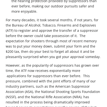
the hearing protection provided by suppressors than
ever before, making our outdoor pursuits safer and
more enjoyable.
For many decades, it took several months, if not years, for
the Bureau of Alcohol, Tobacco, Firearms and Explosives
(ATF) to register and approve the transfer of a suppressor
before the owner could take possession of it. The
expectation for shooters through most of recent memory
was to put your money down, submit your form and the
$200 tax, then do your best to forget all about it and be
pleasantly surprised when you got your approval someday.
However, as the popularity of suppressors has grown over
time, the ATF now receives exponentially more
applications for suppressors than ever before. This
pressure, combined with the joint efforts of many of our
industry partners, such as the American Suppressor
Association (ASA), the National Shooting Sports Foundation
(NSSF), and the National Rifle Association (NRA), has
resulted in the process being dramatically improved