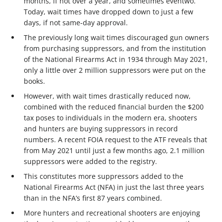
months, if not over a year, and sometimes eventwo.
Today, wait times have dropped down to just a few
days, if not same-day approval.
The previously long wait times discouraged gun owners
from purchasing suppressors, and from the institution
of the National Firearms Act in 1934 through May 2021,
only a little over 2 million suppressors were put on the
books.
However, with wait times drastically reduced now,
combined with the reduced financial burden the $200
tax poses to individuals in the modern era, shooters
and hunters are buying suppressors in record
numbers. A recent FOIA request to the ATF reveals that
from May 2021 until just a few months ago, 2.1 million
suppressors were added to the registry.
This constitutes more suppressors added to the
National Firearms Act (NFA) in just the last three years
than in the NFA’s first 87 years combined.
More hunters and recreational shooters are enjoying