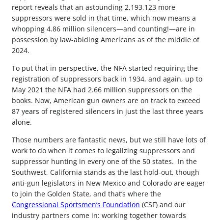
report reveals that an astounding 2,193,123 more
suppressors were sold in that time, which now means a
whopping 4.86 million silencers—and counting!—are in
possession by law-abiding Americans as of the middle of
2024.
To put that in perspective, the NFA started requiring the
registration of suppressors back in 1934, and again, up to
May 2021 the NFA had 2.66 million suppressors on the
books. Now, American gun owners are on track to exceed
87 years of registered silencers in just the last three years
alone.
Those numbers are fantastic news, but we still have lots of
work to do when it comes to legalizing suppressors and
suppressor hunting in every one of the 50 states. In the
Southwest, California stands as the last hold-out, though
anti-gun legislators in New Mexico and Colorado are eager
to join the Golden State, and that’s where the
Congressional Sportsmen’s Foundation
(CSF) and our
industry partners come in: working together towards