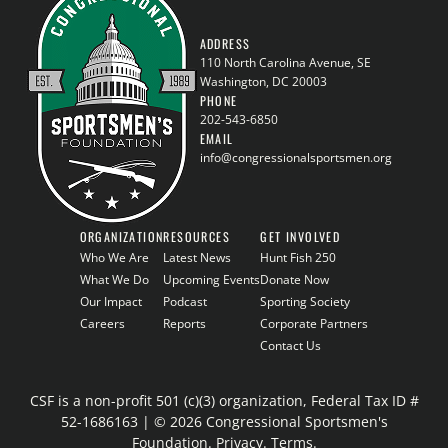
ADDRESS
110 North Carolina Avenue, SE
Washington, DC 20003
PHONE
202-543-6850
EMAIL
info@congressionalsportsmen.org
ORGANIZATION
RESOURCES
GET INVOLVED
Who We Are
Latest News
Hunt Fish 250
What We Do
Upcoming Events
Donate Now
Our Impact
Podcast
Sporting Society
Careers
Reports
Corporate Partners
Contact Us
CSF is a non-profit 501 (c)(3) organization, Federal Tax ID #
52-1686163 | © 2026 Congressional Sportsmen's
Foundation.
Privacy
.
Terms
.