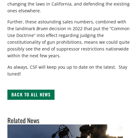
changing the laws in California, and defending the existing
ones elsewhere.
Further, these astounding sales numbers, combined with
the landmark
Bruen
decision in 2022 that put the “Common
Use Doctrine” into effect regarding judging the
constitutionality of gun prohibitions, means we could quite
possibly see the end of suppressor restrictions nationwide
within the next few years.
As always, CSF will keep you up to date on the latest. Stay
tuned!
BACK TO ALL NEWS
Related News