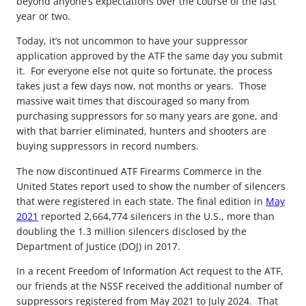
beyond anyone’s expectations over the course of the last
year or two.
Today, it’s not uncommon to have your suppressor
application approved by the ATF the same day you submit
it. For everyone else not quite so fortunate, the process
takes just a few days now, not months or years. Those
massive wait times that discouraged so many from
purchasing suppressors for so many years are gone, and
with that barrier eliminated, hunters and shooters are
buying suppressors in record numbers.
The now discontinued ATF Firearms Commerce in the
United States report used to show the number of silencers
that were registered in each state. The final edition in
May
2021
reported 2,664,774 silencers in the U.S., more than
doubling the 1.3 million silencers disclosed by the
Department of Justice (DOJ) in 2017.
In a recent Freedom of Information Act request to the ATF,
our friends at the NSSF received the additional number of
suppressors registered from May 2021 to July 2024. That