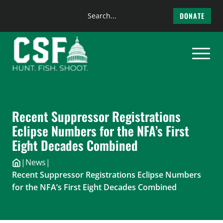
Search
DONATE
the
Skip
site
to
content
Recent Suppressor Registrations
Eclipse Numbers for the NFA’s First
Eight Decades Combined
|
News
|
Recent Suppressor Registrations Eclipse Numbers
for the NFA’s First Eight Decades Combined