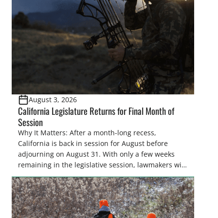
August 3, 2026
California Legislature Returns for Final Month of
Session
Why It Matters: After a month-long recess,
California is back in session for August before
adjourning on August 31. With only a few weeks
remaining in the legislative session, lawmakers will
make final decisions on several bills that could
significantly impact California’s sportsmen and
women. From firearm regulations to hunter safety
and forest management, these […]