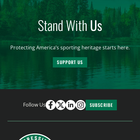
Stand With
Us
Protecting America’s sporting heritage starts here.
SUPPORT US
Follow Us
SUBSCRIBE