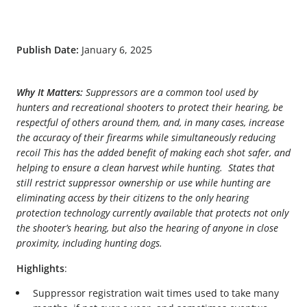
Publish Date:
January 6, 2025
Why It Matters:
Suppressors are a common tool used by
hunters and recreational shooters to protect their hearing, be
respectful of others around them, and, in many cases, increase
the accuracy of their firearms while simultaneously reducing
recoil This has the added benefit of making each shot safer, and
helping to ensure a clean harvest while hunting. States that
still restrict suppressor ownership or use while hunting are
eliminating access by their citizens to the only hearing
protection technology currently available that protects not only
the shooter’s hearing, but also the hearing of anyone in close
proximity, including hunting dogs.
Highlights
:
Suppressor registration wait times used to take many