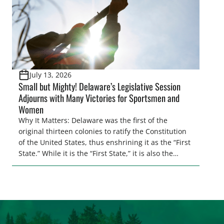
July 13, 2026
Small but Mighty! Delaware’s Legislative Session
Adjourns with Many Victories for Sportsmen and
Women
Why It Matters: Delaware was the first of the
original thirteen colonies to ratify the Constitution
of the United States, thus enshrining it as the “First
State.” While it is the “First State,” it is also the
second smallest state by total land area in the
entire U.S. Regardless of its size, Delaware
continues to punch above its weight class when […]