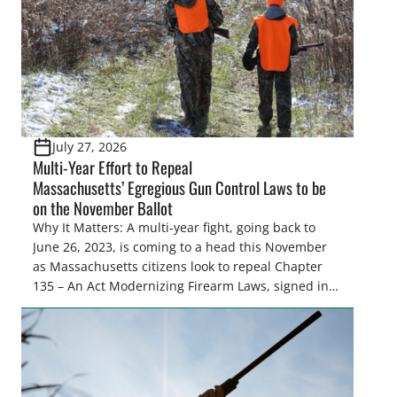
July 27, 2026
Multi-Year Effort to Repeal
Massachusetts’ Egregious Gun Control Laws to be
on the November Ballot
Why It Matters: A multi-year fight, going back to
June 26, 2023, is coming to a head this November
as Massachusetts citizens look to repeal Chapter
135 – An Act Modernizing Firearm Laws, signed into
law in 2024, to restore their rights as law-abiding
citizens. The Congressional Sportsmen’s
Foundation (CSF) engaged in strong opposition to
all the iterations (HB 4420, HB 4607, HB 4139 and
[…]