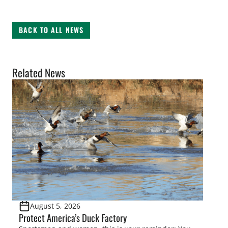
BACK TO ALL NEWS
Related News
August 5, 2026
Protect America’s Duck Factory