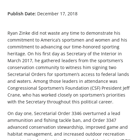
Publish Date:
December 17, 2018
Ryan Zinke did not waste any time to demonstrate his
commitment to America’s sportsmen and women and his
commitment to advancing our time-honored sporting
heritage. On his first day as Secretary of the Interior in
March 2017, he gathered leaders from the sportsmen’s
conservation community to witness him signing two
Secretarial Orders for sportsmen’s access to federal lands
and waters. Among those leaders in attendance was
Congressional Sportsmen’s Foundation (CSF) President Jeff
Crane, who has worked closely on sportsmen’s priorities
with the Secretary throughout this political career.
On day one, Secretarial Order 3346 overturned a lead
ammunition and fishing tackle ban, and Order 3347
advanced conservation stewardship, improved game and
habitat management, and increased outdoor recreation