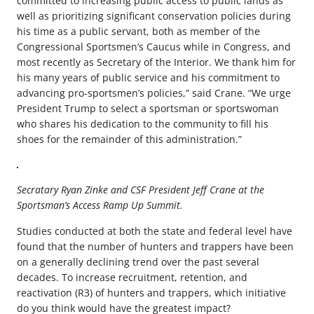
committed to increasing public access to public lands as
well as prioritizing significant conservation policies during
his time as a public servant, both as member of the
Congressional Sportsmen’s Caucus while in Congress, and
most recently as Secretary of the Interior. We thank him for
his many years of public service and his commitment to
advancing pro-sportsmen’s policies,” said Crane. “We urge
President Trump to select a sportsman or sportswoman
who shares his dedication to the community to fill his
shoes for the remainder of this administration.”
Secratary Ryan Zinke and CSF President Jeff Crane at the
Sportsman’s Access Ramp Up Summit.
Studies conducted at both the state and federal level have
found that the number of hunters and trappers have been
on a generally declining trend over the past several
decades. To increase recruitment, retention, and
reactivation (R3) of hunters and trappers, which initiative
do you think would have the greatest impact?