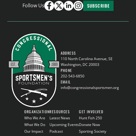
Follow Us
SUBSCRIBE
ADDRESS
110 North Carolina Avenue, SE
Washington, DC 20003
PHONE
202-543-6850
EMAIL
info@congressionalsportsmen.org
ORGANIZATION
RESOURCES
GET INVOLVED
Who We Are
Latest News
Hunt Fish 250
What We Do
Upcoming Events
Donate Now
Our Impact
Podcast
Sporting Society