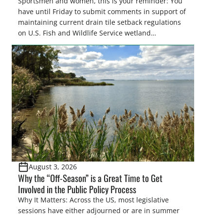
Sportsmen and women, this is your reminder: You
have until Friday to submit comments in support of
maintaining current drain tile setback regulations
on U.S. Fish and Wildlife Service wetland
easements. These voluntary easements are a
cornerstone of wetland conservation in the Prairie
Pothole Region – America’s “Duck Factory.” They’re
also made possible in large […]
August 3, 2026
Why the “Off-Season” is a Great Time to Get
Involved in the Public Policy Process
Why It Matters: Across the US, most legislative
sessions have either adjourned or are in summer