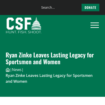
Search
DONATE
the
Skip
site
to
content
Ryan Zinke Leaves Lasting Legacy for
Sportsmen and Women
|
News
|
Ryan Zinke Leaves Lasting Legacy for Sportsmen
and Women