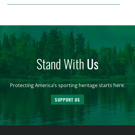
make final decisions on several bills that could
significantly impact California’s sportsmen and
women. From firearm regulations to hunter safety
and forest management, these […]
Stand With
Us
Protecting America’s sporting heritage starts here.
SUPPORT US