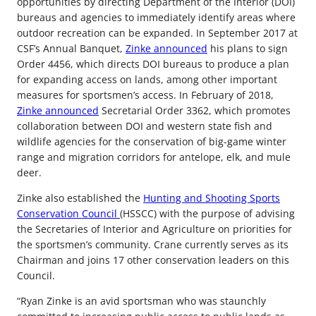
opportunities by directing Department of the Interior (DOI)
bureaus and agencies to immediately identify areas where
outdoor recreation can be expanded. In September 2017 at
CSF’s Annual Banquet,
Zinke announced
his plans to sign
Order 4456, which directs DOI bureaus to produce a plan
for expanding access on lands, among other important
measures for sportsmen’s access. In February of 2018,
Zinke announced
Secretarial Order 3362, which promotes
collaboration between DOI and western state fish and
wildlife agencies for the conservation of big-game winter
range and migration corridors for antelope, elk, and mule
deer.
Zinke also established the
Hunting and Shooting Sports
Conservation Council
(HSSCC) with the purpose of advising
the Secretaries of Interior and Agriculture on priorities for
the sportsmen’s community. Crane currently serves as its
Chairman and joins 17 other conservation leaders on this
Council.
“Ryan Zinke is an avid sportsman who was staunchly