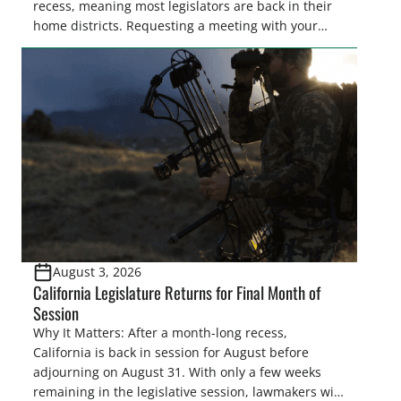
recess, meaning most legislators are back in their
home districts. Requesting a meeting with your
legislator(s) outside of the hustle and bustle of the
legislative season is the perfect time for sportsmen
and women to become familiar with their state
representative’s stance on sporting issues as well
[…]
August 3, 2026
California Legislature Returns for Final Month of
Session
Why It Matters: After a month-long recess,
California is back in session for August before
adjourning on August 31. With only a few weeks
remaining in the legislative session, lawmakers will