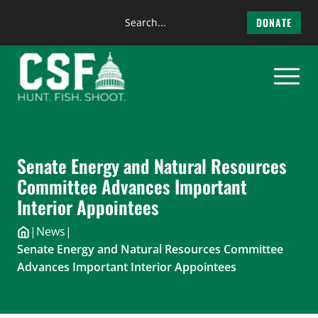
Search
DONATE
the
Skip
site
to
content
Senate Energy and Natural Resources
Committee Advances Important
Interior Appointees
|
News
|
Senate Energy and Natural Resources Committee
Advances Important Interior Appointees