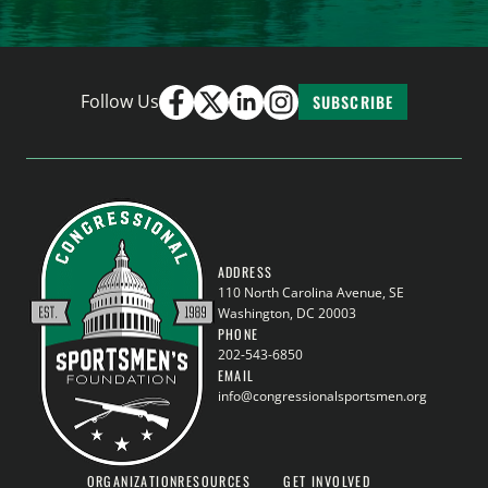
Follow Us
SUBSCRIBE
ADDRESS
110 North Carolina Avenue, SE
Washington, DC 20003
PHONE
202-543-6850
EMAIL
info@congressionalsportsmen.org
ORGANIZATION
RESOURCES
GET INVOLVED