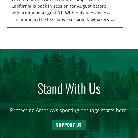
California is back in session for August before
adjourning on August 31. With only a few weeks
remaining in the legislative session, lawmakers will
make final decisions on several bills that could
significantly impact California’s sportsmen and
women. From firearm regulations to hunter safety
and forest management, these […]
Stand With
Us
Protecting America’s sporting heritage starts here.
SUPPORT US