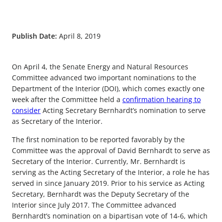
Publish Date:
April 8, 2019
On April 4, the Senate Energy and Natural Resources
Committee advanced two important nominations to the
Department of the Interior (DOI), which comes exactly one
week after the Committee held a
confirmation hearing to
consider
Acting Secretary Bernhardt’s nomination to serve
as Secretary of the Interior.
The first nomination to be reported favorably by the
Committee was the approval of David Bernhardt to serve as
Secretary of the Interior. Currently, Mr. Bernhardt is
serving as the Acting Secretary of the Interior, a role he has
served in since January 2019. Prior to his service as Acting
Secretary, Bernhardt was the Deputy Secretary of the
Interior since July 2017. The Committee advanced
Bernhardt’s nomination on a bipartisan vote of 14-6, which