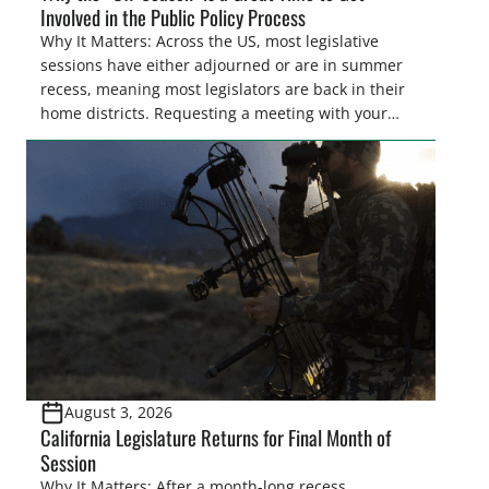
Involved in the Public Policy Process
Why It Matters: Across the US, most legislative
sessions have either adjourned or are in summer
recess, meaning most legislators are back in their
home districts. Requesting a meeting with your
legislator(s) outside of the hustle and bustle of the
legislative season is the perfect time for sportsmen
and women to become familiar with their state
representative’s stance on sporting issues as well
[…]
August 3, 2026
California Legislature Returns for Final Month of
Session
Why It Matters: After a month-long recess,