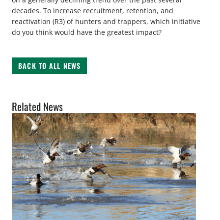
decades. To increase recruitment, retention, and
reactivation (R3) of hunters and trappers, which initiative
do you think would have the greatest impact?
BACK TO ALL NEWS
Related News