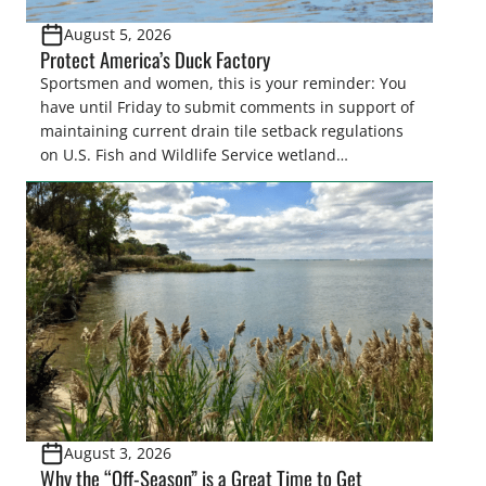
August 5, 2026
Protect America’s Duck Factory
Sportsmen and women, this is your reminder: You
have until Friday to submit comments in support of
maintaining current drain tile setback regulations
on U.S. Fish and Wildlife Service wetland
easements. These voluntary easements are a
cornerstone of wetland conservation in the Prairie
Pothole Region – America’s “Duck Factory.” They’re
also made possible in large […]
August 3, 2026
Why the “Off-Season” is a Great Time to Get