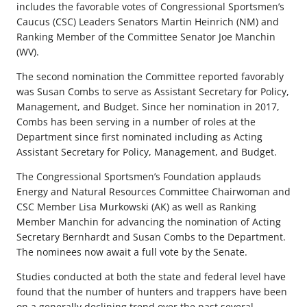
includes the favorable votes of Congressional Sportsmen’s
Caucus (CSC) Leaders Senators Martin Heinrich (NM) and
Ranking Member of the Committee Senator Joe Manchin
(WV).
The second nomination the Committee reported favorably
was Susan Combs to serve as Assistant Secretary for Policy,
Management, and Budget. Since her nomination in 2017,
Combs has been serving in a number of roles at the
Department since first nominated including as Acting
Assistant Secretary for Policy, Management, and Budget.
The Congressional Sportsmen’s Foundation applauds
Energy and Natural Resources Committee Chairwoman and
CSC Member Lisa Murkowski (AK) as well as Ranking
Member Manchin for advancing the nomination of Acting
Secretary Bernhardt and Susan Combs to the Department.
The nominees now await a full vote by the Senate.
Studies conducted at both the state and federal level have
found that the number of hunters and trappers have been
on a generally declining trend over the past several