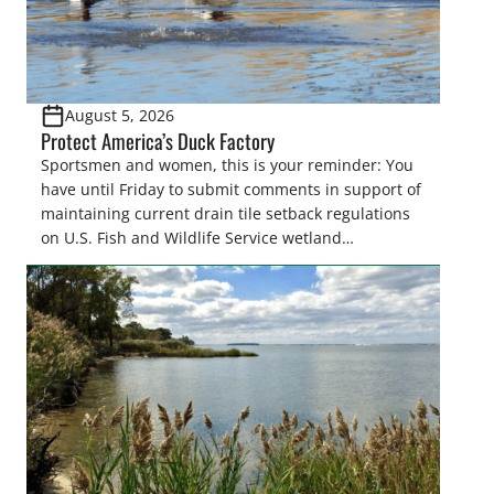
August 5, 2026
Protect America’s Duck Factory
Sportsmen and women, this is your reminder: You
have until Friday to submit comments in support of
maintaining current drain tile setback regulations
on U.S. Fish and Wildlife Service wetland
easements. These voluntary easements are a
cornerstone of wetland conservation in the Prairie
Pothole Region – America’s “Duck Factory.” They’re
also made possible in large […]