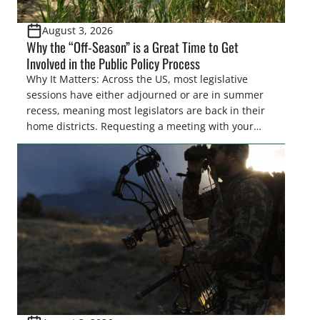
August 3, 2026
Why the “Off-Season” is a Great Time to Get
Involved in the Public Policy Process
Why It Matters: Across the US, most legislative
sessions have either adjourned or are in summer
recess, meaning most legislators are back in their
home districts. Requesting a meeting with your
legislator(s) outside of the hustle and bustle of the
legislative season is the perfect time for sportsmen
and women to become familiar with their state
representative’s stance on sporting issues as well
[…]