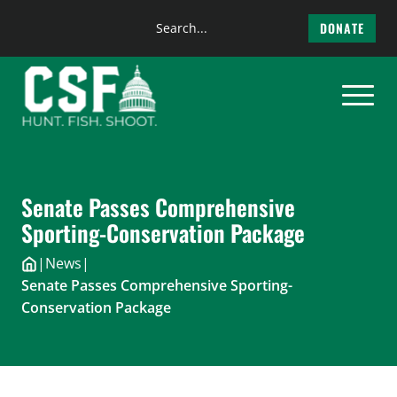
Search
DONATE
the
Skip
site
to
content
Senate Passes Comprehensive
Sporting-Conservation Package
|
News
|
Senate Passes Comprehensive Sporting-
Conservation Package