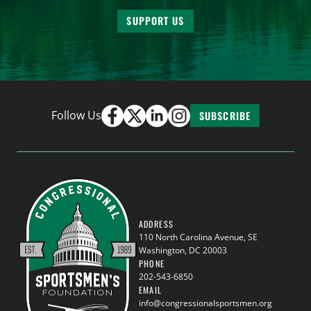
SUPPORT US
Follow Us
SUBSCRIBE
ADDRESS
110 North Carolina Avenue, SE
Washington, DC 20003
PHONE
202-543-6850
EMAIL
info@congressionalsportsmen.org