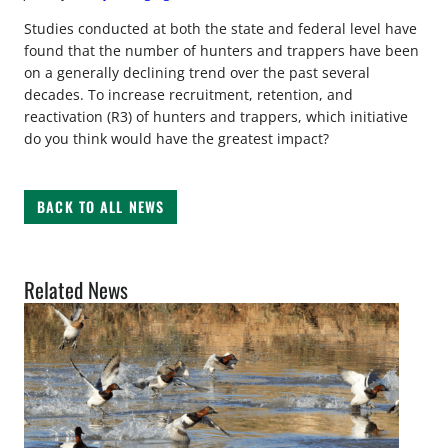
Studies conducted at both the state and federal level have
found that the number of hunters and trappers have been
on a generally declining trend over the past several
decades. To increase recruitment, retention, and
reactivation (R3) of hunters and trappers, which initiative
do you think would have the greatest impact?
BACK TO ALL NEWS
Related News