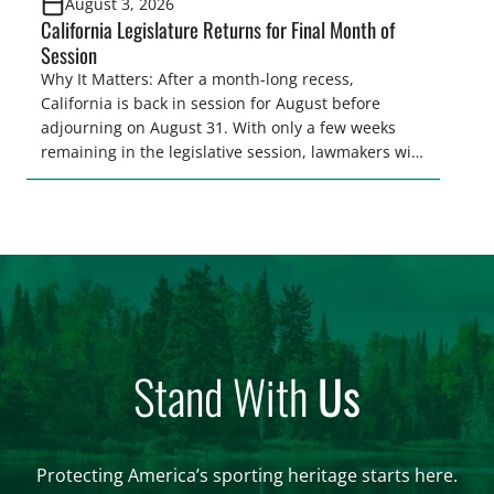
August 3, 2026
California Legislature Returns for Final Month of
Session
Why It Matters: After a month-long recess,
California is back in session for August before
adjourning on August 31. With only a few weeks
remaining in the legislative session, lawmakers will
make final decisions on several bills that could
significantly impact California’s sportsmen and
women. From firearm regulations to hunter safety
and forest management, these […]
Stand With
Us
Protecting America’s sporting heritage starts here.