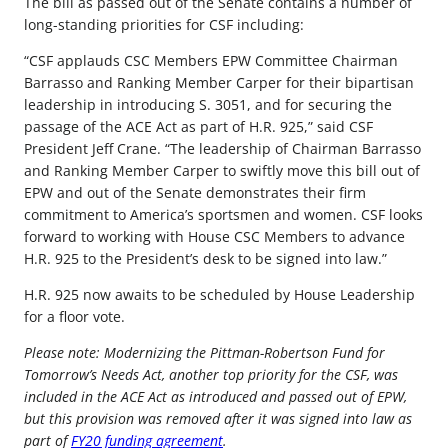
The bill as passed out of the Senate contains a number of
long-standing priorities for CSF including:
“CSF applauds CSC Members EPW Committee Chairman
Barrasso and Ranking Member Carper for their bipartisan
leadership in introducing S. 3051, and for securing the
passage of the ACE Act as part of H.R. 925,” said CSF
President Jeff Crane. “The leadership of Chairman Barrasso
and Ranking Member Carper to swiftly move this bill out of
EPW and out of the Senate demonstrates their firm
commitment to America’s sportsmen and women. CSF looks
forward to working with House CSC Members to advance
H.R. 925 to the President’s desk to be signed into law.”
H.R. 925 now awaits to be scheduled by House Leadership
for a floor vote.
Please note: Modernizing the Pittman-Robertson Fund for
Tomorrow’s Needs Act, another top priority for the CSF, was
included in the ACE Act as introduced and passed out of EPW,
but this provision was removed after it was signed into law as
part of
FY20 funding agreement
.