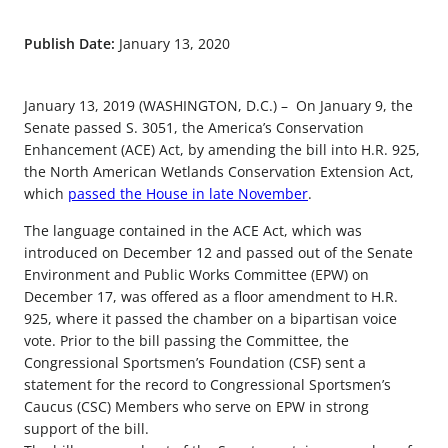
Publish Date:
January 13, 2020
January 13, 2019 (WASHINGTON, D.C.) – On January 9, the
Senate passed S. 3051, the America’s Conservation
Enhancement (ACE) Act, by amending the bill into H.R. 925,
the North American Wetlands Conservation Extension Act,
which
passed the House in late November
.
The language contained in the ACE Act, which was
introduced on December 12 and passed out of the Senate
Environment and Public Works Committee (EPW) on
December 17, was offered as a floor amendment to H.R.
925, where it passed the chamber on a bipartisan voice
vote. Prior to the bill passing the Committee, the
Congressional Sportsmen’s Foundation (CSF) sent a
statement for the record to Congressional Sportsmen’s
Caucus (CSC) Members who serve on EPW in strong
support of the bill.