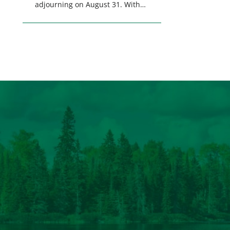
adjourning on August 31. With
only a few weeks remaining in
the legislative session,
lawmakers will make final
decisions on several bills that
could significantly impact
California’s sportsmen and
women. From firearm
regulations to hunter safety and
forest management, these […]