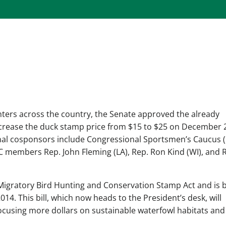
nters across the country, the Senate approved the already
ncrease the duck stamp price from $15 to $25 on December 2
iginal cosponsors include Congressional Sportsmen’s Caucus 
C members Rep. John Fleming (LA), Rep. Ron Kind (WI), and 
 Migratory Bird Hunting and Conservation Stamp Act and is 
4. This bill, which now heads to the President’s desk, will
 focusing more dollars on sustainable waterfowl habitats and