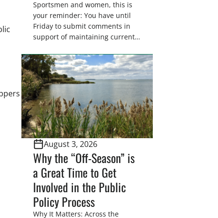
Sportsmen and women, this is
your reminder: You have until
Friday to submit comments in
lic
support of maintaining current
drain tile setback regulations on
U.S. Fish and Wildlife Service
wetland easements. These
voluntary easements are a
cornerstone of wetland
appers
conservation in the Prairie
Pothole Region – America’s “Duck
Factory.” They’re also made
possible in large […]
August 3, 2026
Why the “Off-Season” is
a Great Time to Get
Involved in the Public
Policy Process
Why It Matters: Across the