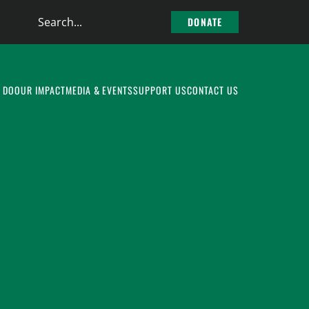
Search
DONATE
the
site
 DO
OUR IMPACT
MEDIA & EVENTS
SUPPORT US
CONTACT US