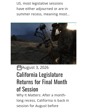
US, most legislative sessions
have either adjourned or are in
summer recess, meaning most
legislators are back in their
home districts. Requesting a
meeting with your legislator(s)
outside of the hustle and bustle
of the legislative season is the
perfect time for sportsmen and
women to become familiar
with their state
representative’s stance on
August 3, 2026
sporting issues as well […]
California Legislature
Returns for Final Month
of Session
Why It Matters: After a month-
long recess, California is back in
session for August before