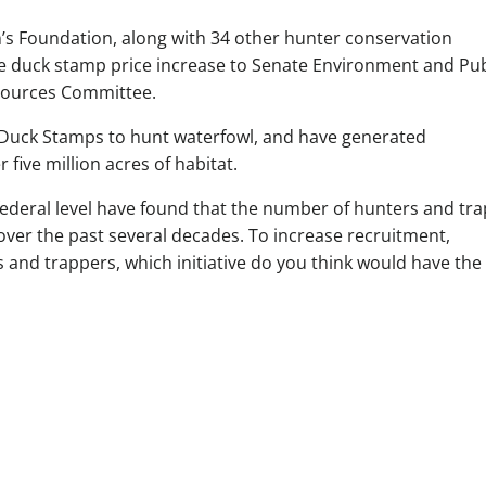
’s Foundation, along with 34 other hunter conservation
e duck stamp price increase to Senate Environment and Pub
ources Committee.
 Duck Stamps to hunt waterfowl, and have generated
five million acres of habitat.
federal level have found that the number of hunters and tr
over the past several decades. To increase recruitment,
s and trappers, which initiative do you think would have the