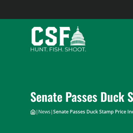
Skip
to
content
Senate Passes Duck S
|
News
|
Senate Passes Duck Stamp Price In