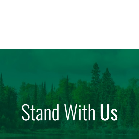
Stand With
Us