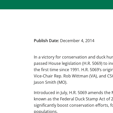
Publish Date:
December 4, 2014
In a victory for conservation and duck hu
passed House legislation (H.R. 5069) to i
the first time since 1991. H.R. 5069’s or
Vice-Chair Rep. Rob Wittman (VA), and CS
Jason Smith (MO).
Introduced in July, H.R. 5069 amends the
known as the Federal Duck Stamp Act of 201
significantly boost conservation efforts,
populations.