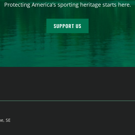
Protecting America’s sporting heritage starts here.
SUPPORT US
ue, SE