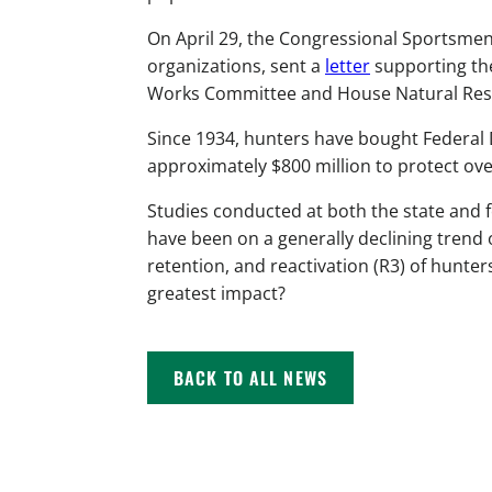
On April 29, the Congressional Sportsmen
organizations, sent a
letter
supporting th
Works Committee and House Natural Res
Since 1934, hunters have bought Federal
approximately $800 million to protect over 
Studies conducted at both the state and 
have been on a generally declining trend 
retention, and reactivation (R3) of hunter
greatest impact?
BACK TO ALL NEWS