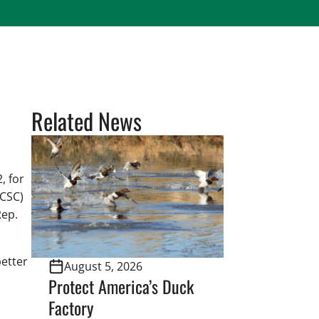
Related News
, for
(CSC)
Rep.
better
August 5, 2026
Protect America’s Duck
Factory