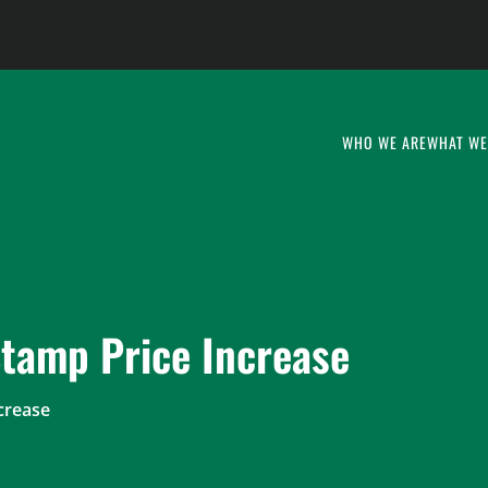
WHO WE ARE
WHAT WE
tamp Price Increase
crease