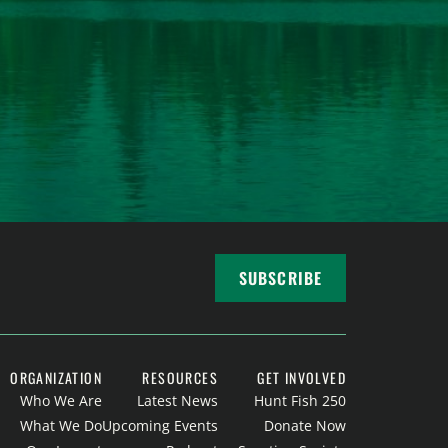
SUBSCRIBE
ORGANIZATION
RESOURCES
GET INVOLVED
Who We Are
Latest News
Hunt Fish 250
What We Do
Upcoming Events
Donate Now