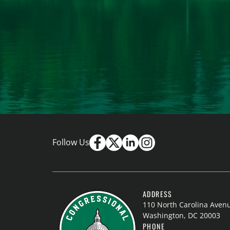
Follow Us
ADDRESS
110 North Carolina Aven
Washington, DC 20003
PHONE