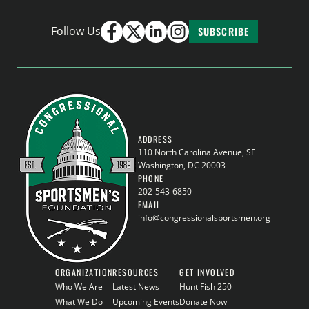
Follow Us
SUBSCRIBE
ADDRESS
110 North Carolina Avenue, SE
Washington, DC 20003
PHONE
202-543-6850
EMAIL
info@congressionalsportsmen.org
ORGANIZATION
RESOURCES
GET INVOLVED
Who We Are
Latest News
Hunt Fish 250
What We Do
Upcoming Events
Donate Now