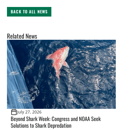
BACK TO ALL NEWS
Related News
July 27, 2026
Beyond Shark Week: Congress and NOAA Seek
Solutions to Shark Depredation