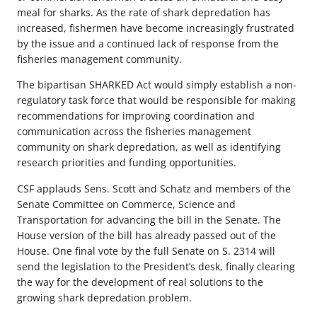
meal for sharks. As the rate of shark depredation has
increased, fishermen have become increasingly frustrated
by the issue and a continued lack of response from the
fisheries management community.
The bipartisan SHARKED Act would simply establish a non-
regulatory task force that would be responsible for making
recommendations for improving coordination and
communication across the fisheries management
community on shark depredation, as well as identifying
research priorities and funding opportunities.
CSF applauds Sens. Scott and Schatz and members of the
Senate Committee on Commerce, Science and
Transportation for advancing the bill in the Senate. The
House version of the bill has already passed out of the
House. One final vote by the full Senate on S. 2314 will
send the legislation to the President’s desk, finally clearing
the way for the development of real solutions to the
growing shark depredation problem.