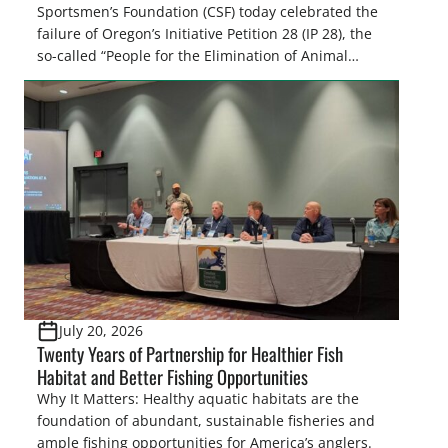
Sportsmen’s Foundation (CSF) today celebrated the
failure of Oregon’s Initiative Petition 28 (IP 28), the
so-called “People for the Elimination of Animal
Cruelty Exemptions (PEACE) Act,” after the Oregon
Secretary of State’s Elections Division announced
the measure failed to gather enough valid
signatures to qualify for the November 3, […]
July 20, 2026
Twenty Years of Partnership for Healthier Fish
Habitat and Better Fishing Opportunities
Why It Matters: Healthy aquatic habitats are the
foundation of abundant, sustainable fisheries and
ample fishing opportunities for America’s anglers.