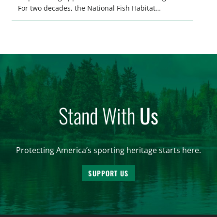
For two decades, the National Fish Habitat
Partnership (NFHP) has united federal and state
agencies, fishing conservation organizations,
industry, local communities, and private
landowners behind a common goal: restoring,
protecting, and enhancing the waters that support
fish and […]
Stand With
Us
Protecting America’s sporting heritage starts here.
SUPPORT US