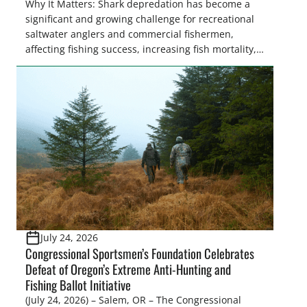
Why It Matters: Shark depredation has become a
significant and growing challenge for recreational
saltwater anglers and commercial fishermen,
affecting fishing success, increasing fish mortality,
and creating frustration on the water. While
Congress is on the verge of approving landmark
legislation to coordinate research and management
recommendations, the National Oceanic and
Atmospheric Administration (NOAA) Fisheries
recently announced the formation of […]
July 24, 2026
Congressional Sportsmen’s Foundation Celebrates
Defeat of Oregon’s Extreme Anti-Hunting and
Fishing Ballot Initiative
(July 24, 2026) – Salem, OR – The Congressional