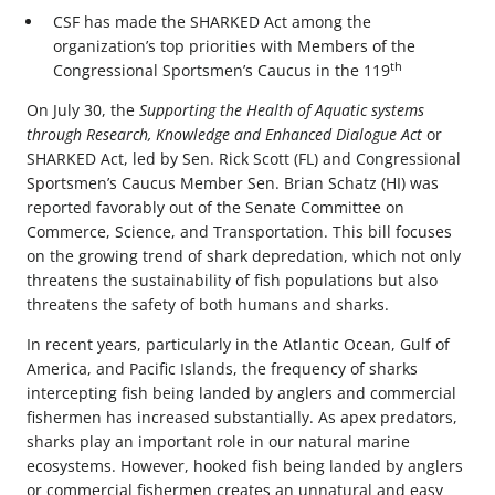
CSF has made the SHARKED Act among the
organization’s top priorities with Members of the
th
Congressional Sportsmen’s Caucus in the 119
On July 30, the
Supporting the Health of Aquatic systems
through Research, Knowledge and Enhanced Dialogue Act
or
SHARKED Act, led by Sen. Rick Scott (FL) and Congressional
Sportsmen’s Caucus Member Sen. Brian Schatz (HI) was
reported favorably out of the Senate Committee on
Commerce, Science, and Transportation. This bill focuses
on the growing trend of shark depredation, which not only
threatens the sustainability of fish populations but also
threatens the safety of both humans and sharks.
In recent years, particularly in the Atlantic Ocean, Gulf of
America, and Pacific Islands, the frequency of sharks
intercepting fish being landed by anglers and commercial
fishermen has increased substantially. As apex predators,
sharks play an important role in our natural marine
ecosystems. However, hooked fish being landed by anglers
or commercial fishermen creates an unnatural and easy