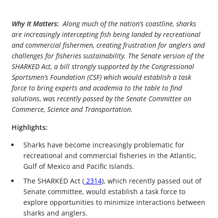
Why It Matters
:
Along much of the nation’s coastline, sharks
are increasingly intercepting fish being landed by recreational
and commercial fishermen, creating frustration for anglers and
challenges for fisheries sustainability. The Senate version of the
SHARKED Act, a bill strongly supported by the Congressional
Sportsmen’s Foundation (CSF) which would establish a task
force to bring experts and academia to the table to find
solutions
,
was recently passed by the Senate Committee on
Commerce, Science and Transportation.
Highlights:
Sharks have become increasingly problematic for
recreational and commercial fisheries in the Atlantic,
Gulf of Mexico and Pacific Islands.
The SHARKED Act (
2314
), which recently passed out of
Senate committee, would establish a task force to
explore opportunities to minimize interactions between
sharks and anglers.