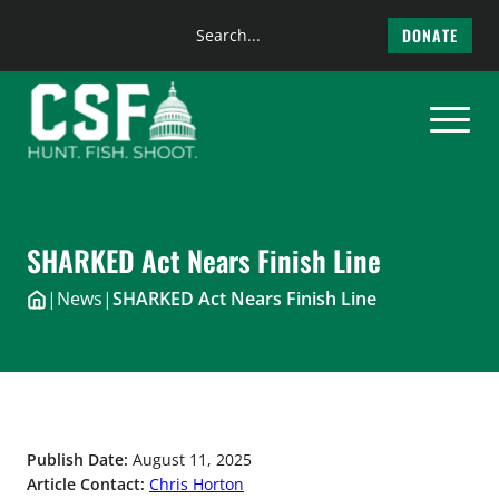
Search
DONATE
the
Skip
site
to
content
SHARKED Act Nears Finish Line
|
News
|
SHARKED Act Nears Finish Line
Publish Date:
August 11, 2025
Article Contact:
Chris Horton