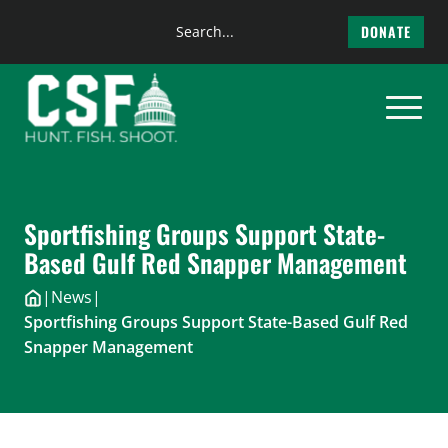
Search
DONATE
the
Skip
site
to
content
Sportfishing Groups Support State-
Based Gulf Red Snapper Management
|
News
|
Sportfishing Groups Support State-Based Gulf Red
Snapper Management