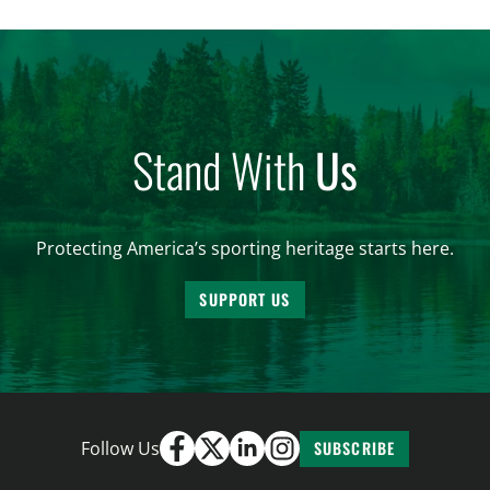
and forest management, these […]
Stand With
Us
Protecting America’s sporting heritage starts here.
SUPPORT US
Follow Us
SUBSCRIBE