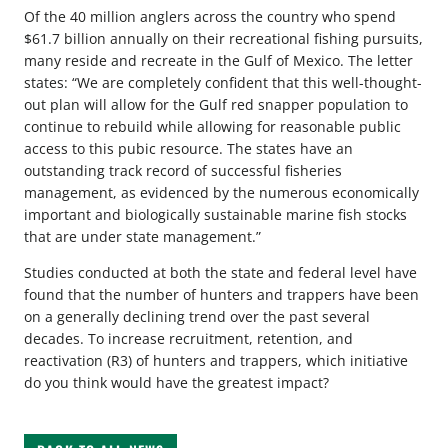
Of the 40 million anglers across the country who spend
$61.7 billion annually on their recreational fishing pursuits,
many reside and recreate in the Gulf of Mexico. The letter
states: “We are completely confident that this well-thought-
out plan will allow for the Gulf red snapper population to
continue to rebuild while allowing for reasonable public
access to this pubic resource. The states have an
outstanding track record of successful fisheries
management, as evidenced by the numerous economically
important and biologically sustainable marine fish stocks
that are under state management.”
Studies conducted at both the state and federal level have
found that the number of hunters and trappers have been
on a generally declining trend over the past several
decades. To increase recruitment, retention, and
reactivation (R3) of hunters and trappers, which initiative
do you think would have the greatest impact?