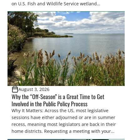
on U.S. Fish and Wildlife Service wetland
easements. These voluntary easements are a
cornerstone of wetland conservation in the Prairie
Pothole Region – America’s “Duck Factory.” They’re
also made possible in large […]
August 3, 2026
Why the “Off-Season” is a Great Time to Get
Involved in the Public Policy Process
Why It Matters: Across the US, most legislative
sessions have either adjourned or are in summer
recess, meaning most legislators are back in their
home districts. Requesting a meeting with your
legislator(s) outside of the hustle and bustle of the