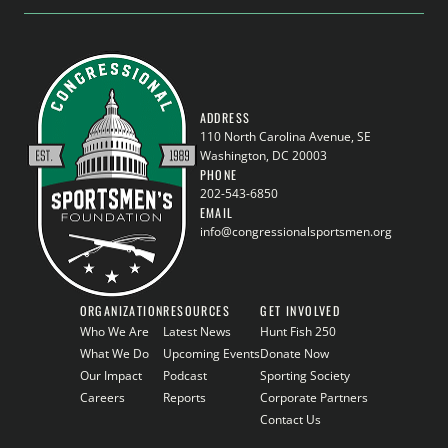
ADDRESS
110 North Carolina Avenue, SE
Washington, DC 20003
PHONE
202-543-6850
EMAIL
info@congressionalsportsmen.org
ORGANIZATION
RESOURCES
GET INVOLVED
Who We Are
Latest News
Hunt Fish 250
What We Do
Upcoming Events
Donate Now
Our Impact
Podcast
Sporting Society
Careers
Reports
Corporate Partners
Contact Us