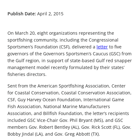
Publish Date:
April 2, 2015
On March 20, eight organizations representing the
sportfishing community, including the Congressional
Sportsmen’s Foundation (CSF), delivered a
letter
to five
governors of the Governors Sportsmen’s Caucus (GSC) from
the Gulf region, in support of state-based Gulf red snapper
management model recently formulated by their states’
fisheries directors.
Sent from the American Sportfishing Association, Center
for Coastal Conservation, Coastal Conservation Association,
CSF, Guy Harvey Ocean Foundation, International Game
Fish Association, National Marine Manufacturers
Association, and Billfish Foundation, the letter’s recipients
included GSC Vice-Chair Gov. Phil Bryant (MS), and GSC
members Gov. Robert Bentley (AL), Gov. Rick Scott (FL), Gov.
Bobby Jindal (LA), and Gov. Greg Abbott (TX).