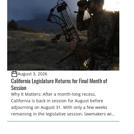
legislative season is the perfect time for sportsmen
and women to become familiar with their state
representative’s stance on sporting issues as well
[…]
August 3, 2026
California Legislature Returns for Final Month of
Session
Why It Matters: After a month-long recess,
California is back in session for August before
adjourning on August 31. With only a few weeks
remaining in the legislative session, lawmakers will
make final decisions on several bills that could
significantly impact California’s sportsmen and
women. From firearm regulations to hunter safety