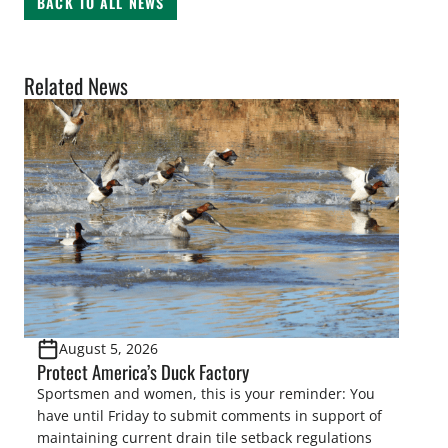
BACK TO ALL NEWS
Related News
August 5, 2026
Protect America’s Duck Factory
Sportsmen and women, this is your reminder: You
have until Friday to submit comments in support of
maintaining current drain tile setback regulations