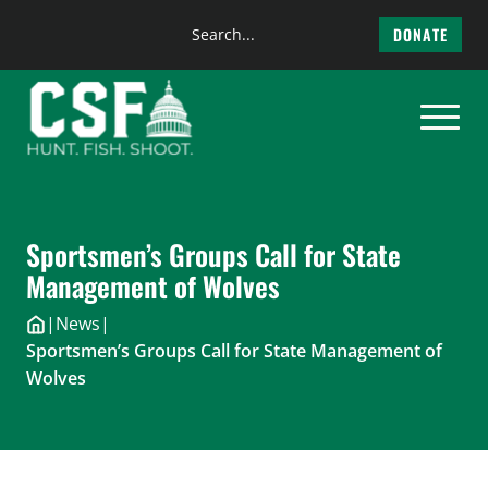
Search
DONATE
the
Skip
site
to
content
Sportsmen’s Groups Call for State
Management of Wolves
|
News
|
Sportsmen’s Groups Call for State Management of
Wolves