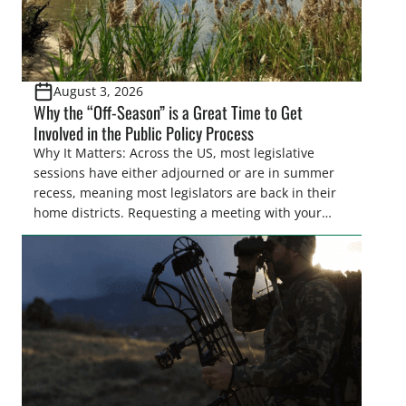
August 3, 2026
Why the “Off-Season” is a Great Time to Get
Involved in the Public Policy Process
Why It Matters: Across the US, most legislative
sessions have either adjourned or are in summer
recess, meaning most legislators are back in their
home districts. Requesting a meeting with your
legislator(s) outside of the hustle and bustle of the
legislative season is the perfect time for sportsmen
and women to become familiar with their state
representative’s stance on sporting issues as well
[…]