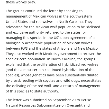
these wolves prey.
The groups continued the letter by speaking to
management of Mexican wolves in the southwestern
United States and red wolves in North Carolina. They
advocated for the Mexican wolf population to be “delisted
and exclusive authority returned to the states for
managing this species in the US” upon agreement of a
biologically acceptable population of Mexican wolves
between FWS and the states of Arizona and New Mexico.
They also worked with Mexico’s government to recover the
species’ core population. In North Carolina, the groups
explained that the proliferation of hybridized red wolves
(and the almost certain continued hybridization of the
species), whose genetics have been substantially diluted
by crossbreeding with coyotes and wild dogs, necessitates
the delisting of the red wolf, and a return of management
of this species to state authority.
The letter was submitted on September 29 to House
Natural Resources Subcommittee on Oversight and