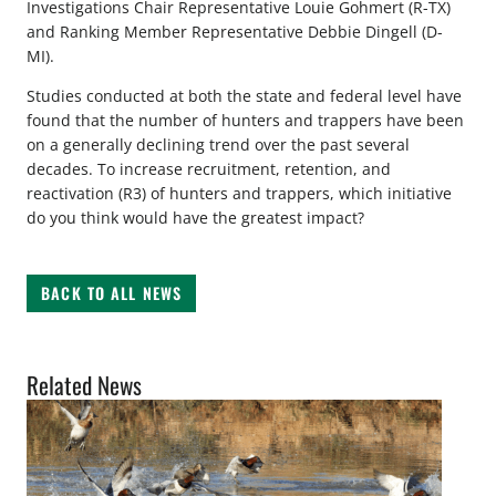
Investigations Chair Representative Louie Gohmert (R-TX)
and Ranking Member Representative Debbie Dingell (D-
MI).
Studies conducted at both the state and federal level have
found that the number of hunters and trappers have been
on a generally declining trend over the past several
decades. To increase recruitment, retention, and
reactivation (R3) of hunters and trappers, which initiative
do you think would have the greatest impact?
BACK TO ALL NEWS
Related News