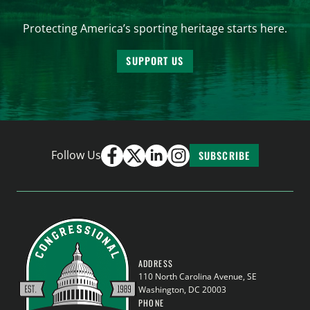
Protecting America’s sporting heritage starts here.
SUPPORT US
Follow Us
SUBSCRIBE
ADDRESS
110 North Carolina Avenue, SE
Washington, DC 20003
PHONE