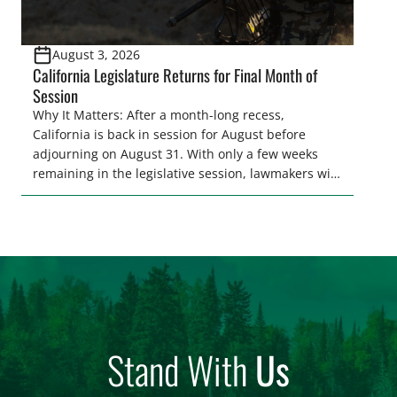
August 3, 2026
California Legislature Returns for Final Month of
Session
Why It Matters: After a month-long recess,
California is back in session for August before
adjourning on August 31. With only a few weeks
remaining in the legislative session, lawmakers will
make final decisions on several bills that could
significantly impact California’s sportsmen and
women. From firearm regulations to hunter safety
and forest management, these […]
Stand With
Us