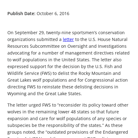
Publish Date:
October 6, 2016
On September 29, twenty-nine sportsmen’s conservation
organizations submitted a
letter
to the U.S. House Natural
Resources Subcommittee on Oversight and Investigations
advocating for a number of management directives related
to wolf populations in the United States. The letter also
expressed support for the decision by the U.S. Fish and
Wildlife Service (FWS) to delist the Rocky Mountain and
Great Lakes wolf populations and for Congressional action
directing FWS to reinstate these delisting decisions in
Wyoming and the Great Lake States.
The letter urged FWS to “reconsider its policy toward other
wolves in the remaining lower 48 states so that future
expansion and care for wolf populations of any species or
subspecies be the responsibility of the states.” As these
groups noted, the “outdated provisions of the Endangered