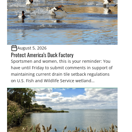
August 5, 2026
Protect America’s Duck Factory
Sportsmen and women, this is your reminder: You
have until Friday to submit comments in support of
maintaining current drain tile setback regulations
on U.S. Fish and Wildlife Service wetland
easements. These voluntary easements are a
cornerstone of wetland conservation in the Prairie
Pothole Region – America’s “Duck Factory.” They’re
also made possible in large […]