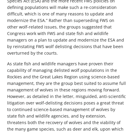
Species Act (ESA) and the more recent FWS policies on
defining populations will make such a re-consideration
difficult, which is one of many reasons to update and
modernize the ESA.” Rather than superseding FWS on
other wolf-related issues, the groups suggested that
Congress work with FWS and state fish and wildlife
managers on a plan to update and modernize the ESA and
by reinstating FWS wolf delisting decisions that have been
overturned by the courts.
As state fish and wildlife managers have proven their
capability of managing delisted wolf populations in the
Rockies and the Great Lakes Region using science-based
management, they are the group best suited to assume full
management of wolves in these regions moving forward.
However, as detailed in the letter, misguided, anti-scientific
litigation over wolf-delisting decisions poses a great threat
to continued science-based management of wolves by
state fish and wildlife agencies, and by extension,
threatens both the recovery of wolves and the viability of
the many game species, such as deer and elk, upon which