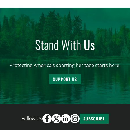
and forest management, these […]
Stand With
Us
Protecting America’s sporting heritage starts here.
SUPPORT US
Follow Us
SUBSCRIBE