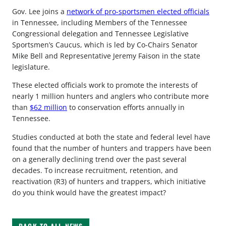
Gov. Lee joins a
network of pro-sportsmen elected officials
in Tennessee, including Members of the Tennessee
Congressional delegation and Tennessee Legislative
Sportsmen’s Caucus, which is led by Co-Chairs Senator
Mike Bell and Representative Jeremy Faison in the state
legislature.
These elected officials work to promote the interests of
nearly 1 million hunters and anglers who contribute more
than
$62 million
to conservation efforts annually in
Tennessee.
Studies conducted at both the state and federal level have
found that the number of hunters and trappers have been
on a generally declining trend over the past several
decades. To increase recruitment, retention, and
reactivation (R3) of hunters and trappers, which initiative
do you think would have the greatest impact?