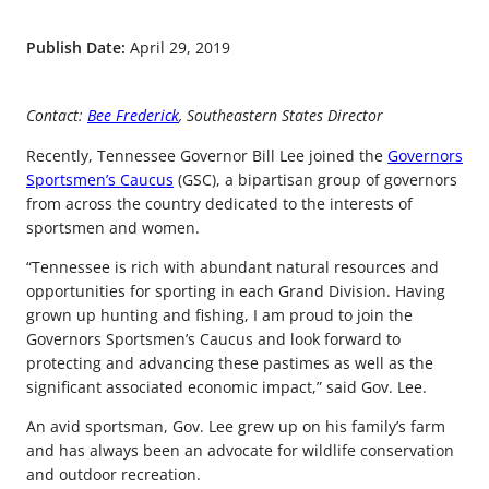
Publish Date:
April 29, 2019
Contact:
Bee Frederick
, Southeastern States Director
Recently, Tennessee Governor Bill Lee joined the
Governors
Sportsmen’s Caucus
(GSC), a bipartisan group of governors
from across the country dedicated to the interests of
sportsmen and women.
“Tennessee is rich with abundant natural resources and
opportunities for sporting in each Grand Division. Having
grown up hunting and fishing, I am proud to join the
Governors Sportsmen’s Caucus and look forward to
protecting and advancing these pastimes as well as the
significant associated economic impact,” said Gov. Lee.
An avid sportsman, Gov. Lee grew up on his family’s farm
and has always been an advocate for wildlife conservation
and outdoor recreation.