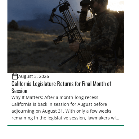
legislative season is the perfect time for sportsmen
and women to become familiar with their state
representative’s stance on sporting issues as well
[…]
August 3, 2026
California Legislature Returns for Final Month of
Session
Why It Matters: After a month-long recess,
California is back in session for August before
adjourning on August 31. With only a few weeks
remaining in the legislative session, lawmakers will
make final decisions on several bills that could
significantly impact California’s sportsmen and
women. From firearm regulations to hunter safety