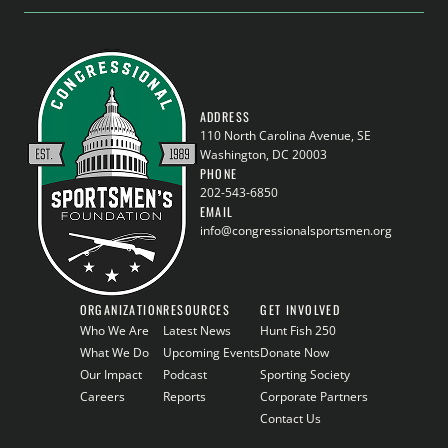
ADDRESS
110 North Carolina Avenue, SE
Washington, DC 20003
PHONE
202-543-6850
EMAIL
info@congressionalsportsmen.org
ORGANIZATION
RESOURCES
GET INVOLVED
Who We Are
Latest News
Hunt Fish 250
What We Do
Upcoming Events
Donate Now
Our Impact
Podcast
Sporting Society
Careers
Reports
Corporate Partners
Contact Us