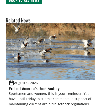
BACK TO ALL NEWS
Related News
August 5, 2026
Protect America’s Duck Factory
Sportsmen and women, this is your reminder: You
have until Friday to submit comments in support of
maintaining current drain tile setback regulations