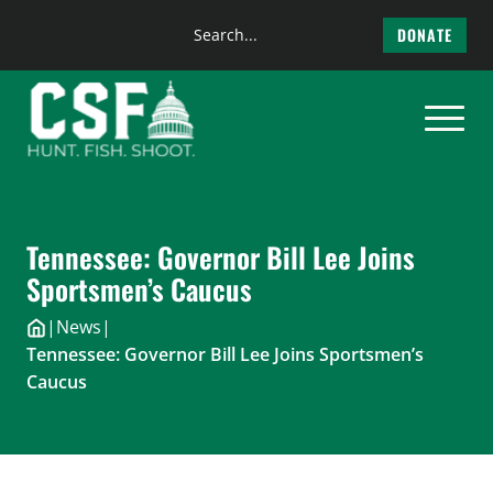
Search
DONATE
the
Skip
site
to
content
Tennessee: Governor Bill Lee Joins
Sportsmen’s Caucus
|
News
|
Tennessee: Governor Bill Lee Joins Sportsmen’s
Caucus