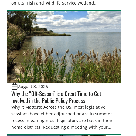
on U.S. Fish and Wildlife Service wetland
easements. These voluntary easements are a
cornerstone of wetland conservation in the Prairie
Pothole Region – America’s “Duck Factory.” They’re
also made possible in large […]
August 3, 2026
Why the “Off-Season” is a Great Time to Get
Involved in the Public Policy Process
Why It Matters: Across the US, most legislative
sessions have either adjourned or are in summer
recess, meaning most legislators are back in their
home districts. Requesting a meeting with your
legislator(s) outside of the hustle and bustle of the