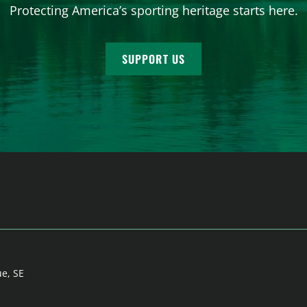
Protecting America’s sporting heritage starts here.
SUPPORT US
ue, SE