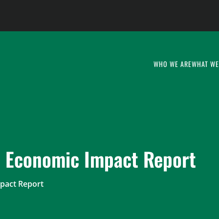
WHO WE ARE
WHAT WE
s Economic Impact Report
pact Report