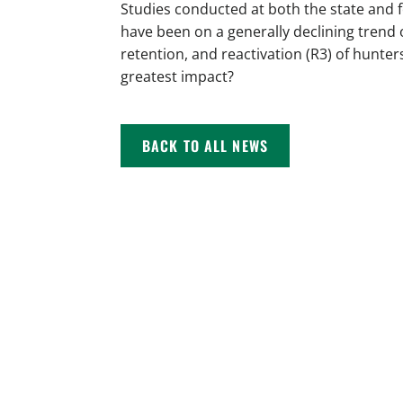
Studies conducted at both the state and 
have been on a generally declining trend 
retention, and reactivation (R3) of hunter
greatest impact?
BACK TO ALL NEWS