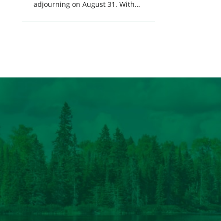
adjourning on August 31. With
only a few weeks remaining in
the legislative session,
lawmakers will make final
decisions on several bills that
could significantly impact
California’s sportsmen and
women. From firearm
regulations to hunter safety and
forest management, these […]