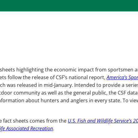
actsheets highlighting the economic impact from sportsmen 
ets follow the release of CSF’s national report,
America’s Spor
ich was released in mid-January. Intended to provide a serie
tdoor community as well as the general public, the CSF data
nformation about hunters and anglers in every state. To vie
te fact sheets comes from the
U.S. Fish and Wildlife Service’s 2
ife Associated Recreation
.