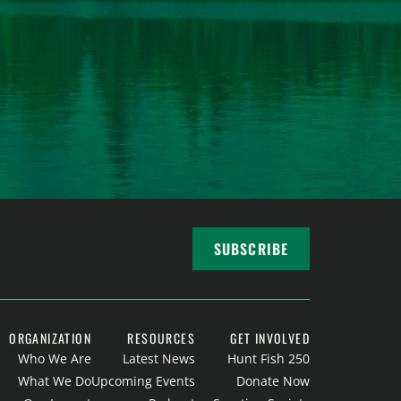
SUBSCRIBE
ORGANIZATION
RESOURCES
GET INVOLVED
Who We Are
Latest News
Hunt Fish 250
What We Do
Upcoming Events
Donate Now