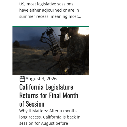
US, most legislative sessions
have either adjourned or are in
summer recess, meaning most
legislators are back in their
home districts. Requesting a
meeting with your legislator(s)
outside of the hustle and bustle
of the legislative season is the
perfect time for sportsmen and
women to become familiar
with their state
representative’s stance on
August 3, 2026
sporting issues as well […]
California Legislature
Returns for Final Month
of Session
Why It Matters: After a month-
long recess, California is back in
session for August before