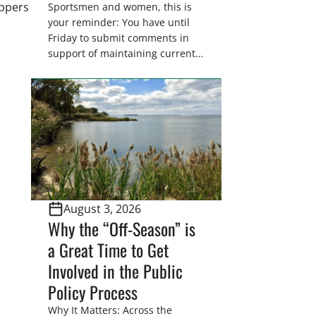
appers
Sportsmen and women, this is
your reminder: You have until
Friday to submit comments in
support of maintaining current
drain tile setback regulations on
U.S. Fish and Wildlife Service
wetland easements. These
voluntary easements are a
cornerstone of wetland
conservation in the Prairie
Pothole Region – America’s “Duck
Factory.” They’re also made
possible in large […]
August 3, 2026
Why the “Off-Season” is
a Great Time to Get
Involved in the Public
Policy Process
Why It Matters: Across the