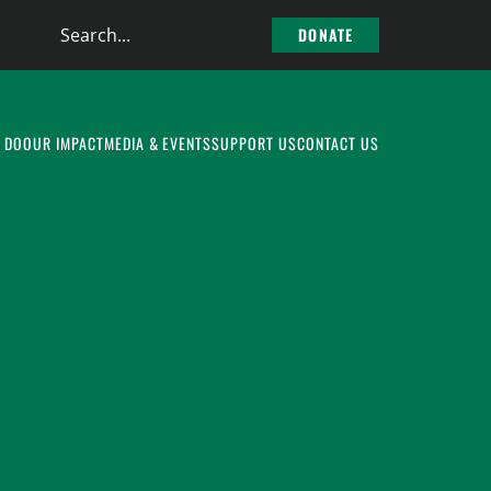
Search
DONATE
the
site
 DO
OUR IMPACT
MEDIA & EVENTS
SUPPORT US
CONTACT US