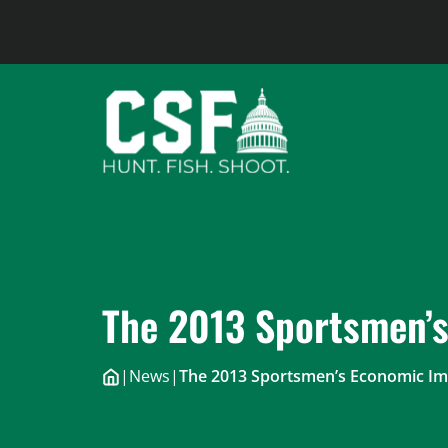
Skip
to
content
The 2013 Sportsmen’
|
News
|
The 2013 Sportsmen’s Economic Im