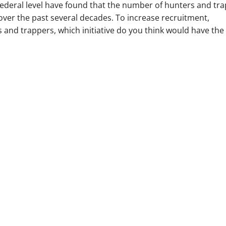
federal level have found that the number of hunters and tr
over the past several decades. To increase recruitment,
s and trappers, which initiative do you think would have the