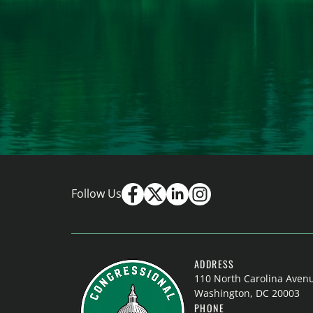
Follow Us
ADDRESS
110 North Carolina Aven
Washington, DC 20003
PHONE