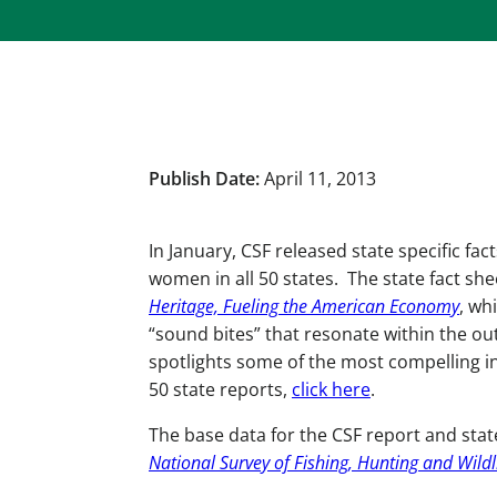
Publish Date:
April 11, 2013
In January, CSF released state specific f
women in all 50 states. The state fact she
Heritage, Fueling the American Economy
, wh
“sound bites” that resonate within the ou
spotlights some of the most compelling i
50 state reports,
click here
.
The base data for the CSF report and sta
National Survey of Fishing, Hunting and Wildl