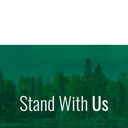
Stand With
Us