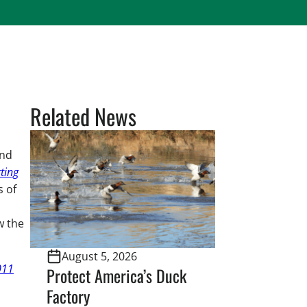
Related News
and
ting
s of
w the
August 5, 2026
011
Protect America’s Duck
Factory