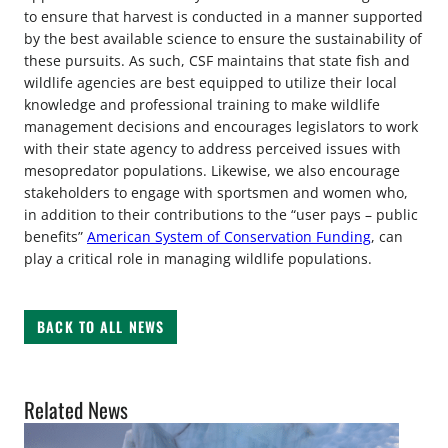
to ensure that harvest is conducted in a manner supported
by the best available science to ensure the sustainability of
these pursuits. As such, CSF maintains that state fish and
wildlife agencies are best equipped to utilize their local
knowledge and professional training to make wildlife
management decisions and encourages legislators to work
with their state agency to address perceived issues with
mesopredator populations. Likewise, we also encourage
stakeholders to engage with sportsmen and women who,
in addition to their contributions to the “user pays – public
benefits”
American System of Conservation Funding
, can
play a critical role in managing wildlife populations.
BACK TO ALL NEWS
Related News