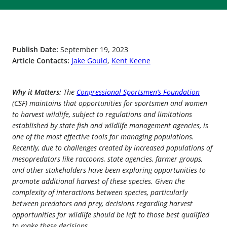
Publish Date:
September 19, 2023
Article Contacts:
Jake Gould
,
Kent Keene
Why it Matters:
The
Congressional Sportsmen’s Foundation
(CSF) maintains that opportunities for sportsmen and women
to harvest wildlife, subject to regulations and limitations
established by state fish and wildlife management agencies, is
one of the most effective tools for managing populations.
Recently, due to challenges created by increased populations of
mesopredators like raccoons, state agencies, farmer groups,
and other stakeholders have been exploring opportunities to
promote additional harvest of these species. Given the
complexity of interactions between species, particularly
between predators and prey, decisions regarding harvest
opportunities for wildlife should be left to those best qualified
to make these decisions.