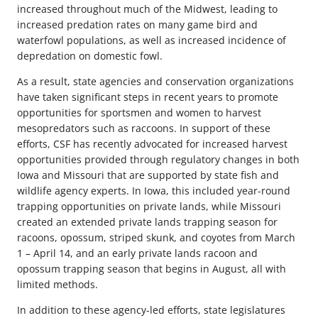
increased throughout much of the Midwest, leading to
increased predation rates on many game bird and
waterfowl populations, as well as increased incidence of
depredation on domestic fowl.
As a result, state agencies and conservation organizations
have taken significant steps in recent years to promote
opportunities for sportsmen and women to harvest
mesopredators such as raccoons. In support of these
efforts, CSF has recently advocated for increased harvest
opportunities provided through regulatory changes in both
Iowa and Missouri that are supported by state fish and
wildlife agency experts. In Iowa, this included year-round
trapping opportunities on private lands, while Missouri
created an extended private lands trapping season for
racoons, opossum, striped skunk, and coyotes from March
1 – April 14, and an early private lands racoon and
opossum trapping season that begins in August, all with
limited methods.
In addition to these agency-led efforts, state legislatures