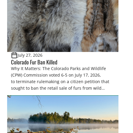
Highlights: The House Natural Resources […]
July 27, 2026
Colorado Fur Ban Killed
Why It Matters: The Colorado Parks and Wildlife
(CPW) Commission voted 6-5 on July 17, 2026,
to terminate rulemaking on a citizen petition that
sought to ban the retail sale of furs from wild
furbearers harvested in Colorado. This decision
upholds lawful trapping as a science-based wildlife
management tool and protects sportsmen’s
heritage against efforts that conflict with state
statute and the North […]