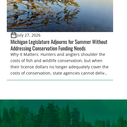
July 27, 2026
Michigan Legislature Adjourns for Summer Without
Addressing Conservation Funding Needs
Why It Matters: Hunters and anglers shoulder the
costs of fish and wildlife conservation, but when
their license dollars no longer adequately cover the
costs of conservation, state agencies cannot deliver
the quality hunting and fishing opportunities that
keeps sportsmen and women afield. A modest
license fee adjustment can address these funding
shortfalls and better secure the longevity of […]