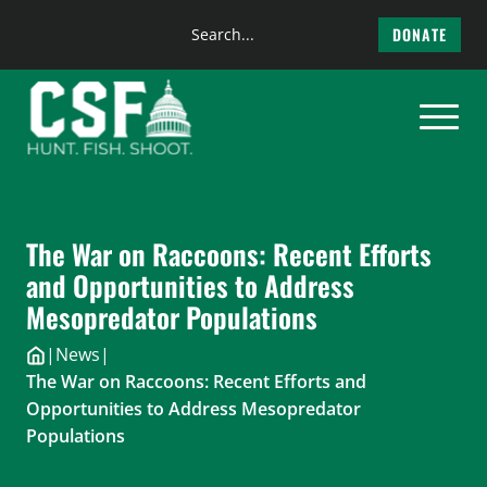
Search
DONATE
the
Skip
site
to
content
The War on Raccoons: Recent Efforts
and Opportunities to Address
Mesopredator Populations
|
News
|
The War on Raccoons: Recent Efforts and
Opportunities to Address Mesopredator
Populations