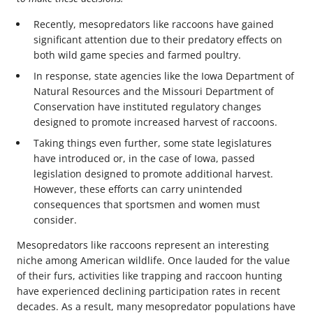
Recently, mesopredators like raccoons have gained
significant attention due to their predatory effects on
both wild game species and farmed poultry.
In response, state agencies like the Iowa Department of
Natural Resources and the Missouri Department of
Conservation have instituted regulatory changes
designed to promote increased harvest of raccoons.
Taking things even further, some state legislatures
have introduced or, in the case of Iowa, passed
legislation designed to promote additional harvest.
However, these efforts can carry unintended
consequences that sportsmen and women must
consider.
Mesopredators like raccoons represent an interesting
niche among American wildlife. Once lauded for the value
of their furs, activities like trapping and raccoon hunting
have experienced declining participation rates in recent
decades. As a result, many mesopredator populations have