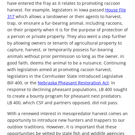
have entered the fray as it relates to promoting raccoon
harvest. For example, legislators in Iowa passed
House File
317
which allows a landowner or their agents to harvest,
trap, or ensnare a fur-bearing animal, including racoons,
on their property when it is for the purpose of protection of
a person or private property. They also went a step further
by allowing owners or tenants of agricultural property to
capture, harvest, or temporarily possess fur-bearing
animals without prior permission so long as the owner, in
good faith, deems the animal to be a nuisance. Continuing
with legislation aimed at promoting racoon harvest,
legislators in the Cornhusker State introduced Legislative
Bill 400, or the
Nebraska Pheasant Restoration Act
. In
response to declining pheasant populations, LB 400 sought
to create a bounty program for pheasant nest predators.
LB 400, which CSF and partners opposed, did not pass.
With a renewed interest in mesopredator harvest comes an
opportunity to introduce new hunters and trappers to our
outdoor traditions. However, it is important that these
opportunities be vetted by state fish and wildlife agencies