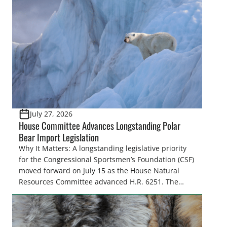
July 27, 2026
House Committee Advances Longstanding Polar
Bear Import Legislation
Why It Matters: A longstanding legislative priority
for the Congressional Sportsmen’s Foundation (CSF)
moved forward on July 15 as the House Natural
Resources Committee advanced H.R. 6251. The
legislation would resolve a nearly two-decade-old
issue affecting a limited number of hunters who
are unable to import polar bears that were lawfully
harvested before federal protections changed.