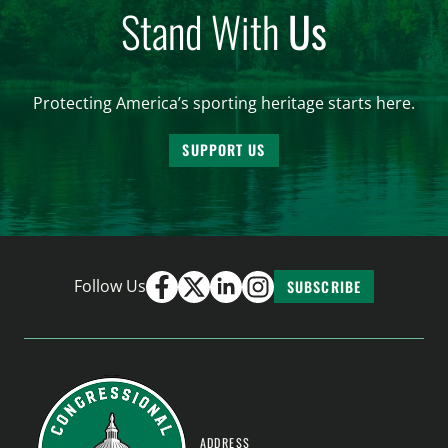
Stand With
Us
Protecting America’s sporting heritage starts here.
SUPPORT US
Follow Us
SUBSCRIBE
ADDRESS