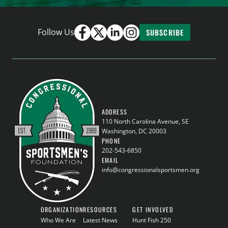
Follow Us
SUBSCRIBE
ADDRESS
110 North Carolina Avenue, SE
Washington, DC 20003
PHONE
202-543-6850
EMAIL
info@congressionalsportsmen.org
ORGANIZATION
RESOURCES
GET INVOLVED
Who We Are
Latest News
Hunt Fish 250