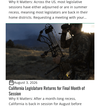
Why It Matters: Across the US, most legislative
sessions have either adjourned or are in summer
recess, meaning most legislators are back in their
home districts. Requesting a meeting with your
legislator(s) outside of the hustle and bustle of the
legislative season is the perfect time for sportsmen
and women to become familiar with their state
representative’s stance on sporting issues as well
[…]
August 3, 2026
California Legislature Returns for Final Month of
Session
Why It Matters: After a month-long recess,
California is back in session for August before