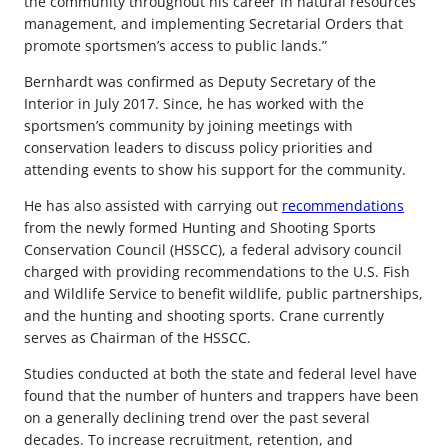
the community throughout his career in natural resources
management, and implementing Secretarial Orders that
promote sportsmen’s access to public lands.”
Bernhardt was confirmed as Deputy Secretary of the
Interior in July 2017. Since, he has worked with the
sportsmen’s community by joining meetings with
conservation leaders to discuss policy priorities and
attending events to show his support for the community.
He has also assisted with carrying out
recommendations
from the newly formed Hunting and Shooting Sports
Conservation Council (HSSCC), a federal advisory council
charged with providing recommendations to the U.S. Fish
and Wildlife Service to benefit wildlife, public partnerships,
and the hunting and shooting sports. Crane currently
serves as Chairman of the HSSCC.
Studies conducted at both the state and federal level have
found that the number of hunters and trappers have been
on a generally declining trend over the past several
decades. To increase recruitment, retention, and