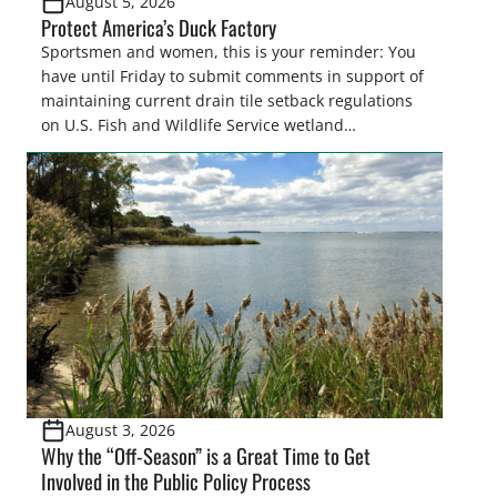
August 5, 2026
Protect America’s Duck Factory
Sportsmen and women, this is your reminder: You
have until Friday to submit comments in support of
maintaining current drain tile setback regulations
on U.S. Fish and Wildlife Service wetland
easements. These voluntary easements are a
cornerstone of wetland conservation in the Prairie
Pothole Region – America’s “Duck Factory.” They’re
also made possible in large […]
August 3, 2026
Why the “Off-Season” is a Great Time to Get
Involved in the Public Policy Process