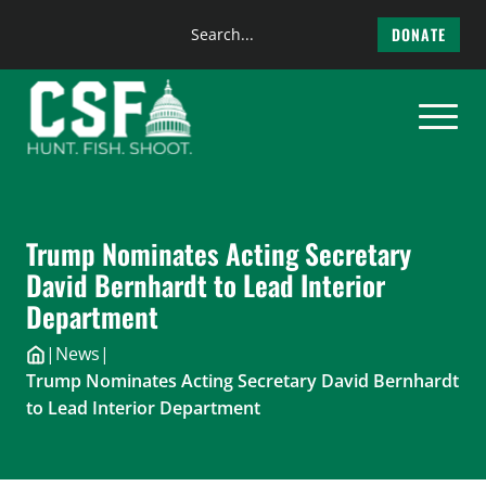
Search
DONATE
the
Skip
site
to
content
Trump Nominates Acting Secretary
David Bernhardt to Lead Interior
Department
|
News
|
Trump Nominates Acting Secretary David Bernhardt
to Lead Interior Department