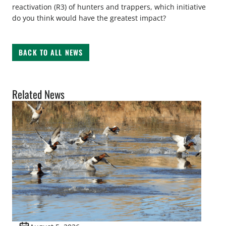
reactivation (R3) of hunters and trappers, which initiative
do you think would have the greatest impact?
BACK TO ALL NEWS
Related News