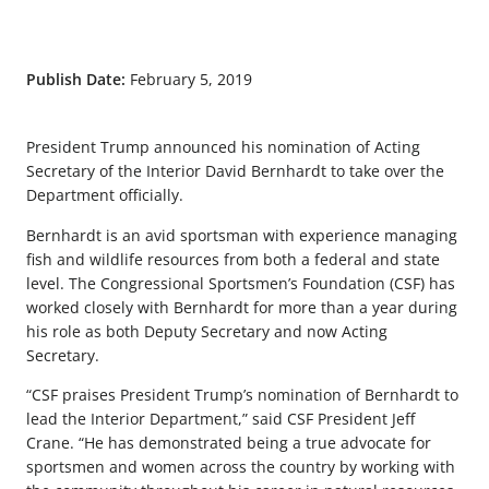
Publish Date:
February 5, 2019
President Trump announced his nomination of Acting
Secretary of the Interior David Bernhardt to take over the
Department officially.
Bernhardt is an avid sportsman with experience managing
fish and wildlife resources from both a federal and state
level. The Congressional Sportsmen’s Foundation (CSF) has
worked closely with Bernhardt for more than a year during
his role as both Deputy Secretary and now Acting
Secretary.
“CSF praises President Trump’s nomination of Bernhardt to
lead the Interior Department,” said CSF President Jeff
Crane. “He has demonstrated being a true advocate for
sportsmen and women across the country by working with