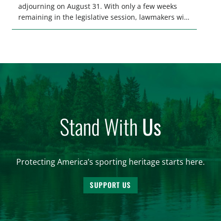
adjourning on August 31. With only a few weeks
remaining in the legislative session, lawmakers will
make final decisions on several bills that could
significantly impact California’s sportsmen and
women. From firearm regulations to hunter safety
and forest management, these […]
Stand With
Us
Protecting America’s sporting heritage starts here.
SUPPORT US