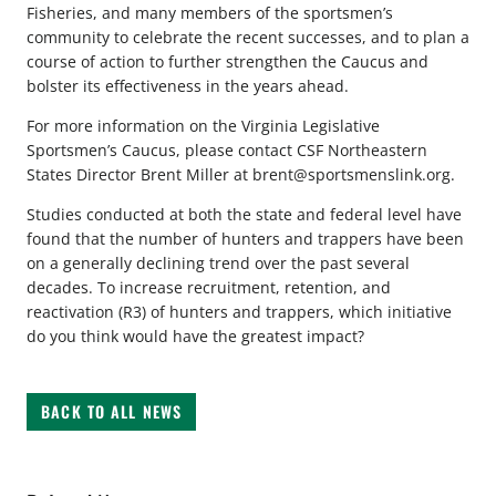
Fisheries, and many members of the sportsmen’s
community to celebrate the recent successes, and to plan a
course of action to further strengthen the Caucus and
bolster its effectiveness in the years ahead.
For more information on the Virginia Legislative
Sportsmen’s Caucus, please contact CSF Northeastern
States Director Brent Miller at
brent@sportsmenslink.org
.
Studies conducted at both the state and federal level have
found that the number of hunters and trappers have been
on a generally declining trend over the past several
decades. To increase recruitment, retention, and
reactivation (R3) of hunters and trappers, which initiative
do you think would have the greatest impact?
BACK TO ALL NEWS