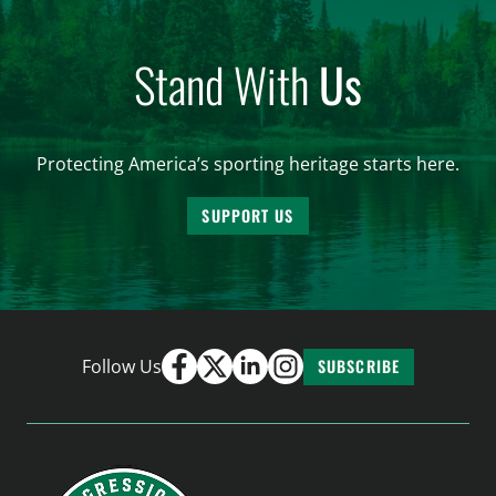
Stand With
Us
Protecting America’s sporting heritage starts here.
SUPPORT US
Follow Us
SUBSCRIBE