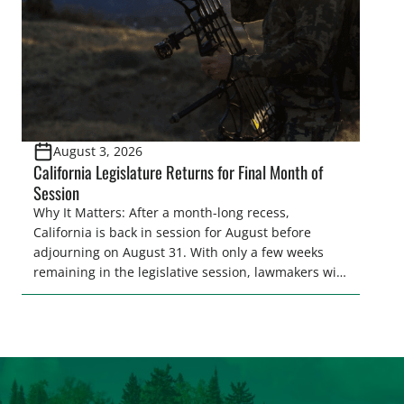
[…]
August 3, 2026
California Legislature Returns for Final Month of
Session
Why It Matters: After a month-long recess,
California is back in session for August before
adjourning on August 31. With only a few weeks
remaining in the legislative session, lawmakers will
make final decisions on several bills that could
significantly impact California’s sportsmen and
women. From firearm regulations to hunter safety
and forest management, these […]