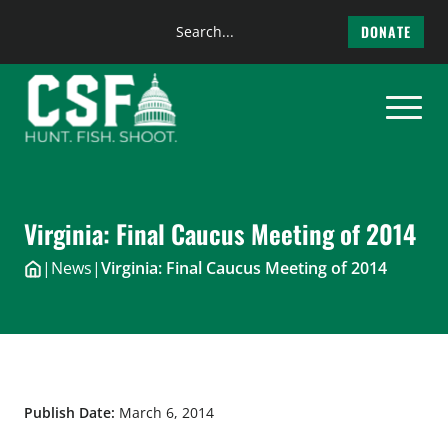
Search
DONATE
the
Skip
site
to
content
Virginia: Final Caucus Meeting of 2014
|
News
|
Virginia: Final Caucus Meeting of 2014
Publish Date:
March 6, 2014