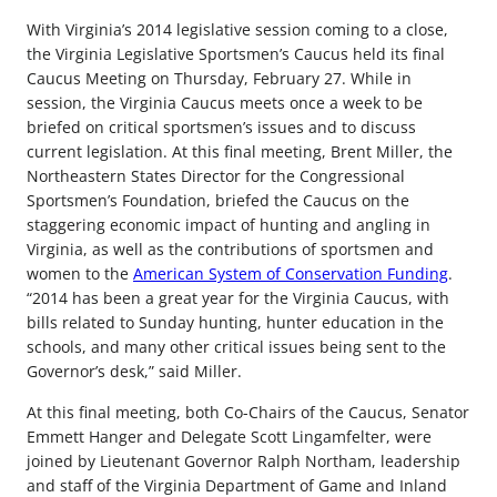
With Virginia’s 2014 legislative session coming to a close,
the Virginia Legislative Sportsmen’s Caucus held its final
Caucus Meeting on Thursday, February 27. While in
session, the Virginia Caucus meets once a week to be
briefed on critical sportsmen’s issues and to discuss
current legislation. At this final meeting, Brent Miller, the
Northeastern States Director for the Congressional
Sportsmen’s Foundation, briefed the Caucus on the
staggering economic impact of hunting and angling in
Virginia, as well as the contributions of sportsmen and
women to the
American System of Conservation Funding
.
“2014 has been a great year for the Virginia Caucus, with
bills related to Sunday hunting, hunter education in the
schools, and many other critical issues being sent to the
Governor’s desk,” said Miller.
At this final meeting, both Co-Chairs of the Caucus, Senator
Emmett Hanger and Delegate Scott Lingamfelter, were
joined by Lieutenant Governor Ralph Northam, leadership
and staff of the Virginia Department of Game and Inland