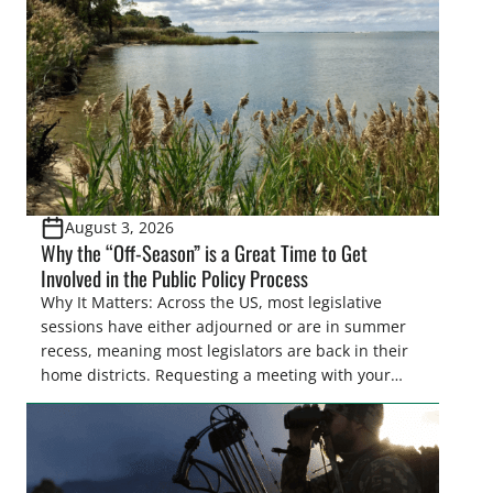
also made possible in large […]
August 3, 2026
Why the “Off-Season” is a Great Time to Get
Involved in the Public Policy Process
Why It Matters: Across the US, most legislative
sessions have either adjourned or are in summer
recess, meaning most legislators are back in their
home districts. Requesting a meeting with your
legislator(s) outside of the hustle and bustle of the
legislative season is the perfect time for sportsmen
and women to become familiar with their state
representative’s stance on sporting issues as well