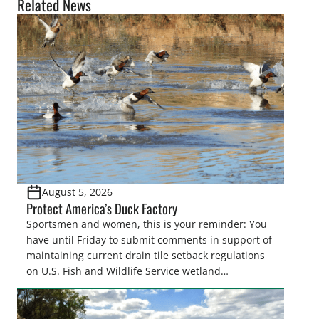
Related News
August 5, 2026
Protect America’s Duck Factory
Sportsmen and women, this is your reminder: You
have until Friday to submit comments in support of
maintaining current drain tile setback regulations
on U.S. Fish and Wildlife Service wetland
easements. These voluntary easements are a
cornerstone of wetland conservation in the Prairie
Pothole Region – America’s “Duck Factory.” They’re