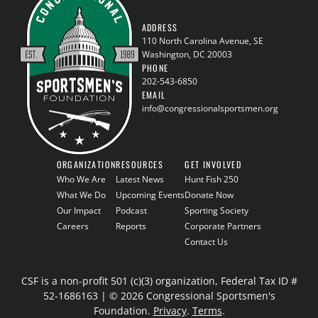
ADDRESS
110 North Carolina Avenue, SE
Washington, DC 20003
PHONE
202-543-6850
EMAIL
info@congressionalsportsmen.org
ORGANIZATION
RESOURCES
GET INVOLVED
Who We Are
Latest News
Hunt Fish 250
What We Do
Upcoming Events
Donate Now
Our Impact
Podcast
Sporting Society
Careers
Reports
Corporate Partners
Contact Us
CSF is a non-profit 501 (c)(3) organization, Federal Tax ID #
52-1686163 | © 2026 Congressional Sportsmen's
Foundation.
Privacy
.
Terms
.