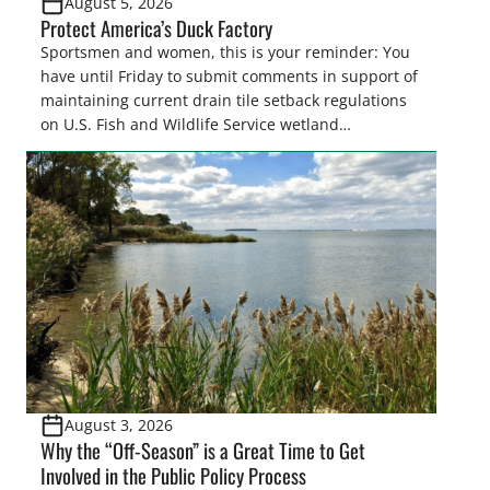
August 5, 2026
Protect America’s Duck Factory
Sportsmen and women, this is your reminder: You
have until Friday to submit comments in support of
maintaining current drain tile setback regulations
on U.S. Fish and Wildlife Service wetland
easements. These voluntary easements are a
cornerstone of wetland conservation in the Prairie
Pothole Region – America’s “Duck Factory.” They’re
also made possible in large […]
August 3, 2026
Why the “Off-Season” is a Great Time to Get
Involved in the Public Policy Process