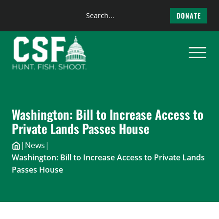
Search
DONATE
the
Skip
site
to
content
Washington: Bill to Increase Access to
Private Lands Passes House
|
News
|
Washington: Bill to Increase Access to Private Lands
Passes House