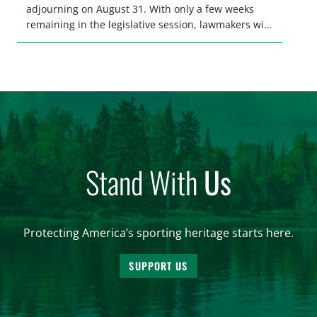
adjourning on August 31. With only a few weeks
remaining in the legislative session, lawmakers will
make final decisions on several bills that could
significantly impact California’s sportsmen and
women. From firearm regulations to hunter safety
and forest management, these […]
Stand With
Us
Protecting America’s sporting heritage starts here.
SUPPORT US