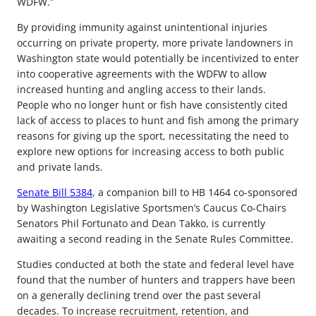
WDFW.”
By providing immunity against unintentional injuries
occurring on private property, more private landowners in
Washington state would potentially be incentivized to enter
into cooperative agreements with the WDFW to allow
increased hunting and angling access to their lands.
People who no longer hunt or fish have consistently cited
lack of access to places to hunt and fish among the primary
reasons for giving up the sport, necessitating the need to
explore new options for increasing access to both public
and private lands.
Senate Bill 5384
, a companion bill to HB 1464 co-sponsored
by Washington Legislative Sportsmen’s Caucus Co-Chairs
Senators Phil Fortunato and Dean Takko, is currently
awaiting a second reading in the Senate Rules Committee.
Studies conducted at both the state and federal level have
found that the number of hunters and trappers have been
on a generally declining trend over the past several
decades. To increase recruitment, retention, and