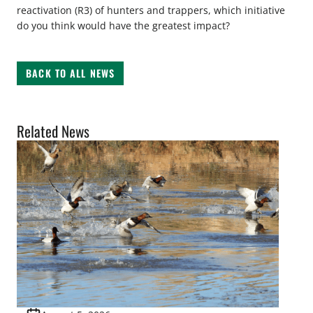
reactivation (R3) of hunters and trappers, which initiative
do you think would have the greatest impact?
BACK TO ALL NEWS
Related News