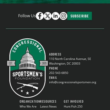
Follow Us
SUBSCRIBE
ADDRESS
110 North Carolina Avenue, SE
Washington, DC 20003
PHONE
202-543-6850
EMAIL
info@congressionalsportsmen.org
ORGANIZATION
RESOURCES
GET INVOLVED
Who We Are
Latest News
Hunt Fish 250