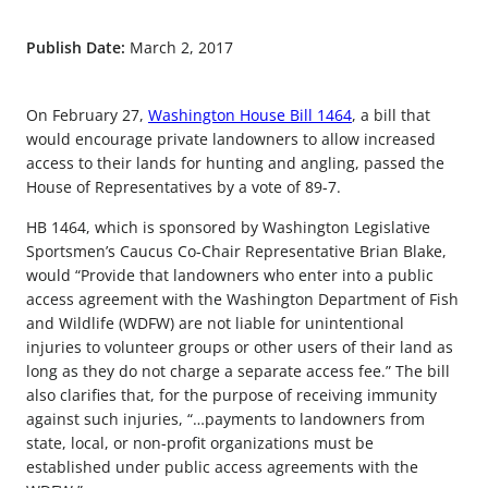
Publish Date:
March 2, 2017
On February 27,
Washington House Bill 1464
, a bill that
would encourage private landowners to allow increased
access to their lands for hunting and angling, passed the
House of Representatives by a vote of 89-7.
HB 1464, which is sponsored by Washington Legislative
Sportsmen’s Caucus Co-Chair Representative Brian Blake,
would “Provide that landowners who enter into a public
access agreement with the Washington Department of Fish
and Wildlife (WDFW) are not liable for unintentional
injuries to volunteer groups or other users of their land as
long as they do not charge a separate access fee.” The bill
also clarifies that, for the purpose of receiving immunity
against such injuries, “…payments to landowners from
state, local, or non-profit organizations must be
established under public access agreements with the