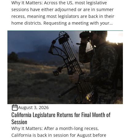
Why It Matters: Across the US, most legislative
sessions have either adjourned or are in summer
recess, meaning most legislators are back in their
home districts. Requesting a meeting with your
legislator(s) outside of the hustle and bustle of the
legislative season is the perfect time for sportsmen
and women to become familiar with their state
representative’s stance on sporting issues as well
[…]
August 3, 2026
California Legislature Returns for Final Month of
Session
Why It Matters: After a month-long recess,
California is back in session for August before