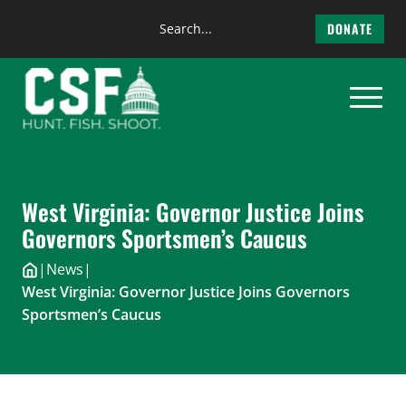
Search
DONATE
the
Skip
site
to
content
West Virginia: Governor Justice Joins
Governors Sportsmen’s Caucus
|
News
|
West Virginia: Governor Justice Joins Governors
Sportsmen’s Caucus