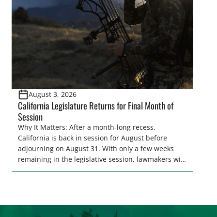
representative’s stance on sporting issues as well
[…]
August 3, 2026
California Legislature Returns for Final Month of
Session
Why It Matters: After a month-long recess,
California is back in session for August before
adjourning on August 31. With only a few weeks
remaining in the legislative session, lawmakers will
make final decisions on several bills that could
significantly impact California’s sportsmen and
women. From firearm regulations to hunter safety
and forest management, these […]