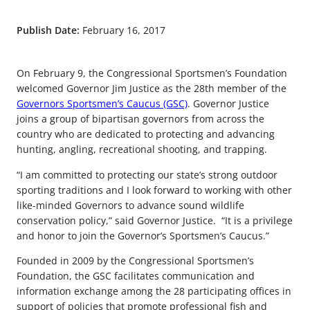
Publish Date:
February 16, 2017
On February 9, the Congressional Sportsmen’s Foundation
welcomed Governor Jim Justice as the 28th member of the
Governors Sportsmen’s Caucus (GSC)
. Governor Justice
joins a group of bipartisan governors from across the
country who are dedicated to protecting and advancing
hunting, angling, recreational shooting, and trapping.
“I am committed to protecting our state’s strong outdoor
sporting traditions and I look forward to working with other
like-minded Governors to advance sound wildlife
conservation policy,” said Governor Justice. “It is a privilege
and honor to join the Governor’s Sportsmen’s Caucus.”
Founded in 2009 by the Congressional Sportsmen’s
Foundation, the GSC facilitates communication and
information exchange among the 28 participating offices in
support of policies that promote professional fish and