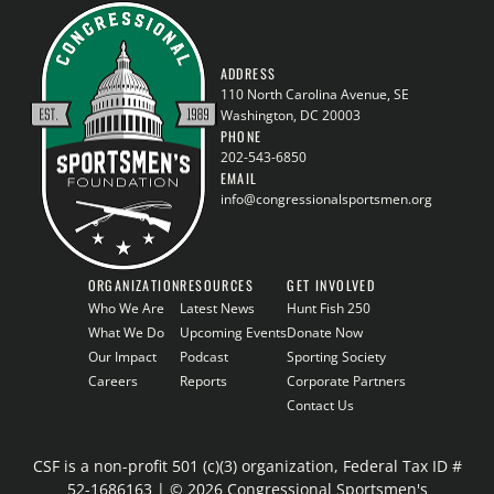
ADDRESS
110 North Carolina Avenue, SE
Washington, DC 20003
PHONE
202-543-6850
EMAIL
info@congressionalsportsmen.org
ORGANIZATION
RESOURCES
GET INVOLVED
Who We Are
Latest News
Hunt Fish 250
What We Do
Upcoming Events
Donate Now
Our Impact
Podcast
Sporting Society
Careers
Reports
Corporate Partners
Contact Us
CSF is a non-profit 501 (c)(3) organization, Federal Tax ID #
52-1686163 | © 2026 Congressional Sportsmen's