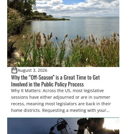
cornerstone of wetland conservation in the Prairie
Pothole Region – America’s “Duck Factory.” They’re
also made possible in large […]
August 3, 2026
Why the “Off-Season” is a Great Time to Get
Involved in the Public Policy Process
Why It Matters: Across the US, most legislative
sessions have either adjourned or are in summer
recess, meaning most legislators are back in their
home districts. Requesting a meeting with your
legislator(s) outside of the hustle and bustle of the
legislative season is the perfect time for sportsmen
and women to become familiar with their state