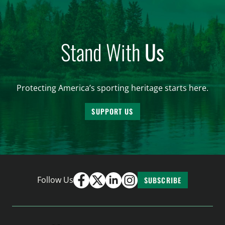
Stand With
Us
Protecting America’s sporting heritage starts here.
SUPPORT US
Follow Us
SUBSCRIBE