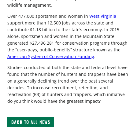
wildlife management.
Over 477,000 sportsmen and women in
West Virginia
support more than 12,500 jobs across the state and
contribute $1.18 billion to the state’s economy. In 2015
alone, sportsmen and women in the Mountain State
generated $27,496,281 for conservation programs through
the “user-pays, public-benefits” structure known as the
American System of Conservation Funding
.
Studies conducted at both the state and federal level have
found that the number of hunters and trappers have been
on a generally declining trend over the past several
decades. To increase recruitment, retention, and
reactivation (R3) of hunters and trappers, which initiative
do you think would have the greatest impact?
BACK TO ALL NEWS