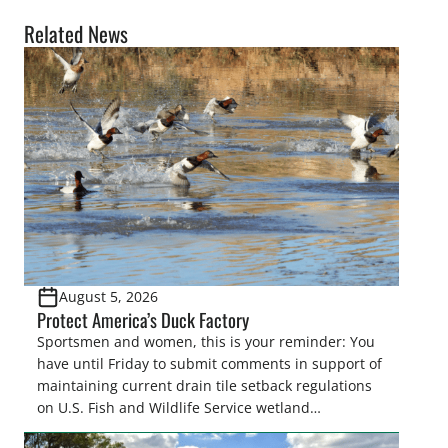
Related News
August 5, 2026
Protect America’s Duck Factory
Sportsmen and women, this is your reminder: You
have until Friday to submit comments in support of
maintaining current drain tile setback regulations
on U.S. Fish and Wildlife Service wetland
easements. These voluntary easements are a